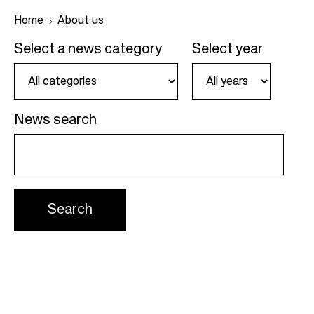
Home
About us
Select a news category
Select year
B
r
e
News search
a
d
c
r
u
m
b