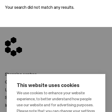
Your search did not match any results.
Shopping centres
Gift cards
This website uses cookies
Leasing
F
We use cookies to enhance your website
Sustainability
experience, to better understand how people
o
use our website and for advertising purposes.
Investors
o
Please note that you can change your settings