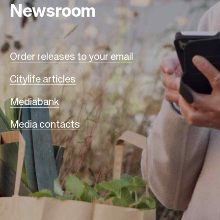
Newsroom
Order releases to your email
Citylife articles
Mediabank
Media contacts