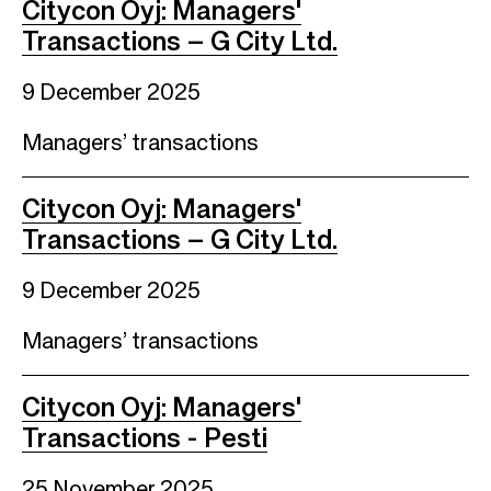
Citycon Oyj: Managers'
Transactions – G City Ltd.
9 December 2025
Managers’ transactions
Citycon Oyj: Managers'
Transactions – G City Ltd.
9 December 2025
Managers’ transactions
Citycon Oyj: Managers'
Transactions - Pesti