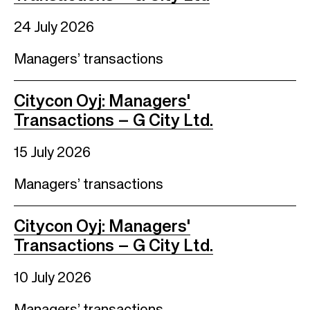
24 July 2026
Managers’ transactions
Citycon Oyj: Managers'
Transactions – G City Ltd.
15 July 2026
Managers’ transactions
Citycon Oyj: Managers'
Transactions – G City Ltd.
10 July 2026