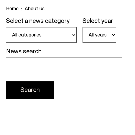
Home
About us
Select a news category
Select year
B
r
e
News search
a
d
c
r
u
m
b