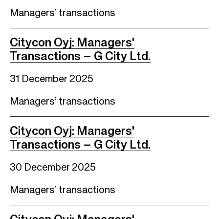
Managers’ transactions
Citycon Oyj: Managers'
Transactions – G City Ltd.
31 December 2025
Managers’ transactions
Citycon Oyj: Managers'
Transactions – G City Ltd.
30 December 2025
Managers’ transactions