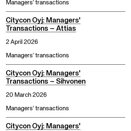
Managers’ transactions
Citycon Oyj: Managers'
Transactions – Attias
2 April 2026
Managers’ transactions
Citycon Oyj: Managers'
Transactions – Sihvonen
20 March 2026
Managers’ transactions
Citycon Oyj: Managers'