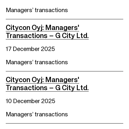
Managers’ transactions
Citycon Oyj: Managers'
Transactions – G City Ltd.
17 December 2025
Managers’ transactions
Citycon Oyj: Managers'
Transactions – G City Ltd.
10 December 2025
Managers’ transactions