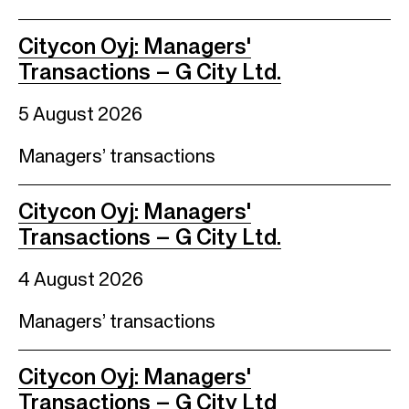
Citycon Oyj: Managers'
Transactions – G City Ltd.
5 August 2026
Managers’ transactions
Citycon Oyj: Managers'
Transactions – G City Ltd.
4 August 2026
Managers’ transactions
Citycon Oyj: Managers'
Transactions – G City Ltd