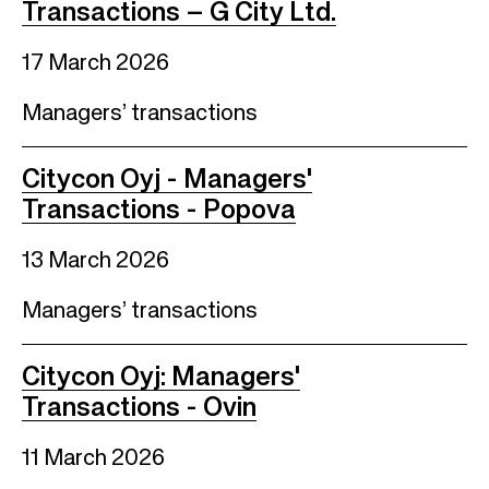
Transactions – G City Ltd.
17 March 2026
Managers’ transactions
Citycon Oyj - Managers'
Transactions - Popova
13 March 2026
Managers’ transactions
Citycon Oyj: Managers'
Transactions - Ovin
11 March 2026