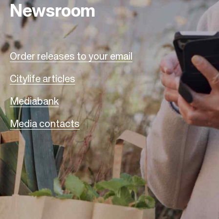
Newsroom
Order releases to your email
Citylife articles
Mediabank
Media contacts