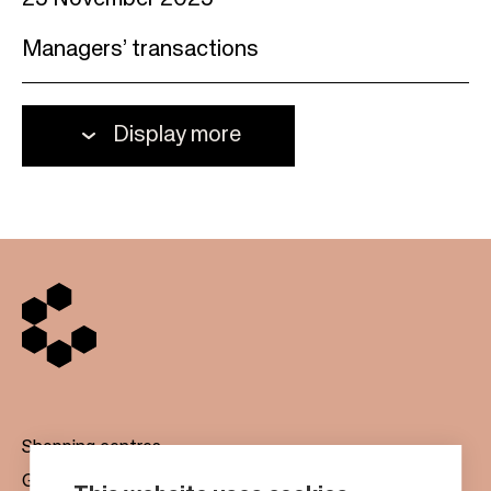
25 November 2025
Managers’ transactions
Display more
Shopping centres
Gift cards