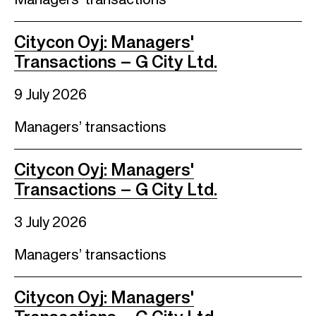
Managers’ transactions
Citycon Oyj: Managers'
Transactions – G City Ltd.
9 July 2026
Managers’ transactions
Citycon Oyj: Managers'
Transactions – G City Ltd.
3 July 2026
Managers’ transactions
Citycon Oyj: Managers'