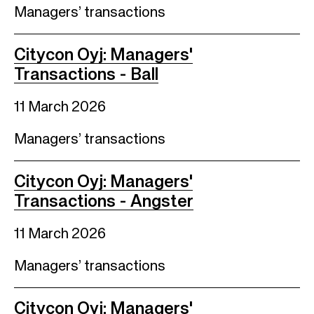
Managers’ transactions
Citycon Oyj: Managers'
Transactions - Ball
11 March 2026
Managers’ transactions
Citycon Oyj: Managers'
Transactions - Angster
11 March 2026
Managers’ transactions
Citycon Oyj: Managers'