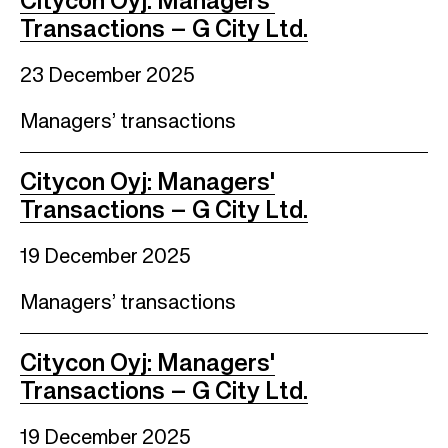
Citycon Oyj: Managers'
Transactions – G City Ltd.
23 December 2025
Managers’ transactions
Citycon Oyj: Managers'
Transactions – G City Ltd.
19 December 2025
Managers’ transactions
Citycon Oyj: Managers'
Transactions – G City Ltd.
19 December 2025