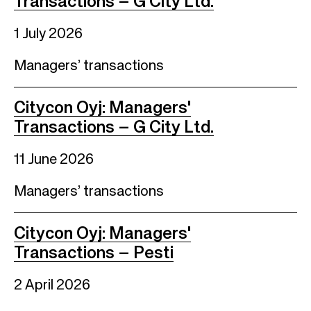
Transactions – G City Ltd.
1 July 2026
Managers’ transactions
Citycon Oyj: Managers'
Transactions – G City Ltd.
11 June 2026
Managers’ transactions
Citycon Oyj: Managers'
Transactions – Pesti
2 April 2026