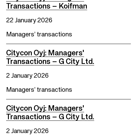
Transactions – Koifman
22 January 2026
Managers’ transactions
Citycon Oyj: Managers'
Transactions – G City Ltd.
2 January 2026
Managers’ transactions
Citycon Oyj: Managers'
Transactions – G City Ltd.
2 January 2026