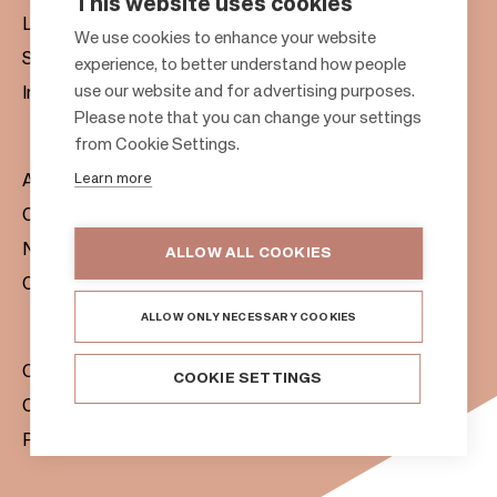
This website uses cookies
Leasing
F
We use cookies to enhance your website
Sustainability
experience, to better understand how people
o
use our website and for advertising purposes.
Investors
o
Please note that you can change your settings
t
from Cookie Settings.
e
Learn more
About us
r
Citylife
News & Media
ALLOW ALL COOKIES
Contacts
ALLOW ONLY NECESSARY COOKIES
Citycon Group
COOKIE SETTINGS
Cookie Policy
Privacy Notice