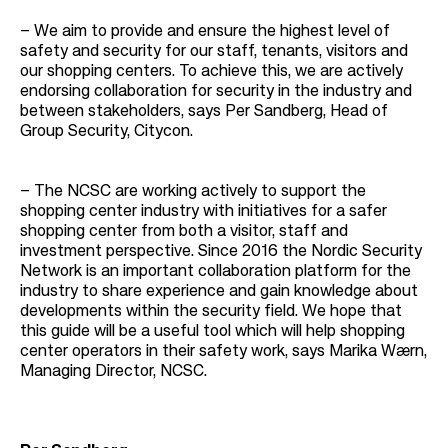
–
We aim to provide and ensure the highest level of
safety and security for our staff, tenants, visitors and
our shopping centers. To achieve this, we are actively
endorsing collaboration for security in the industry and
between stakeholders, says Per Sandberg, Head of
Group Security, Citycon.
–
The NCSC are working actively to support the
shopping center industry with initiatives for a safer
shopping center from both a visitor, staff and
investment perspective. Since 2016 the Nordic Security
Network is an important collaboration platform for the
industry to share experience and gain knowledge about
developments within the security field. We hope that
this guide will be a useful tool which will help shopping
center operators in their safety work, says Marika Wærn,
Managing Director, NCSC.