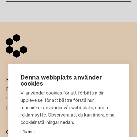
Denna webbplats använder
Köpcentrum
cookies
Presentkort
Vi använder cookies för att förbättra din
Uthyrning
upplevelse, för att bättre förstå hur
F
människor använder vår webbplats, samt i
Hållbarhet
o
reklamsyfte. Observera att du kan ändra dina
o
cookieinställningar nedan.
t
Läs mer
Om oss