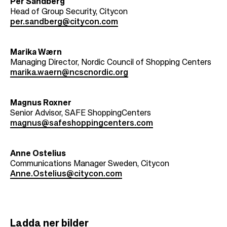
Per Sandberg
Head of Group Security, Citycon
per.sandberg@citycon.com
Marika Wærn
Managing Director, Nordic Council of Shopping Centers
marika.waern@ncscnordic.org
Magnus Roxner
Senior Advisor, SAFE ShoppingCenters
magnus@safeshoppingcenters.com
Anne Ostelius
Communications Manager Sweden, Citycon
Anne.Ostelius@citycon.com
Ladda ner bilder