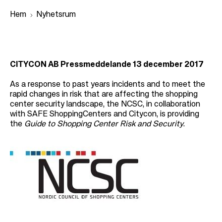
Hem
Nyhetsrum
L
ä
CITYCON AB Pressmeddelande 13 december 2017
n
As a response to past years incidents and to meet the
k
rapid changes in risk that are affecting the shopping
center security landscape, the NCSC, in collaboration
s
with SAFE ShoppingCenters and Citycon, is providing
t
the
Guide to Shopping Center Risk and Security
.
i
g