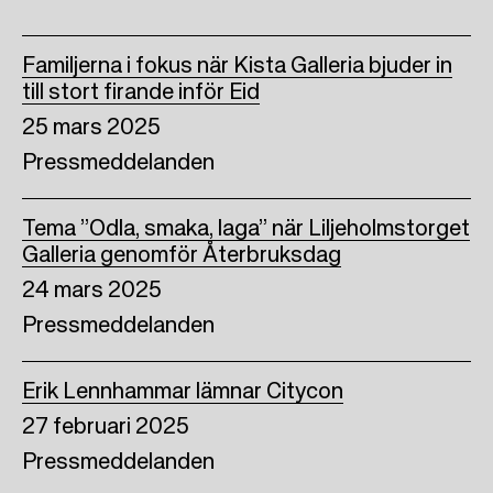
Familjerna i fokus när Kista Galleria bjuder in
till stort firande inför Eid
25 mars 2025
Pressmeddelanden
Tema ”Odla, smaka, laga” när Liljeholmstorget
Galleria genomför Återbruksdag
24 mars 2025
Pressmeddelanden
Erik Lennhammar lämnar Citycon
27 februari 2025
Pressmeddelanden