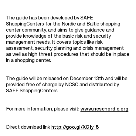
The guide has been developed by SAFE
ShoppingCenters for the Nordic and Baltic shopping
center community, and aims to give guidance and
provide knowledge of the basic risk and security
management needs. It covers topics like risk
assessment, security planning and crisis management
as well as high threat procedures that should be in place
in a shopping center.
T
he guide will be released on December 13th and will be
provided free of charge by NCSC and distributed by
SAFE ShoppingCenters.
For more information, please visit:
www.ncscnordic.org
Direct download link
http://goo.gl/XC1y18