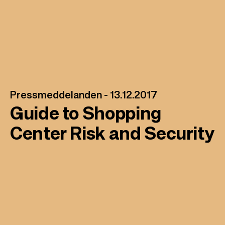
l
Pressmeddelanden -
13.12.2017
Guide to Shopping
Center Risk and Security