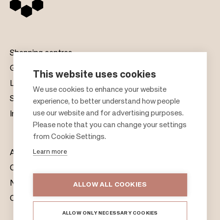
Shopping centres
Gift cards
This website uses cookies
Leasing
F
We use cookies to enhance your website
Sustainability
experience, to better understand how people
o
use our website and for advertising purposes.
Investors
o
Please note that you can change your settings
t
from Cookie Settings.
e
Learn more
About us
r
Citylife
News & Media
ALLOW ALL COOKIES
Contacts
ALLOW ONLY NECESSARY COOKIES