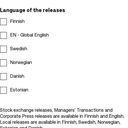
Language of the releases
Finnish
EN - Global English
Swedish
Norwegian
Danish
Estonian
Stock exchange releases, Managers’ Transactions and
Corporate Press releases are available in Finnish and English.
Local releases are available in Finnish, Swedish, Norwegian,