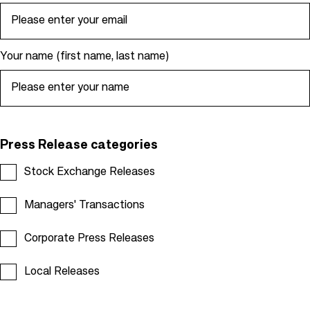
e
a
d
Your name (first name, last name)
c
r
u
m
b
Press Release categories
Stock Exchange Releases
Managers' Transactions
Corporate Press Releases
Local Releases