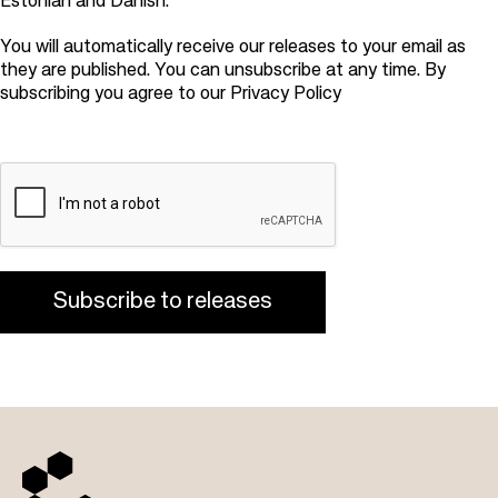
Estonian and Danish.
You will automatically receive our releases to your email as
they are published. You can unsubscribe at any time. By
subscribing you agree to our
Privacy Policy