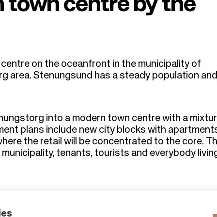
 town centre by the
entre on the oceanfront in the municipality of
rg area. Stenungsund has a steady population an
nungstorg into a modern town centre with a mixtur
pment plans include new city blocks with apartment
re the retail will be concentrated to the core. Thi
e municipality, tenants, tourists and everybody livi
ies