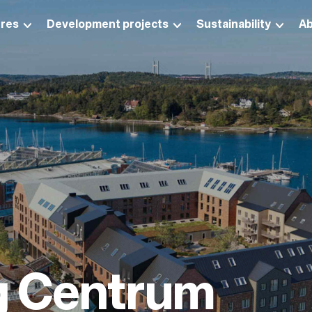
res
Development projects
Sustainability
Ab
g Centrum