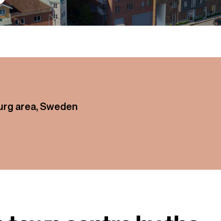
g area, Sweden