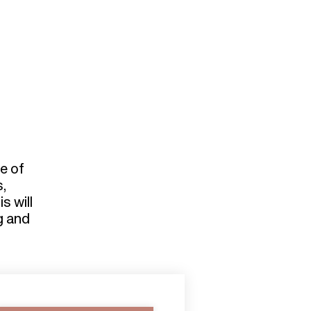
d
e of
s,
s will
ng and