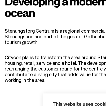
r
Developing a modern
u
ocean
m
Stenungstorg Centrum is a regional commercial c
b
Stenungsund and part of the greater Gothenbu
tourism growth.
Citycon plans to transform the area around Ste
housing, retail, service and a hotel. The develo
rearranging the customer round for the centre whe
contribute to a living city that adds value for th
working in the area.
This website uses cook