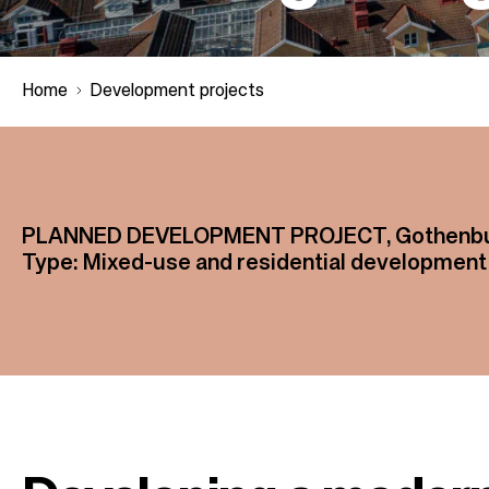
Home
Development projects
B
r
PLANNED DEVELOPMENT PROJECT, Gothenbur
Type: Mixed-use and residential development
e
a
d
c