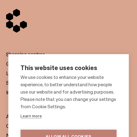
Shopping centres
Gift cards
This website uses cookies
Leasing
F
We use cookies to enhance your website
Sustainability
experience, to better understand how people
o
use our website and for advertising purposes.
Investors
o
Please note that you can change your settings
t
from Cookie Settings.
e
Learn more
About us
r
Citylife
News & Media
ALLOW ALL COOKIES