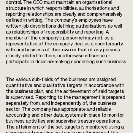
control. The CEO must maintain an organisational
structure in which responsibilities, authorisations and
reporting relationships are clearly and comprehensively
defined in writing. The company's employees have
written job descriptions defining authorisations as well
as relationships of responsibility and reporting. A
member of the company's personnel may not, as a
representative of the company, deal as a counterparty
with any business of their own or that of any persons
closely related to them, or otherwise influence or
participate in decision-making concerning such business.
The various sub-fields of the business are assigned
quantitative and qualitative targets in accordance with
the business plan, and the achievement of said targets
is supervised. Reporting to the management is prepared
separately from, and independently of, the business
sector. The company has appropriate and reliable
accounting and other data systems in place to monitor
business activities and supervise treasury operations.
The attainment of the set targets is monitored using a