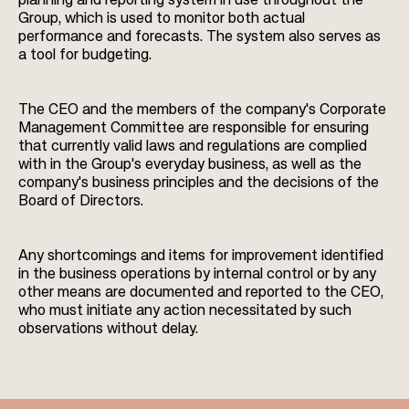
planning and reporting system in use throughout the
Group, which is used to monitor both actual
performance and forecasts. The system also serves as
a tool for budgeting.
The CEO and the members of the company's Corporate
Management Committee are responsible for ensuring
that currently valid laws and regulations are complied
with in the Group's everyday business, as well as the
company's business principles and the decisions of the
Board of Directors.
Any shortcomings and items for improvement identified
in the business operations by internal control or by any
other means are documented and reported to the CEO,
who must initiate any action necessitated by such
observations without delay.