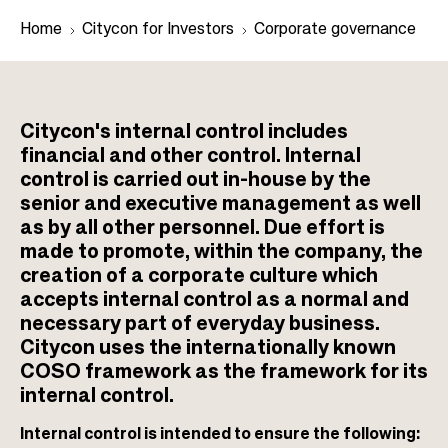
Home
Citycon for Investors
Corporate governance
B
r
Citycon's internal control includes
financial and other control. Internal
e
control is carried out in-house by the
a
senior and executive management as well
d
as by all other personnel. Due effort is
c
made to promote, within the company, the
r
creation of a corporate culture which
u
accepts internal control as a normal and
necessary part of everyday business.
m
Citycon uses the internationally known
b
COSO framework as the framework for its
internal control.
Internal control is intended to ensure the following: