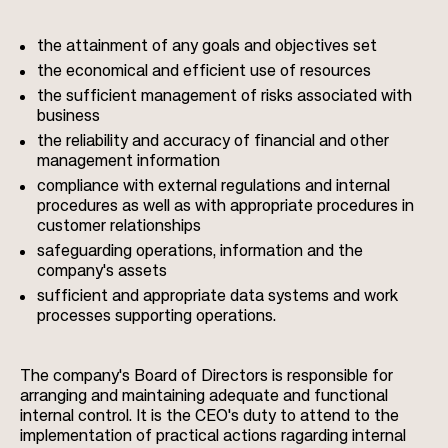
the attainment of any goals and objectives set
the economical and efficient use of resources
the sufficient management of risks associated with
business
the reliability and accuracy of financial and other
management information
compliance with external regulations and internal
procedures as well as with appropriate procedures in
customer relationships
safeguarding operations, information and the
company's assets
sufficient and appropriate data systems and work
processes supporting operations.
The company's Board of Directors is responsible for
arranging and maintaining adequate and functional
internal control. It is the CEO's duty to attend to the
implementation of practical actions ragarding internal