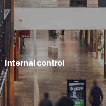
Internal control