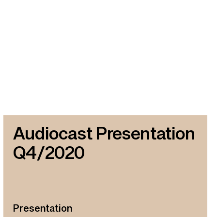
Audiocast Presentation
Q4/2020
Presentation