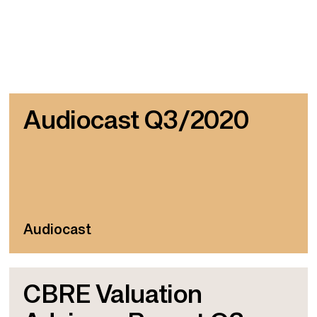
Audiocast Q3/2020
Audiocast
CBRE Valuation