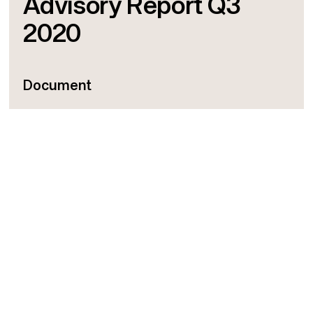
Advisory Report Q3
2020
Document