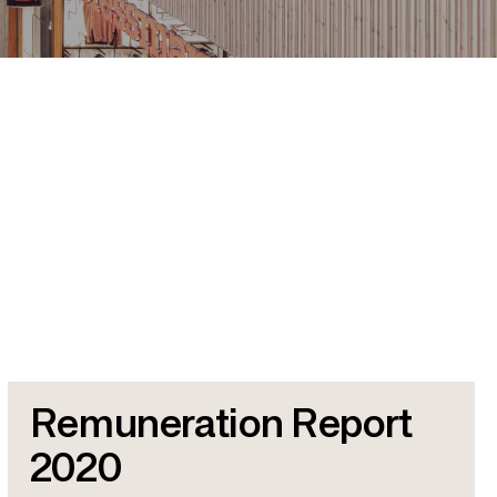
Remuneration Report
2020