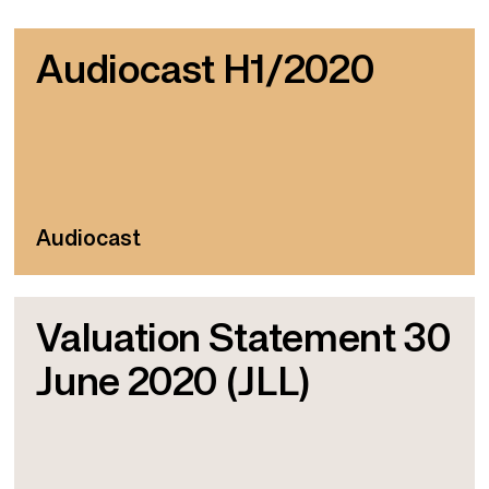
Audiocast H1/2020
Audiocast
Valuation Statement 30
June 2020 (JLL)