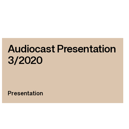
Audiocast Presentation
3/2020
Presentation