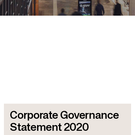
Corporate Governance
Statement 2020