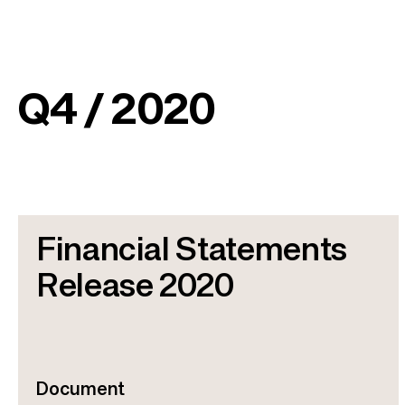
Q4 / 2020
Financial Statements
Release 2020
Document