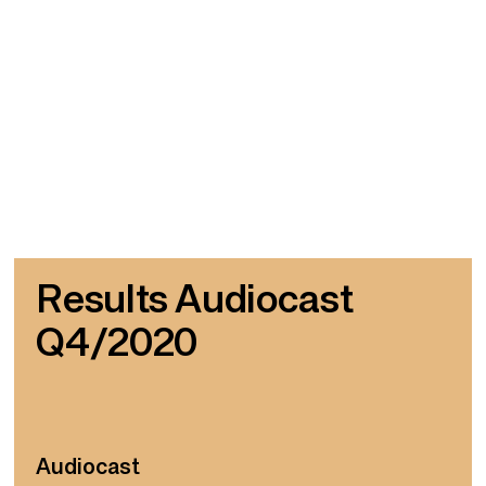
Results Audiocast
Q4/2020
Audiocast