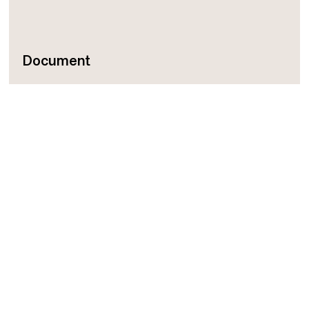
Document