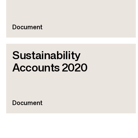
r
u
m
Document
b
Sustainability
Accounts 2020
Document