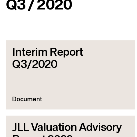
Q3 / 2020
Interim Report
Q3/2020
Document
JLL Valuation Advisory