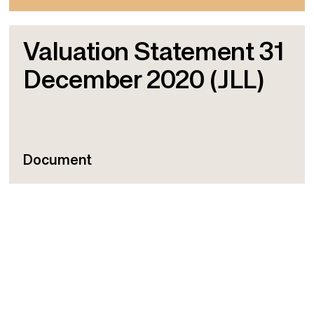
Valuation Statement 31
December 2020 (JLL)
Document