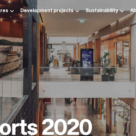
res
Development projects
Sustainability
Ab
ports 2020