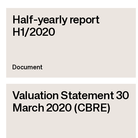
Half-yearly report
H1/2020
Document
Valuation Statement 30
March 2020 (CBRE)