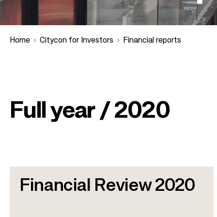
Home
Citycon for Investors
Financial reports
B
r
Full year / 2020
e
a
d
Financial Review 2020
c