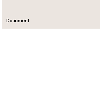
Document