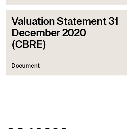
Valuation Statement 31
December 2020
(CBRE)
Document