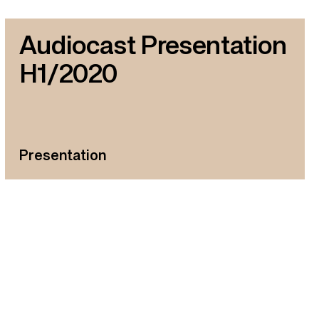
Audiocast Presentation
H1/2020
Presentation