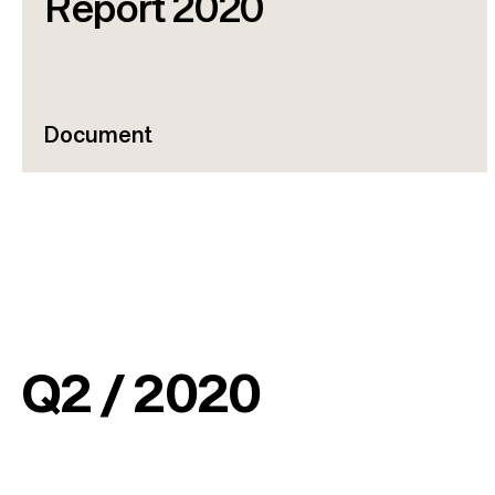
Report 2020
Document
Q2 / 2020