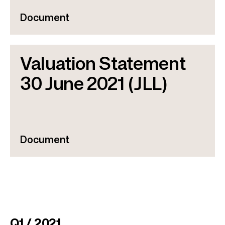
Document
Valuation Statement
30 June 2021 (JLL)
Document
Q1 / 2021