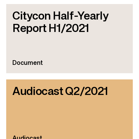
Citycon Half-Yearly
Report H1/2021
Document
Audiocast Q2/2021
Audiocast