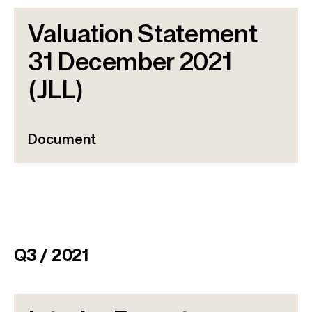
Valuation Statement
31 December 2021
(JLL)
Document
Q3 / 2021