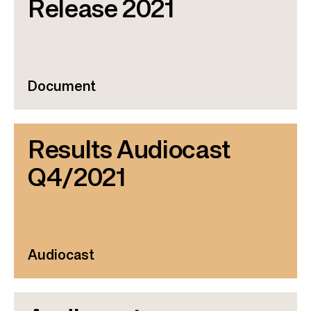
Release 2021
Document
Results Audiocast
Q4/2021
Audiocast