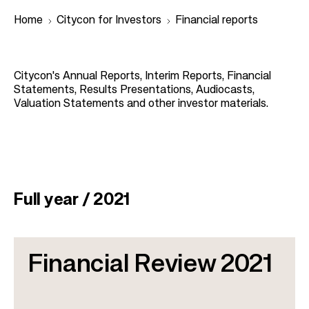
Home
Citycon for Investors
Financial reports
B
Citycon's Annual Reports, Interim Reports, Financial
r
Statements, Results Presentations, Audiocasts,
Valuation Statements and other investor materials.
e
a
d
c
r
Full year / 2021
u
m
b
Financial Review 2021