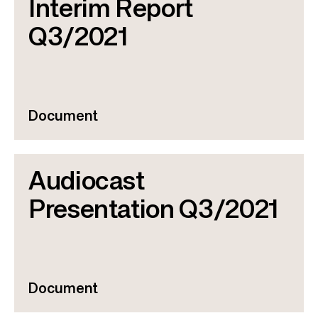
Interim Report
Q3/2021
Document
Audiocast
Presentation Q3/2021
Document