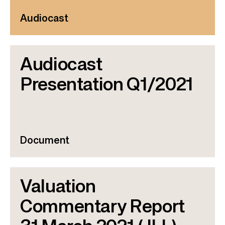
Audiocast
Audiocast
Presentation Q1/2021
Document
Valuation
Commentary Report