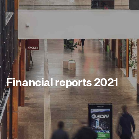
Financial reports 2021