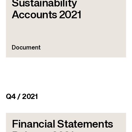
Sustainability
Accounts 2021
Document
Q4 / 2021
Financial Statements