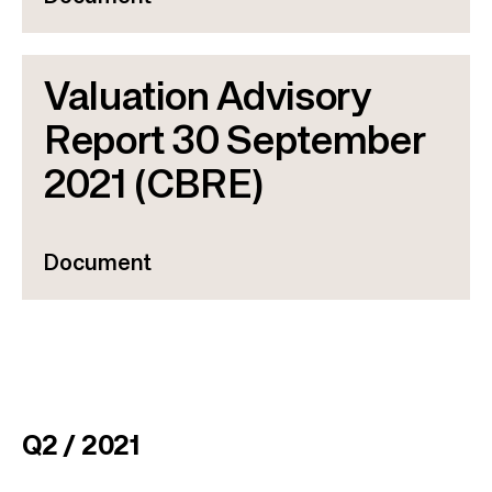
Valuation Advisory
Report 30 September
2021 (CBRE)
Document
Q2 / 2021