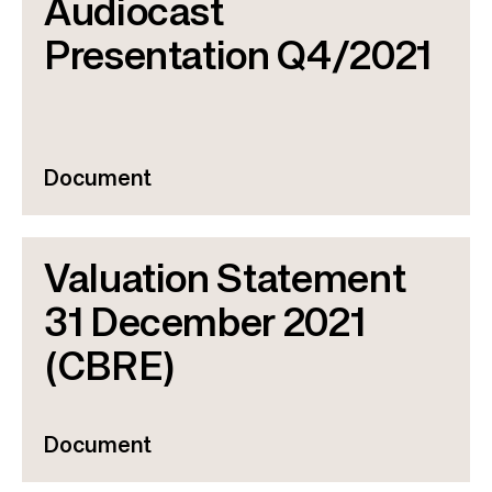
Audiocast
Presentation Q4/2021
Document
Valuation Statement
31 December 2021
(CBRE)
Document