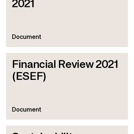
2021
Document
Financial Review 2021
(ESEF)
Document