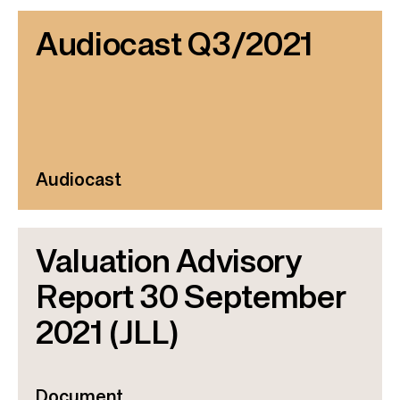
Audiocast Q3/2021
Audiocast
Valuation Advisory
Report 30 September
2021 (JLL)
Document