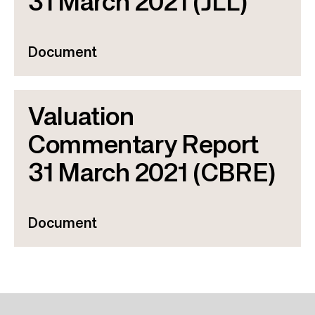
31 March 2021 (JLL)
Document
Valuation
Commentary Report
31 March 2021 (CBRE)
Document