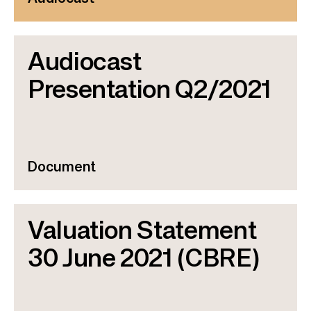
Audiocast
Presentation Q2/2021
Document
Valuation Statement
30 June 2021 (CBRE)