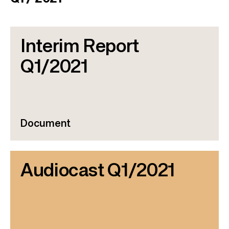
Interim Report
Q1/2021
Document
Audiocast Q1/2021