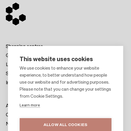
Shopping centres
Gift cards
This website uses cookies
Leasing
F
We use cookies to enhance your website
Sustainability
experience, to better understand how people
o
use our website and for advertising purposes.
Investors
o
Please note that you can change your settings
t
from Cookie Settings.
e
Learn more
About us
r
Citylife
News & Media
ALLOW ALL COOKIES