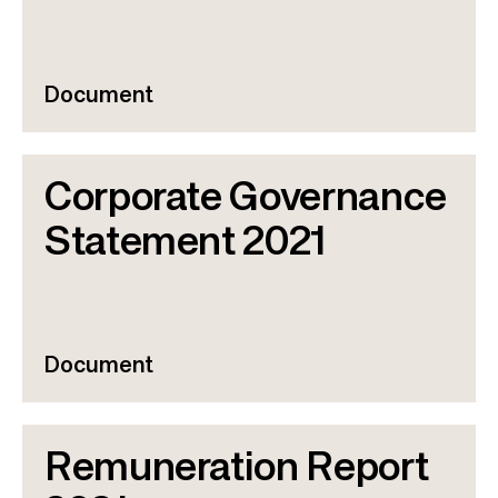
Document
Corporate Governance
Statement 2021
Document
Remuneration Report