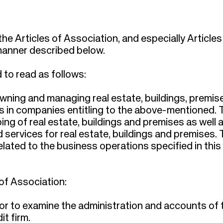
 Articles of Association, and especially Articles 
e manner described below.
 to read as follows:
owning and managing real estate, buildings, premis
ts in companies entitling to the above-mentioned. 
ng of real estate, buildings and premises as well 
ervices for real estate, buildings and premises. 
ated to the business operations specified in this
of Association:
itor to examine the administration and accounts of 
t firm.