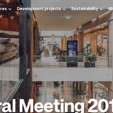
res
Development projects
Sustainability
Ab
al Meeting 20