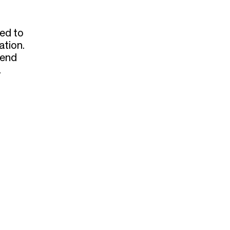
sed to
ation.
dend
.