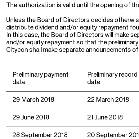
r
The authorization is valid until the opening of 
u
Unless the Board of Directors decides otherwise 
m
distribute dividend and/or equity repayment four 
In this case, the Board of Directors will make s
b
and/or equity repayment so that the preliminary
Citycon shall make separate announcements of 
Preliminary payment
Preliminary record
date
date
29 March 2018
22 March 2018
29 June 2018
21 June 2018
28 September 2018
20 September 20