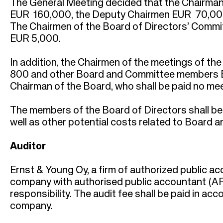
The General Meeting decided that the Chairman 
EUR 160,000, the Deputy Chairmen EUR 70,000
The Chairmen of the Board of Directors’ Commit
EUR 5,000.
In addition, the Chairmen of the meetings of th
800 and other Board and Committee members EU
Chairman of the Board, who shall be paid no mee
The members of the Board of Directors shall b
well as other potential costs related to Board 
Auditor
Ernst & Young Oy, a firm of authorized public ac
company with authorised public accountant (APA)
responsibility. The audit fee shall be paid in ac
company.