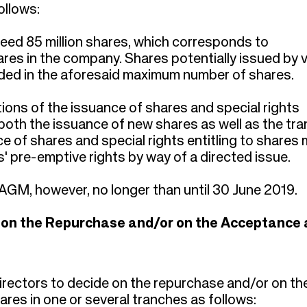
ollows:
ceed 85 million shares, which corresponds to
ares in the company. Shares potentially issued by v
cluded in the aforesaid maximum number of shares.
tions of the issuance of shares and special rights
 both the issuance of new shares as well as the tra
 of shares and special rights entitling to shares
s' pre-emptive rights by way of a directed issue.
t AGM, however, no longer than until 30 June 2019.
e on the Repurchase and/or on the Acceptance 
rectors to decide on the repurchase and/or on th
es in one or several tranches as follows: