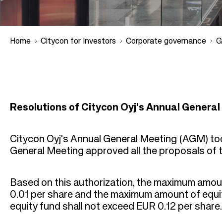
Home
Citycon for Investors
Corporate governance
G
B
r
Resolutions of Citycon Oyj's Annual General
e
Citycon Oyj's Annual General Meeting (AGM) took
a
General Meeting approved all the proposals of 
d
Based on this authorization, the maximum amoun
c
0.01 per share and the maximum amount of equit
equity fund shall not exceed EUR 0.12 per share.