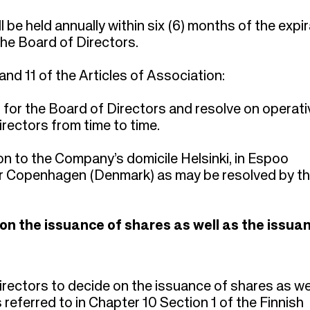
be held annually within six (6) months of the expir
the Board of Directors.
 and 11 of the Articles of Association:
or the Board of Directors and resolve on operati
rectors from time to time.
on to the Company’s domicile Helsinki, in Espoo
or Copenhagen (Denmark) as may be resolved by t
 on the issuance of shares as well as the issua
rectors to decide on the issuance of shares as we
s referred to in Chapter 10 Section 1 of the Finnish