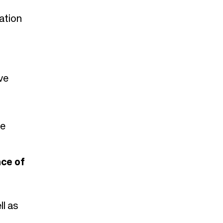
ation
ve
he
nce of
ll as