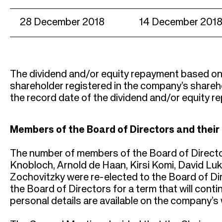
28 December 2018
14 December 201
The dividend and/or equity repayment based on t
shareholder registered in the company’s shareho
the record date of the dividend and/or equity r
Members of the Board of Directors and thei
The number of members of the Board of Directo
Knobloch, Arnold de Haan, Kirsi Komi, David Luk
Zochovitzky were re-elected to the Board of D
the Board of Directors for a term that will conti
personal details are available on the company’s