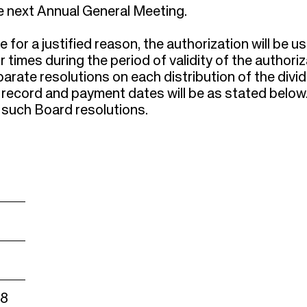
the next Annual General Meeting.
for a justified reason, the authorization will be u
times during the period of validity of the authoriz
eparate resolutions on each distribution of the divi
 record and payment dates will be as stated below
such Board resolutions.
18