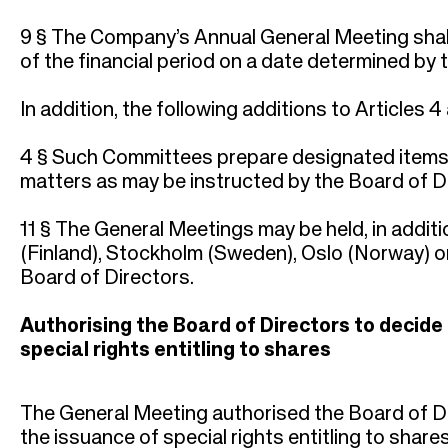
9 § The Company’s Annual General Meeting shall 
of the financial period on a date determined by 
In addition, the following additions to Articles 4
4 § Such Committees prepare designated items f
matters as may be instructed by the Board of Di
11 § The General Meetings may be held, in additi
(Finland), Stockholm (Sweden), Oslo (Norway) 
Board of Directors.
Authorising the Board of Directors to decide
special rights entitling to shares
The General Meeting authorised the Board of Di
the issuance of special rights entitling to share