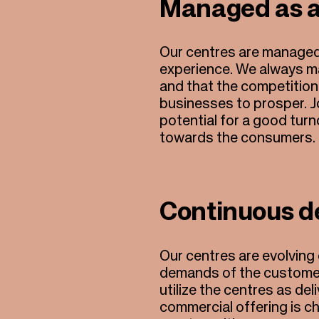
Managed as 
Our centres are managed
experience. We always m
and that the competition
businesses to prosper. J
potential for a good tur
towards the consumers.
Continuous d
Our centres are evolving
demands of the customers
utilize the centres as d
commercial offering is cha