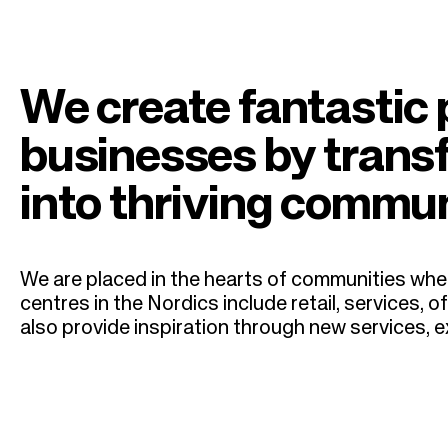
n
r
a
u
v
m
We create fantastic 
i
b
businesses by trans
g
into thriving commun
a
t
We are placed in the hearts of communities wher
centres in the Nordics include retail, services
i
also provide inspiration through new services,
o
n