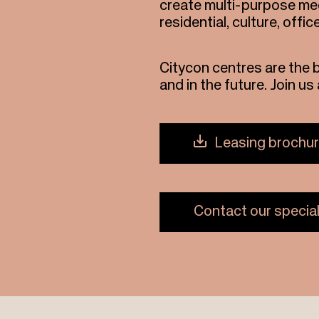
create multi-purpose mee
residential, culture, offic
Citycon centres are the 
and in the future. Join u
Leasing brochu
Contact our special