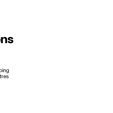
ons
ping
tres