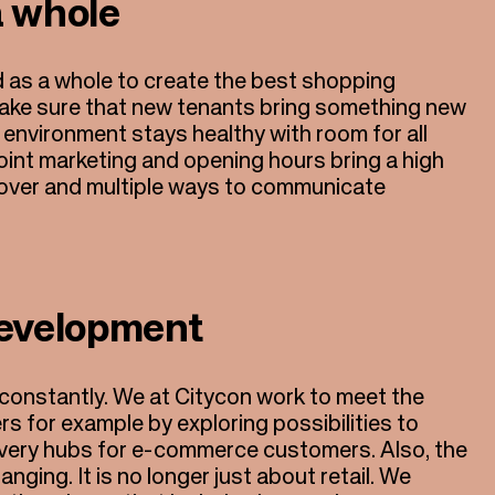
a whole
 as a whole to create the best shopping
ake sure that new tenants bring something new
 environment stays healthy with room for all
oint marketing and opening hours bring a high
nover and multiple ways to communicate
evelopment
 constantly. We at Citycon work to meet the
 for example by exploring possibilities to
elivery hubs for e-commerce customers. Also, the
nging. It is no longer just about retail. We