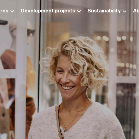
res
Development projects
Sustainability
Ab