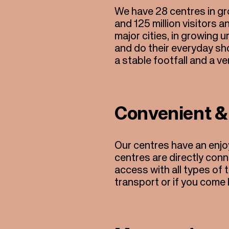
We have 28 centres in gro
and 125 million visitors a
major cities, in growing 
and do their everyday sh
a stable footfall and a v
Convenient &
Our centres have an enjo
centres are directly con
access with all types of t
transport or if you come 