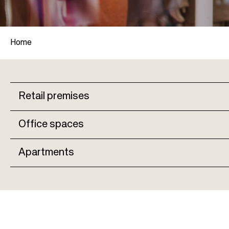
Home
B
Retail premises
r
M
Office spaces
e
a
a
Apartments
i
d
n
c