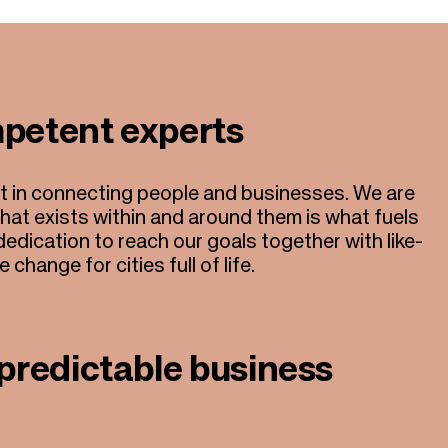
petent experts
rt in connecting people and businesses. We are
what exists within and around them is what fuels
edication to reach our goals together with like-
change for cities full of life.
predictable business