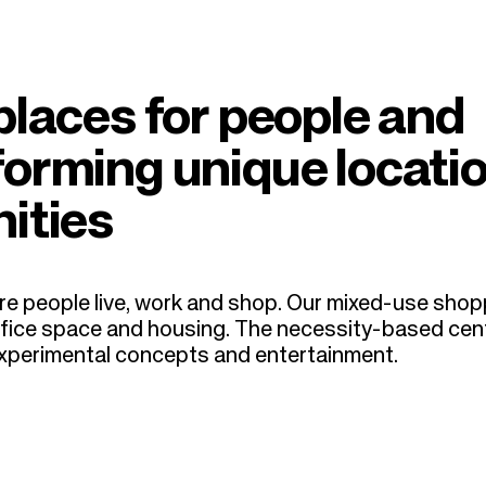
places for people and
forming unique locati
ities
e people live, work and shop.
Our mixed-use shop
, office space and housing. The necessity-based cen
 experimental concepts and entertainment.