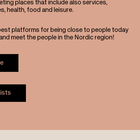
ting places that include also services,
es, health, food and leisure.
best platforms for being close to people today
s and meet the people in the Nordic region!
re
ists