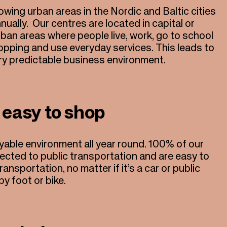
wing urban areas in the Nordic and Baltic cities
nnually. Our centres are located in capital or
urban areas where people live, work, go to school
opping and use everyday services. This leads to
ery predictable business environment.
 easy to shop
yable environment all year round. 100% of our
nected to public transportation and are easy to
ransportation, no matter if it’s a car or public
by foot or bike.