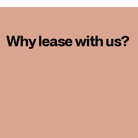
Why lease with us?