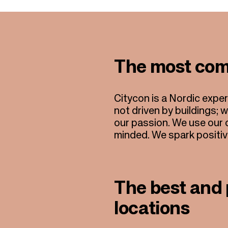
The most com
Citycon is a Nordic expe
not driven by buildings; 
our passion. We use our d
minded. We spark positive 
The best and 
locations