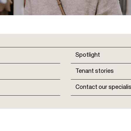
Spotlight
Tenant stories
Contact our speciali