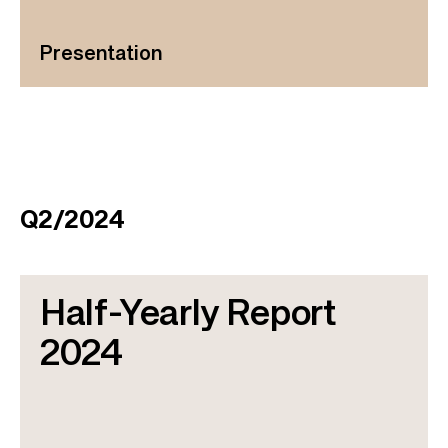
Presentation
Q2/2024
Half-Yearly Report
2024