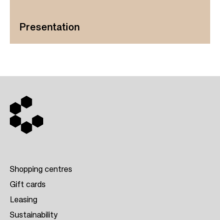
Presentation
Shopping centres
Gift cards
Leasing
F
Sustainability