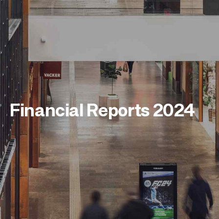
Financial Reports 2024