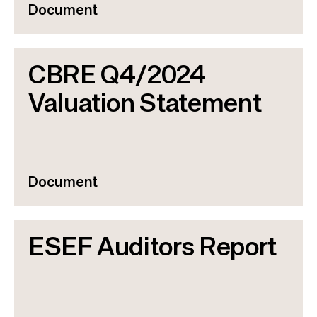
Document
CBRE Q4/2024
Valuation Statement
Document
ESEF Auditors Report