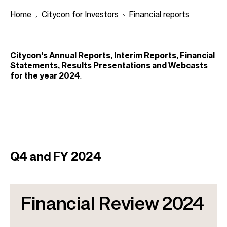
Home
Citycon for Investors
Financial reports
B
Citycon's Annual Reports, Interim Reports, Financial
r
Statements, Results Presentations and Webcasts
for the year 2024
.
e
a
d
c
r
u
Q4 and FY 2024
m
b
Financial Review 2024