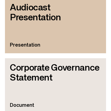
Audiocast
Presentation
Presentation
Corporate Governance
Statement
Document