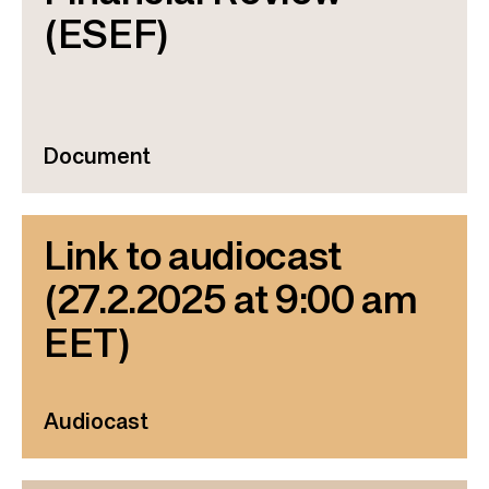
(ESEF)
Document
Link to audiocast
(27.2.2025 at 9:00 am
EET)
Audiocast