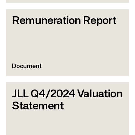
Remuneration Report
Document
JLL Q4/2024 Valuation
Statement