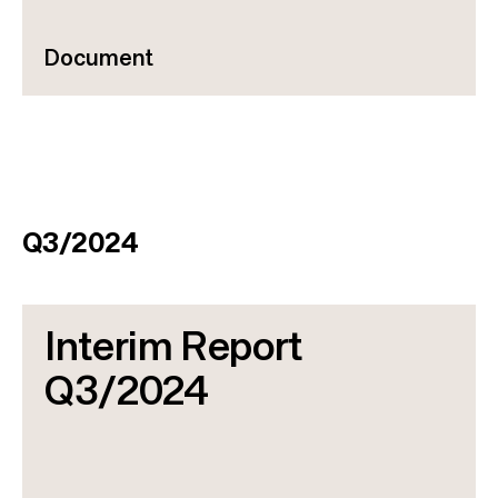
Document
Q3/2024
Interim Report
Q3/2024