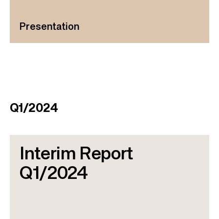
Presentation
Q1/2024
Interim Report
Q1/2024