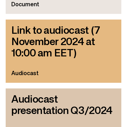
Document
Link to audiocast (7
November 2024 at
10:00 am EET)
Audiocast
Audiocast
presentation Q3/2024