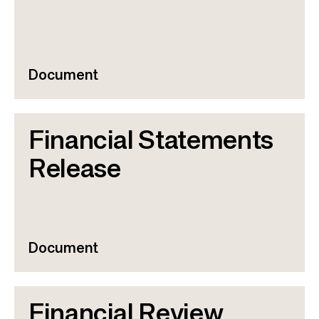
Document
Financial Statements
Release
Document
Financial Review