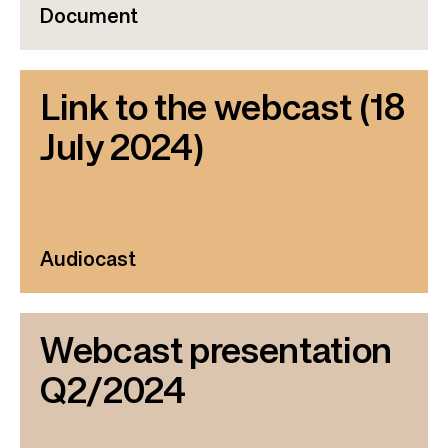
Document
Link to the webcast (18
July 2024)
Audiocast
Webcast presentation
Q2/2024