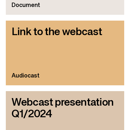
Document
Link to the webcast
Audiocast
Webcast presentation
Q1/2024