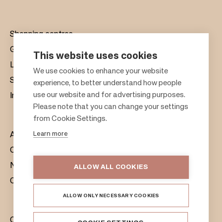
Shopping centres
Gift cards
This website uses cookies
Leasing
F
We use cookies to enhance your website
Sustainability
experience, to better understand how people
o
use our website and for advertising purposes.
Investors
o
Please note that you can change your settings
t
from Cookie Settings.
e
Learn more
About us
r
Citylife
News & Media
ALLOW ALL COOKIES
Contacts
ALLOW ONLY NECESSARY COOKIES
Citycon Group