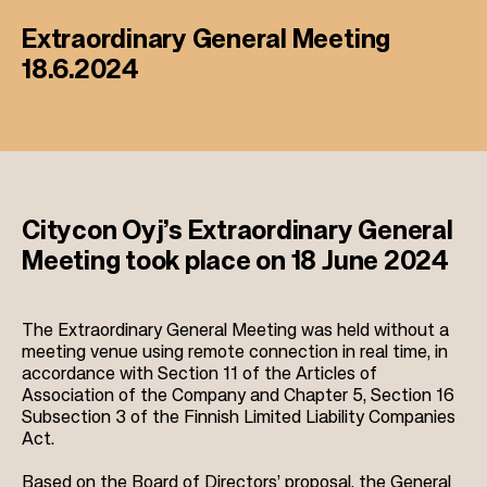
Extraordinary General Meeting
18.6.2024
Citycon Oyj’s Extraordinary General
Meeting took place on 18 June 2024
The Extraordinary General Meeting was held without a
meeting venue using remote connection in real time, in
accordance with Section 11 of the Articles of
Association of the Company and Chapter 5, Section 16
Subsection 3 of the Finnish Limited Liability Companies
Act.
Based on the Board of Directors’ proposal, the General