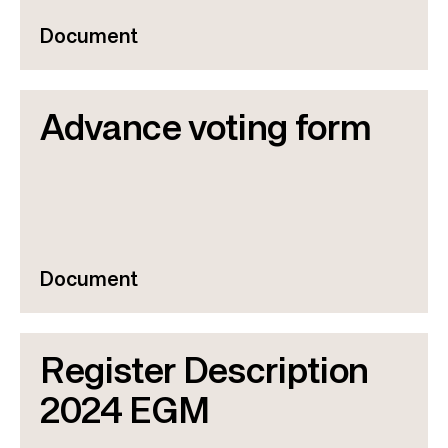
Document
Advance voting form
Document
Register Description
2024 EGM