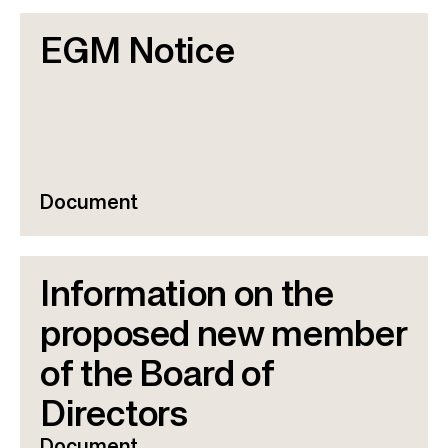
EGM Notice
Document
Information on the
proposed new member
of the Board of
Directors