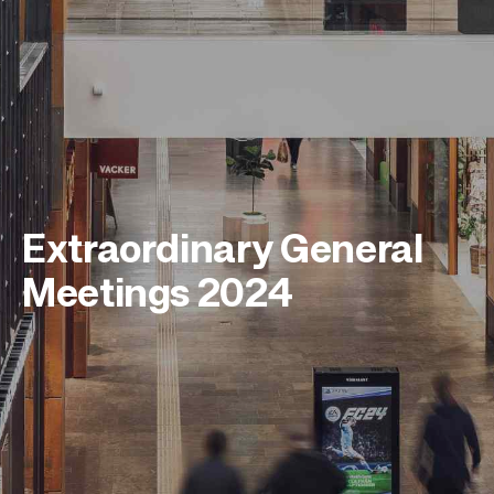
Extraordinary General
Meetings 2024