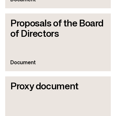
Document
Proposals of the Board
of Directors
Document
Proxy document