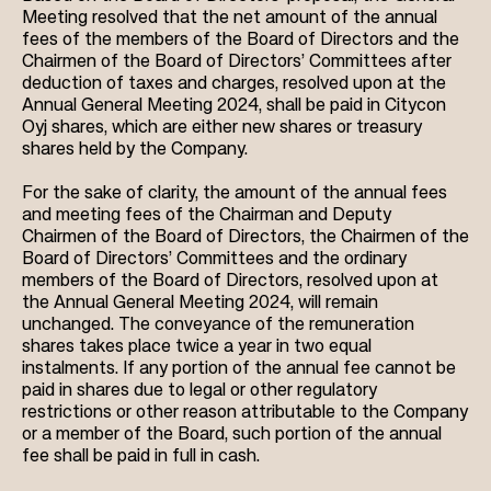
Meeting resolved that the net amount of the annual
fees of the members of the Board of Directors and the
Chairmen of the Board of Directors’ Committees after
deduction of taxes and charges, resolved upon at the
Annual General Meeting 2024, shall be paid in Citycon
Oyj shares, which are either new shares or treasury
shares held by the Company.
For the sake of clarity, the amount of the annual fees
and meeting fees of the Chairman and Deputy
Chairmen of the Board of Directors, the Chairmen of the
Board of Directors’ Committees and the ordinary
members of the Board of Directors, resolved upon at
the Annual General Meeting 2024, will remain
unchanged. The conveyance of the remuneration
shares takes place twice a year in two equal
instalments. If any portion of the annual fee cannot be
paid in shares due to legal or other regulatory
restrictions or other reason attributable to the Company
or a member of the Board, such portion of the annual
fee shall be paid in full in cash.