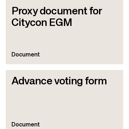
Proxy document for
Citycon EGM
Document
Advance voting form
Document