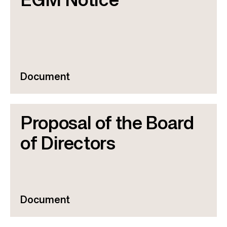
EGM Notice
Document
Proposal of the Board
of Directors
Document