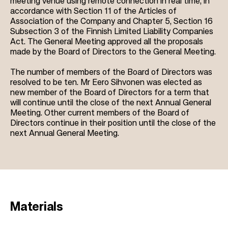
meeting venue using remote connection in real time, in
accordance with Section 11 of the Articles of
Association of the Company and Chapter 5, Section 16
Subsection 3 of the Finnish Limited Liability Companies
Act. The General Meeting approved all the proposals
made by the Board of Directors to the General Meeting.
The number of members of the Board of Directors was
resolved to be ten. Mr Eero Sihvonen was elected as
new member of the Board of Directors for a term that
will continue until the close of the next Annual General
Meeting. Other current members of the Board of
Directors continue in their position until the close of the
next Annual General Meeting.
Materials