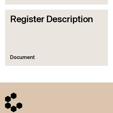
Register Description
Document