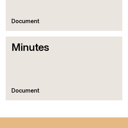
Document
Minutes
Document