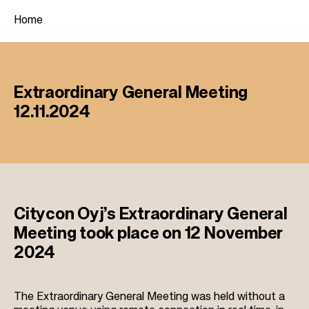
Home
B
r
Extraordinary General Meeting
e
12.11.2024
a
d
c
r
u
Citycon Oyj’s Extraordinary General
m
Meeting took place on 12 November
b
2024
The Extraordinary General Meeting was held without a