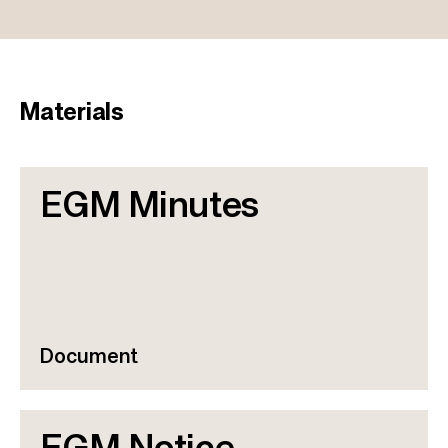
Materials
EGM Minutes
Document