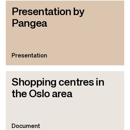
Presentation by
Pangea
Presentation
Shopping centres in
the Oslo area
Document