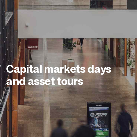
Capital markets days
and asset tours