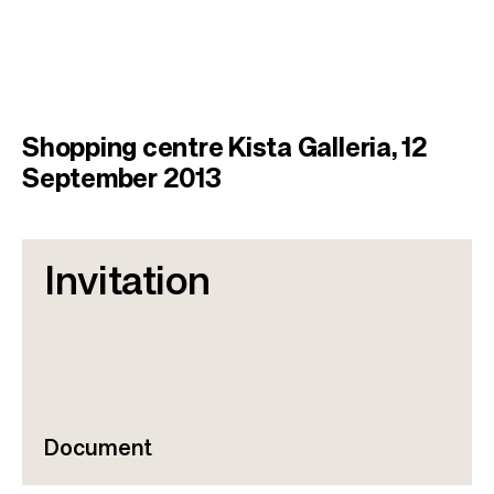
Shopping centre Kista Galleria, 12
September 2013
Invitation
Document