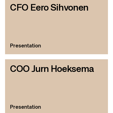
CFO Eero Sihvonen
Presentation
COO Jurn Hoeksema
Presentation