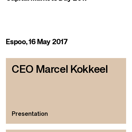
Espoo, 16 May 2017
CEO Marcel Kokkeel
Presentation