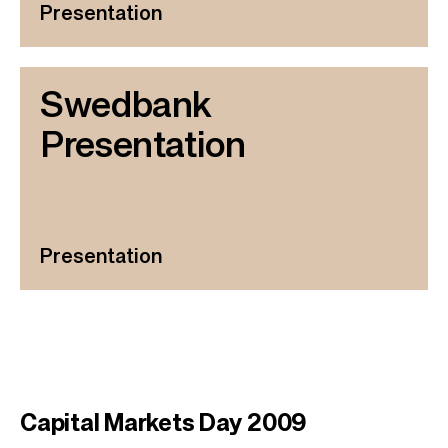
Presentation
Swedbank
Presentation
Presentation
Capital Markets Day 2009