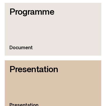
Programme
Document
Presentation
Presentation