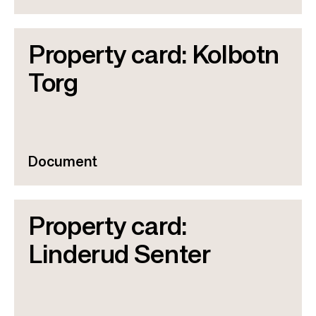
Property card: Kolbotn
Torg
Document
Property card:
Linderud Senter