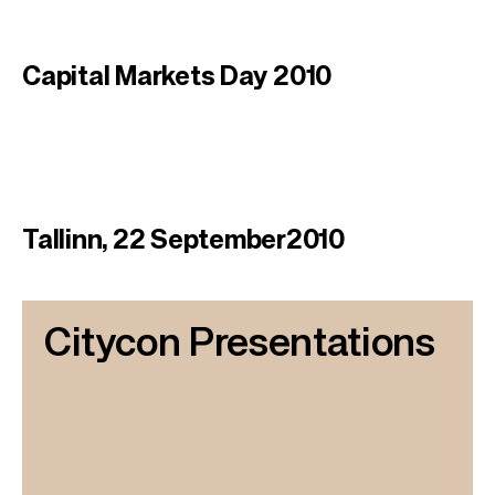
Capital Markets Day 2010
Tallinn, 22 September2010
Citycon Presentations