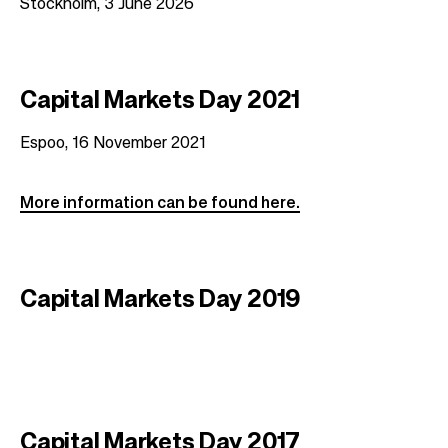
Stockholm, 3 June 2026
t
i
o
n
Capital Markets Day 2021
Espoo, 16 November 2021
More information can be found here.
Capital Markets Day 2019
Capital Markets Day 2017