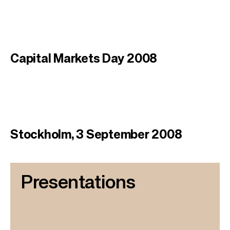
Capital Markets Day 2008
Stockholm, 3 September 2008
Presentations