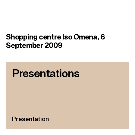
Shopping centre Iso Omena, 6
September 2009
Presentations
Presentation