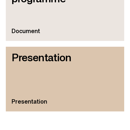
Document
Presentation
Presentation