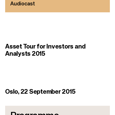
Audiocast
Asset Tour for Investors and
Analysts 2015
Oslo, 22 September 2015