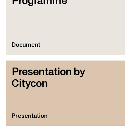
Programme
Document
Presentation by
Citycon
Presentation