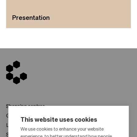
Presentation
Shopping centres
Gift cards
This website uses cookies
Leasing
F
We use cookies to enhance your website
Sustainability
experience, to better understand how people