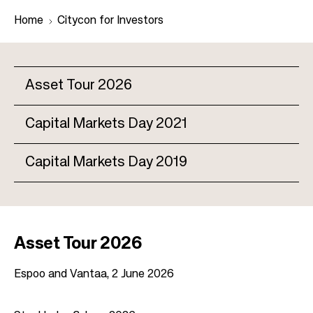
Home
Citycon for Investors
B
Asset Tour 2026
r
e
Capital Markets Day 2021
M
a
a
d
Capital Markets Day 2019
i
c
n
r
n
u
a
m
v
Asset Tour 2026
b
i
Espoo and Vantaa, 2 June 2026
g
a