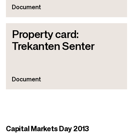
Document
Property card:
Trekanten Senter
Document
Capital Markets Day 2013