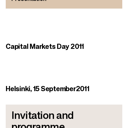
Capital Markets Day 2011
Helsinki, 15 September2011​
Invitation and
programme