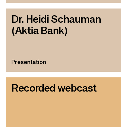
Dr. Heidi Schauman
(Aktia Bank)
Presentation
Recorded webcast