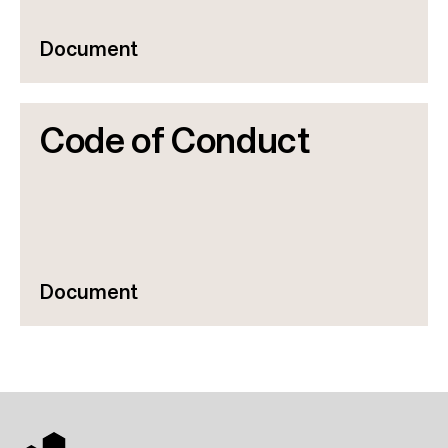
Document
Code of Conduct
Document