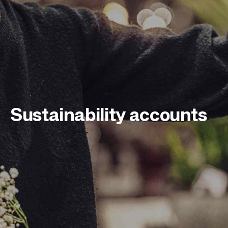
Sustainability
accounts