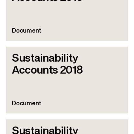
Document
Sustainability
Accounts 2018
Document
Sustainability