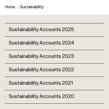
Home
Sustainability
B
Sustainability Accounts 2025
r
e
Sustainability Accounts 2024
M
a
a
d
Sustainability Accounts 2023
i
c
n
r
Sustainability Accounts 2022
n
u
a
m
Sustainability Accounts 2021
v
b
i
Sustainability Accounts 2020
g
a