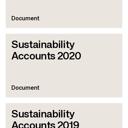
Document
Sustainability
Accounts 2020
Document
Sustainability
Accounts 2019