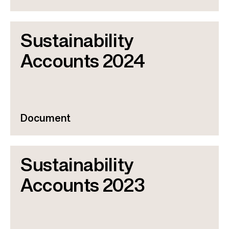
Sustainability
Accounts 2024
Document
Sustainability
Accounts 2023