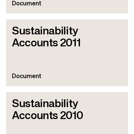
Document
Sustainability
Accounts 2011
Document
Sustainability
Accounts 2010