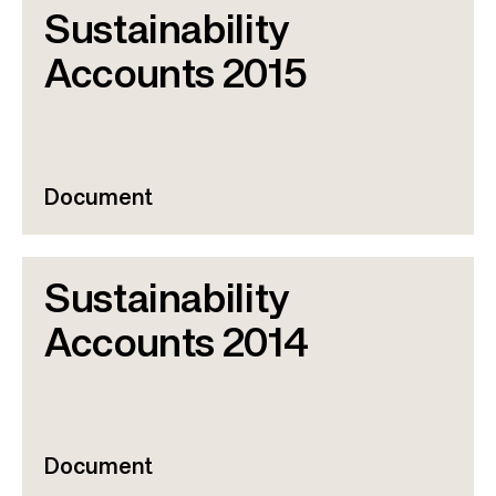
Sustainability
Accounts 2015
Document
Sustainability
Accounts 2014
Document