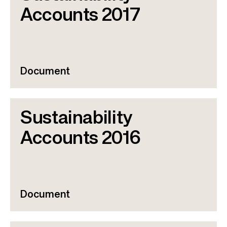
Accounts 2017
Document
Sustainability
Accounts 2016
Document