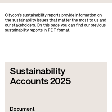
t
i
Citycon’s sustainability reports provide information on
o
the sustainability issues that matter the most to us and
n
our stakeholders. On this page you can find our previous
sustainability reports in PDF format.
Sustainability
Accounts 2025
Document