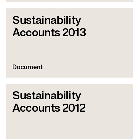
Sustainability
Accounts 2013
Document
Sustainability
Accounts 2012