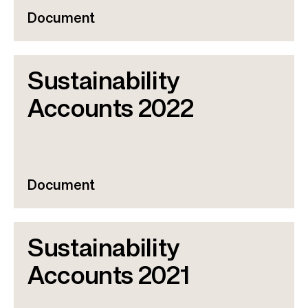
Document
Sustainability
Accounts 2022
Document
Sustainability
Accounts 2021