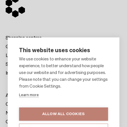
Shopping centres
Gift cards
This website uses cookies
Leasing
F
We use cookies to enhance your website
Sustainability
experience, to better understand how people
o
use our website and for advertising purposes.
Investors
o
Please note that you can change your settings
t
from Cookie Settings.
e
Learn more
About us
r
Citylife
News & Media
ALLOW ALL COOKIES
Contacts