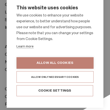
Gift cards
This website uses cookies
Leasing
F
We use cookies to enhance your website
Sustainability
experience, to better understand how people
o
use our website and for advertising purposes.
Investors
o
Please note that you can change your settings
t
from Cookie Settings.
e
Learn more
About us
r
Citylife
News & Media
ALLOW ALL COOKIES
Contacts
ALLOW ONLY NECESSARY COOKIES
Citycon Group
COOKIE SETTINGS
Cookie Policy
Privacy Notice