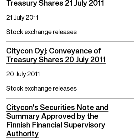
Treasury Shares 21 July 2011
21 July 2011
Stock exchange releases
Citycon Oyj: Conveyance of
Treasury Shares 20 July 2011
20 July 2011
Stock exchange releases
Citycon's Securities Note and
Summary Approved by the
Finnish Financial Supervisory
Authority