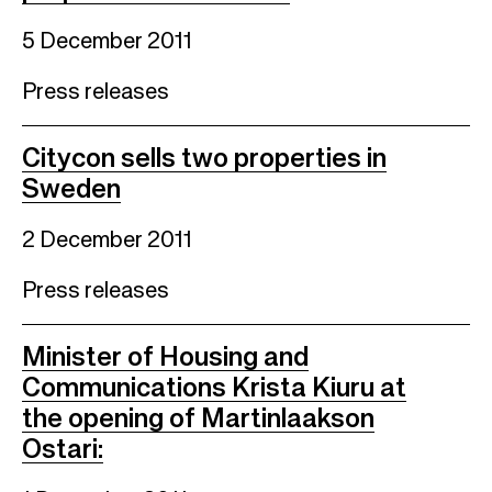
5 December 2011
Press releases
Citycon sells two properties in
Sweden
2 December 2011
Press releases
Minister of Housing and
Communications Krista Kiuru at
the opening of Martinlaakson
Ostari: