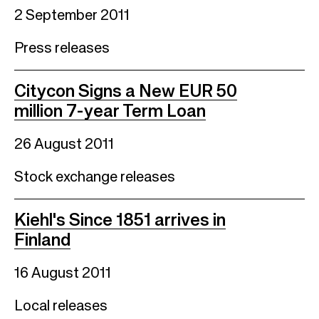
2 September 2011
Press releases
Citycon Signs a New EUR 50
million 7-year Term Loan
26 August 2011
Stock exchange releases
Kiehl's Since 1851 arrives in
Finland
16 August 2011
Local releases