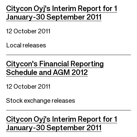
Citycon Oyj's Interim Report for 1
January-30 September 2011
12 October 2011
Local releases
Citycon's Financial Reporting
Schedule and AGM 2012
12 October 2011
Stock exchange releases
Citycon Oyj's Interim Report for 1
January-30 September 2011