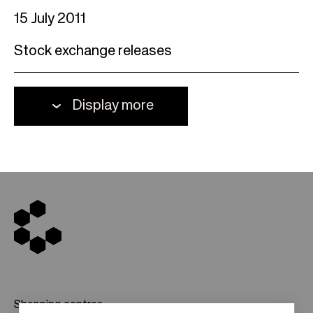
15 July 2011
Stock exchange releases
Display more
Shopping centres