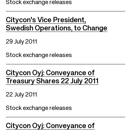
Stock exchange releases
Citycon's Vice President,
Swedish Operations, to Change
29 July 2011
Stock exchange releases
Citycon Oyj: Conveyance of
Treasury Shares 22 July 2011
22 July 2011
Stock exchange releases
Citycon Oyj: Conveyance of