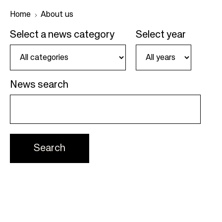
Home
About us
Select a news category
Select year
B
r
e
News search
a
d
c
r
u
m
b