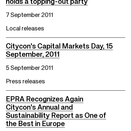
holds a topping-out party
7 September 2011
Local releases
Citycon's Capital Markets Day, 15
September, 2011
5 September 2011
Press releases
EPRA Recognizes Again
Citycon's Annual and
Sustainability Report as One of
the Best in Europe