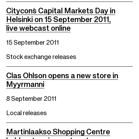
Citycon´s Capital Markets Day in
Helsinki on 15 September 2011,
live webcast online
15 September 2011
Stock exchange releases
Clas Ohlson opens a new store in
Myyrmanni
8 September 2011
Local releases
Martinlaakso Shopping Centre