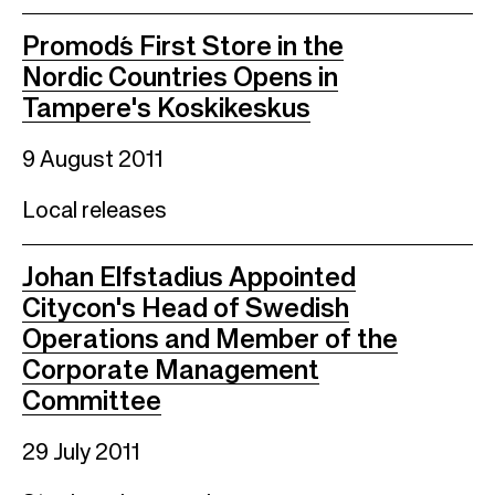
Promod´s First Store in the
Nordic Countries Opens in
Tampere's Koskikeskus
9 August 2011
Local releases
Johan Elfstadius Appointed
Citycon's Head of Swedish
Operations and Member of the
Corporate Management
Committee
29 July 2011