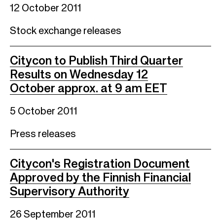
12 October 2011
Stock exchange releases
Citycon to Publish Third Quarter
Results on Wednesday 12
October approx. at 9 am EET
5 October 2011
Press releases
Citycon's Registration Document
Approved by the Finnish Financial
Supervisory Authority
26 September 2011