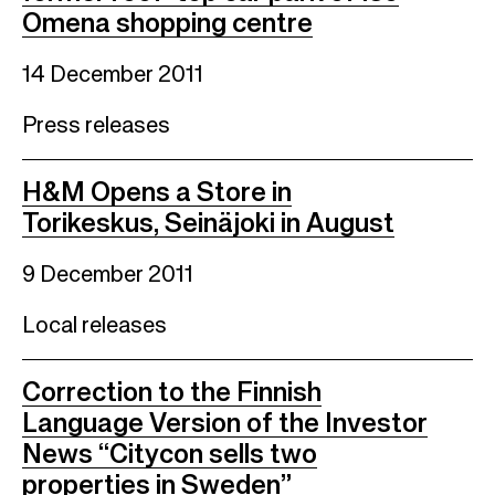
Omena shopping centre
14 December 2011
Press releases
H&M Opens a Store in
Torikeskus, Seinäjoki in August
9 December 2011
Local releases
Correction to the Finnish
Language Version of the Investor
News “Citycon sells two
properties in Sweden”