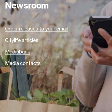
Newsroom
Order releases to your email
Citylife articles
Mediabank
Media contacts