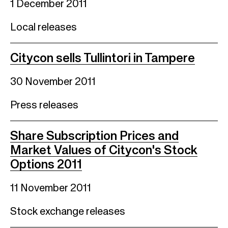
1 December 2011
Local releases
Citycon sells Tullintori in Tampere
30 November 2011
Press releases
Share Subscription Prices and
Market Values of Citycon's Stock
Options 2011
11 November 2011
Stock exchange releases