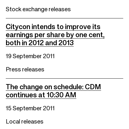
Stock exchange releases
Citycon intends to improve its
earnings per share by one cent,
both in 2012 and 2013
19 September 2011
Press releases
The change on schedule: CDM
continues at 10:30 AM
15 September 2011
Local releases