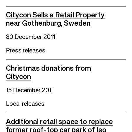
Citycon Sells a Retail Property
near Gothenburg, Sweden
30 December 2011
Press releases
Christmas donations from
Citycon
15 December 2011
Local releases
Additional retail space to replace
former roof-top car park of Iso