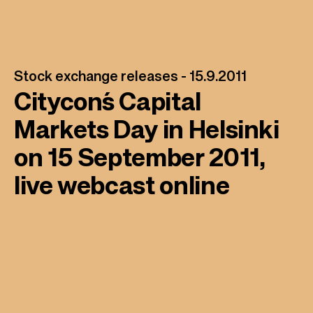
Stock exchange releases -
15.9.2011
Citycon´s Capital
Markets Day in Helsinki
on 15 September 2011,
live webcast online