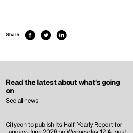
F
T
L
Share
a
w
i
c
i
n
e
t
k
b
t
e
Read the latest
about what's going
o
e
d
on
o
r
I
See all news
k
n
Citycon to publish its Half-Yearly Report for
January-June 2026 on Wednesday, 12 August