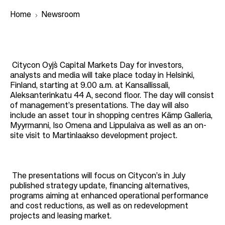
Home
Newsroom
B
r
Citycon Oyj`s Capital Markets Day for investors,
analysts and media will take place today in Helsinki,
e
Finland, starting at 9.00 a.m. at Kansallissali,
a
Aleksanterinkatu 44 A, second floor. The day will consist
of management’s presentations. The day will also
d
include an asset tour in shopping centres Kämp Galleria,
c
Myyrmanni, Iso Omena and Lippulaiva as well as an on-
r
site visit to Martinlaakso development project.
u
m
The presentations will focus on Citycon’s in July
b
published strategy update, financing alternatives,
programs aiming at enhanced operational performance
and cost reductions, as well as on redevelopment
projects and leasing market.