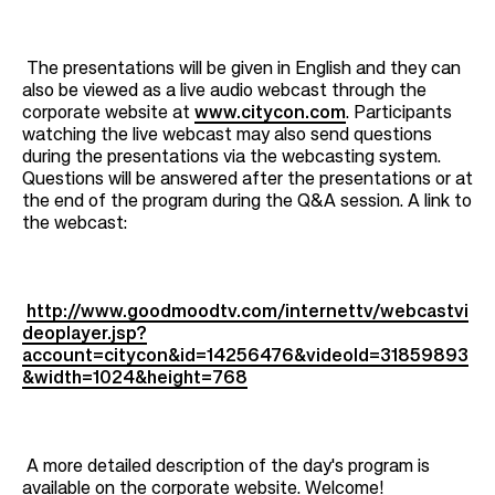
The presentations will be given in English and they can
also be viewed as a live audio webcast through the
corporate website at
www.citycon.com
. Participants
watching the live webcast may also send questions
during the presentations via the webcasting system.
Questions will be answered after the presentations or at
the end of the program during the Q&A session. A link to
the webcast:
http://www.goodmoodtv.com/internettv/webcastvi
deoplayer.jsp?
account=citycon&id=14256476&videoId=31859893
&width=1024&height=768
A more detailed description of the day's program is
available on the corporate website. Welcome!