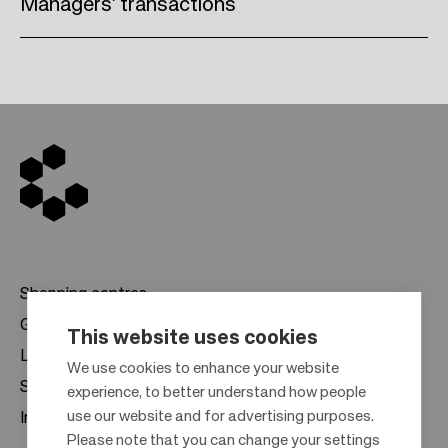
Managers’ transactions
Shopping centres
Gift cards
This website uses cookies
Leasing
F
We use cookies to enhance your website
Sustainability
experience, to better understand how people
o
use our website and for advertising purposes.
Investors
o
Please note that you can change your settings