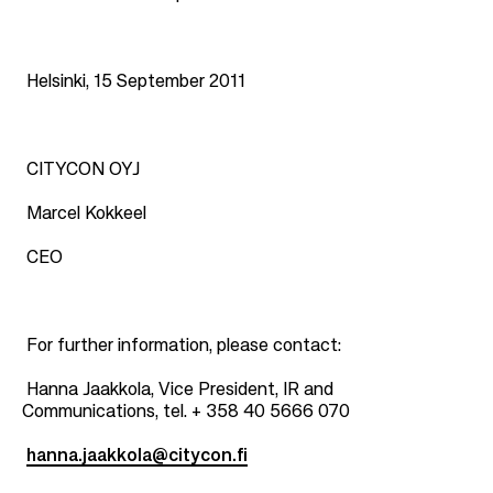
Helsinki, 15 September 2011
CITYCON OYJ
Marcel Kokkeel
CEO
For further information, please contact:
Hanna Jaakkola, Vice President, IR and
Communications, tel. + 358 40 5666 070
hanna.jaakkola@citycon.fi