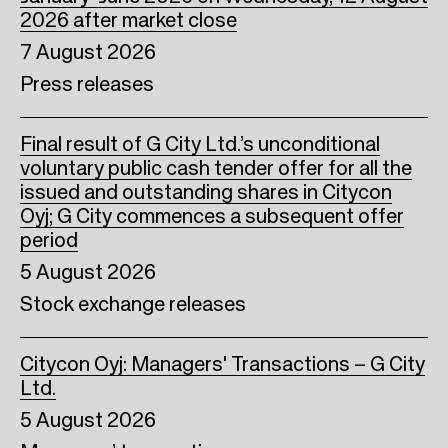
2026 after market close
7 August 2026
Press releases
Final result of G City Ltd.’s unconditional
voluntary public cash tender offer for all the
issued and outstanding shares in Citycon
Oyj; G City commences a subsequent offer
period
5 August 2026
Stock exchange releases
Citycon Oyj: Managers' Transactions – G City
Ltd.
5 August 2026