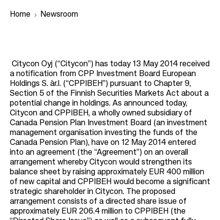
Home
Newsroom
B
r
Citycon Oyj (“Citycon”) has today 13 May 2014 received
a notification from CPP Investment Board European
e
Holdings S. àr.l. (“CPPIBEH”) pursuant to Chapter 9,
a
Section 5 of the Finnish Securities Markets Act about a
potential change in holdings. As announced today,
d
Citycon and CPPIBEH, a wholly owned subsidiary of
c
Canada Pension Plan Investment Board (an investment
r
management organisation investing the funds of the
Canada Pension Plan), have on 12 May 2014 entered
u
into an agreement (the “Agreement”) on an overall
m
arrangement whereby Citycon would strengthen its
balance sheet by raising approximately EUR 400 million
b
of new capital and CPPIBEH would become a significant
strategic shareholder in Citycon. The proposed
arrangement consists of a directed share issue of
approximately EUR 206.4 million to CPPIBEH (the