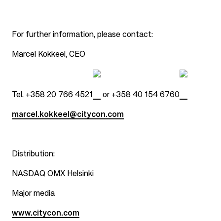
For further information, please contact:
Marcel Kokkeel, CEO
Tel.
+358 20 766 4521
or
+358 40 154 6760
marcel.kokkeel@citycon.com
Distribution:
NASDAQ OMX Helsinki
Major media
www.citycon.com