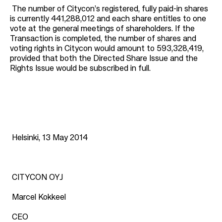
The number of Citycon’s registered, fully paid-in shares
is currently 441,288,012 and each share entitles to one
vote at the general meetings of shareholders. If the
Transaction is completed, the number of shares and
voting rights in Citycon would amount to 593,328,419,
provided that both the Directed Share Issue and the
Rights Issue would be subscribed in full.
Helsinki, 13 May 2014
CITYCON OYJ
Marcel Kokkeel
CEO