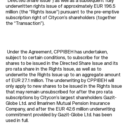
“Directed Share Issue”) as well as a subsequent fully
underwritten rights issue of approximately EUR 196.5
million (the “Rights Issue”) pursuant to the pre-emptive
subscription right of Citycon’s shareholders (together
the “Transaction”).
Under the Agreement, CPPIBEH has undertaken,
subject to certain conditions, to subscribe for the
shares to be issued in the Directed Share Issue and its
pro rata share in the Rights Issue, as well as to
underwrite the Rights Issue up to an aggregate amount
of EUR 27.1 million. The underwriting by CPPIBEH will
only apply to new shares to be issued in the Rights Issue
that may remain unsubscribed for after the pro rata
subscriptions by Citycon’s largest shareholders Gazit-
Globe Ltd. and Ilmarinen Mutual Pension Insurance
Company, and after the EUR 42.6 million underwriting
commitment provided by Gazit-Globe Ltd. has been
used in full.