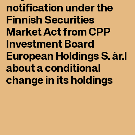
notification under the
Finnish Securities
Market Act from CPP
Investment Board
European Holdings S. àr.l
about a conditional
change in its holdings