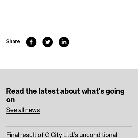
F
T
L
Share
a
w
i
c
i
n
e
t
k
b
t
e
Read the latest
about what's going
o
e
d
on
o
r
I
See all news
k
n
Final result of G City Ltd.’s unconditional