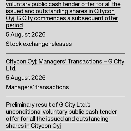
voluntary public cash tender offer for all the
issued and outstanding shares in Citycon
Oyj; G City commences a subsequent offer
period
5 August 2026
Stock exchange releases
Citycon Oyj: Managers' Transactions – G City
Ltd.
5 August 2026
Managers’ transactions
Preliminary result of G City Ltd.’s
unconditional voluntary public cash tender
offer for all the issued and outstanding
shares in Citycon Oyj