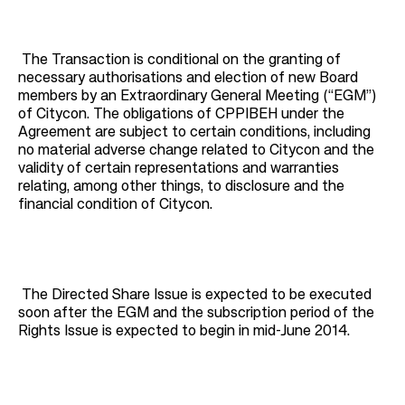
The Transaction is conditional on the granting of
necessary authorisations and election of new Board
members by an Extraordinary General Meeting (“EGM”)
of Citycon. The obligations of CPPIBEH under the
Agreement are subject to certain conditions, including
no material adverse change related to Citycon and the
validity of certain representations and warranties
relating, among other things, to disclosure and the
financial condition of Citycon.
The Directed Share Issue is expected to be executed
soon after the EGM and the subscription period of the
Rights Issue is expected to begin in mid-June 2014.