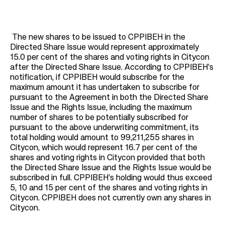
The new shares to be issued to CPPIBEH in the
Directed Share Issue would represent approximately
15.0 per cent of the shares and voting rights in Citycon
after the Directed Share Issue. According to CPPIBEH’s
notification, if CPPIBEH would subscribe for the
maximum amount it has undertaken to subscribe for
pursuant to the Agreement in both the Directed Share
Issue and the Rights Issue, including the maximum
number of shares to be potentially subscribed for
pursuant to the above underwriting commitment, its
total holding would amount to 99,211,255 shares in
Citycon, which would represent 16.7 per cent of the
shares and voting rights in Citycon provided that both
the Directed Share Issue and the Rights Issue would be
subscribed in full. CPPIBEH’s holding would thus exceed
5, 10 and 15 per cent of the shares and voting rights in
Citycon. CPPIBEH does not currently own any shares in
Citycon.