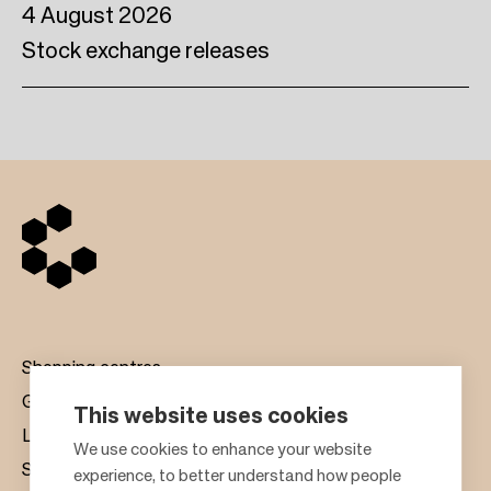
4 August 2026
Stock exchange releases
Shopping centres
Gift cards
This website uses cookies
Leasing
F
We use cookies to enhance your website
Sustainability
experience, to better understand how people
o