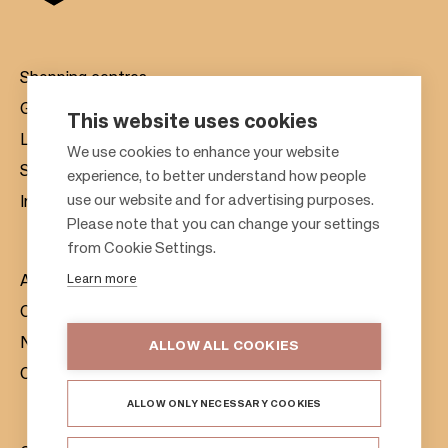
Shopping centres
Gift cards
This website uses cookies
Leasing
F
We use cookies to enhance your website
Sustainability
experience, to better understand how people
o
use our website and for advertising purposes.
Investors
o
Please note that you can change your settings
t
from Cookie Settings.
e
Learn more
About us
r
Citylife
News & Media
ALLOW ALL COOKIES
Contacts
ALLOW ONLY NECESSARY COOKIES