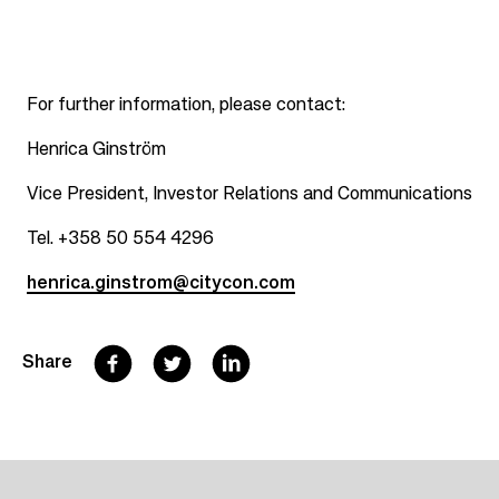
For further information, please contact:
Henrica Ginström
Vice President, Investor Relations and Communications
Tel. +358 50 554 4296
henrica.ginstrom@citycon.com
F
T
L
Share
a
w
i
c
i
n
e
t
k