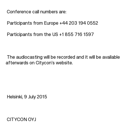
Conference call numbers are:
Participants from Europe
+44 203 194 0552
Participants from the US
+1 855 716 1597
The audiocasting will be recorded and it will be available
afterwards on Citycon’s website.
Helsinki, 9 July 2015
CITYCON OYJ