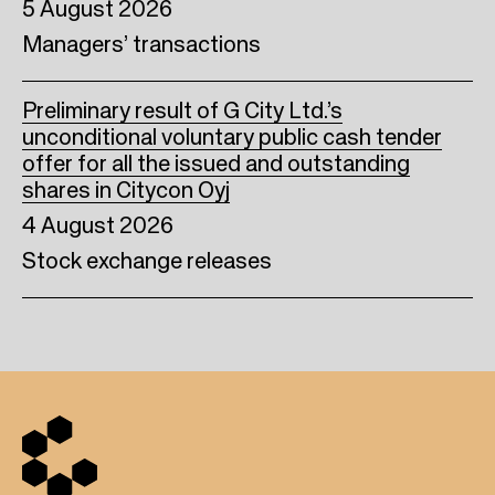
5 August 2026
Managers’ transactions
Preliminary result of G City Ltd.’s
unconditional voluntary public cash tender
offer for all the issued and outstanding
shares in Citycon Oyj
4 August 2026
Stock exchange releases