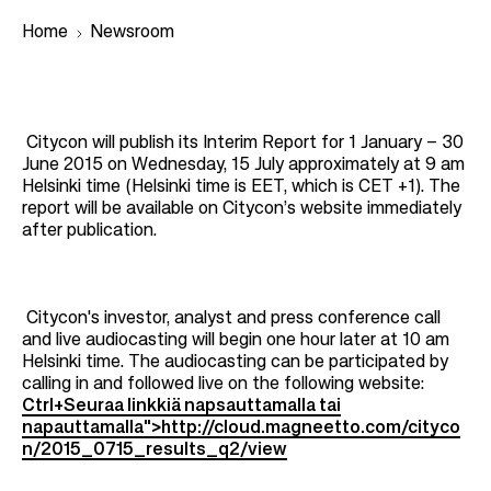
Home
Newsroom
B
r
Citycon will publish its Interim Report for 1 January – 30
June 2015 on Wednesday, 15 July approximately at 9 am
e
Helsinki time (Helsinki time is EET, which is CET +1). The
a
report will be available on Citycon’s website immediately
after publication.
d
c
r
Citycon's investor, analyst and press conference call
u
and live audiocasting will begin one hour later at 10 am
m
Helsinki time. The audiocasting can be participated by
calling in and followed live on the following website:
b
Ctrl+Seuraa linkkiä napsauttamalla tai
napauttamalla">http://cloud.magneetto.com/cityco
n/2015_0715_results_q2/view