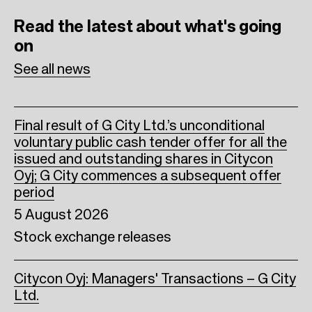
b
t
e
Read the latest
about what's going
o
e
d
on
o
r
I
See all news
k
n
Final result of G City Ltd.’s unconditional
voluntary public cash tender offer for all the
issued and outstanding shares in Citycon
Oyj; G City commences a subsequent offer
period
5 August 2026
Stock exchange releases
Citycon Oyj: Managers' Transactions – G City
Ltd.