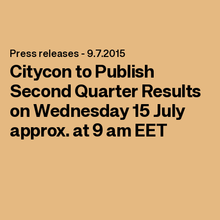
Press releases -
9.7.2015
Citycon to Publish
Second Quarter Results
on Wednesday 15 July
approx. at 9 am EET