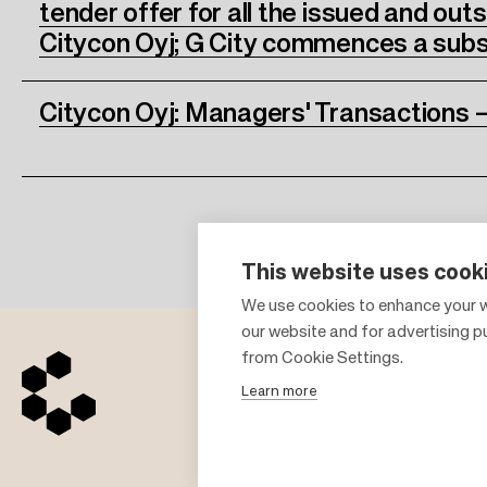
tender offer for all the issued and out
Citycon Oyj; G City commences a subs
Citycon Oyj: Managers' Transactions –
This website uses cook
We use cookies to enhance your w
our website and for advertising 
from Cookie Settings.
Learn more