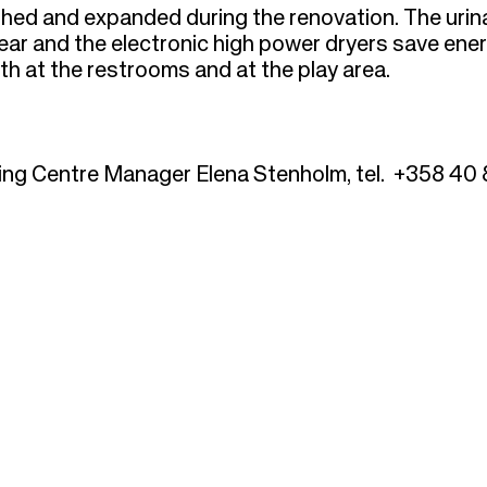
hed and expanded during the renovation. The urin
ar and the electronic high power dryers save ener
h at the restrooms and at the play area.
ing Centre Manager Elena Stenholm, tel. +358 40