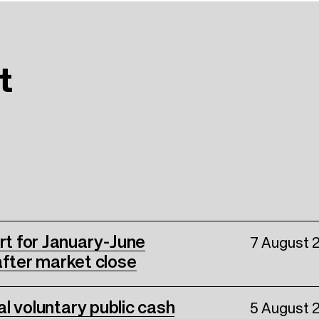
t
ort for January-June
7 August 
fter market close
nal voluntary public cash
5 August 