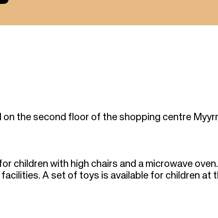
 on the second floor of the shopping centre Myyr
for children with high chairs and a microwave oven.
cilities. A set of toys is available for children at 