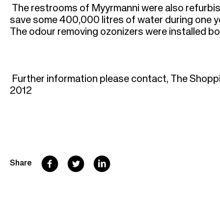
The restrooms of Myyrmanni were also refurbis
save some 400,000 litres of water during one ye
The odour removing ozonizers were installed bot
Further information please contact, The Shopp
2012
F
T
L
Share
a
w
i
c
i
n
e
t
k