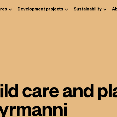
res
Development projects
Sustainability
Ab
hild care and p
yyrmanni