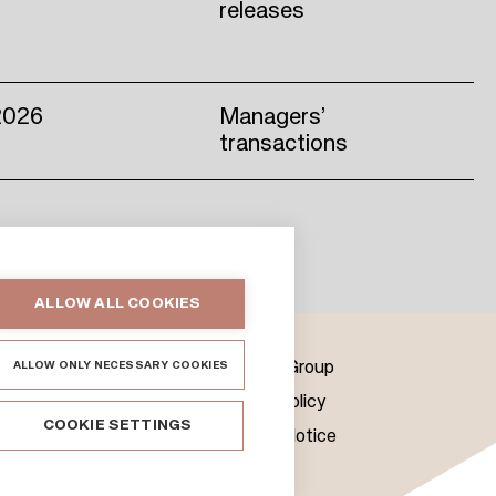
releases
2026
Managers’
transactions
ALLOW ALL COOKIES
ALLOW ONLY NECESSARY COOKIES
us
Citycon Group
Cookie Policy
COOKIE SETTINGS
& Media
Privacy Notice
ts