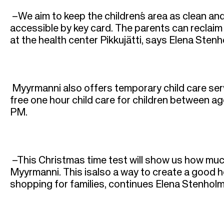
r
–We aim to keep the children´s area as clean and 
u
accessible by key card. The parents can reclaim 
at the health center Pikkujätti, says Elena St
m
b
Myyrmanni also offers temporary child care serv
free one hour child care for children between 
PM.
–This Christmas time test will show us how muc
Myyrmanni. This isalso a way to create a good h
shopping for families, continues Elena Stenhol