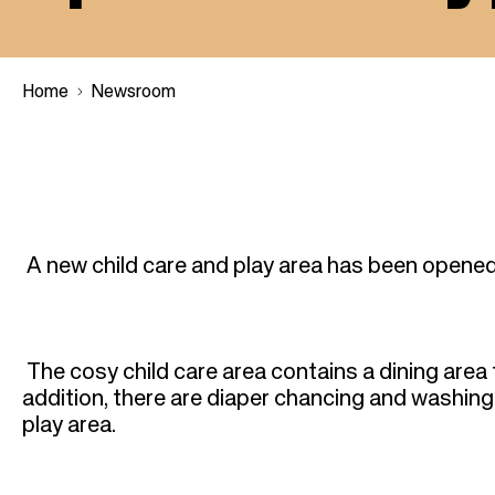
Home
Newsroom
B
r
A new child care and play area has been opened
e
a
The cosy child care area contains a dining area 
d
addition, there are diaper chancing and washing fa
play area.
c