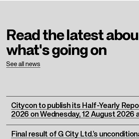
b
t
e
o
e
d
o
r
I
Read the latest
abou
k
n
what's going on
See all news
Citycon to publish its Half-Yearly Rep
2026 on Wednesday, 12 August 2026 a
Final result of G City Ltd.’s unconditio