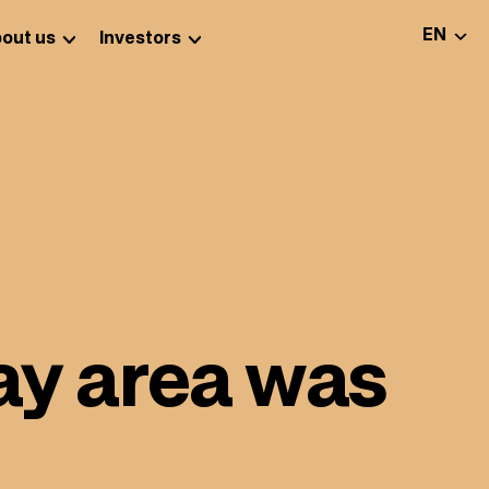
SELEC
EN
out us
Investors
lay area was