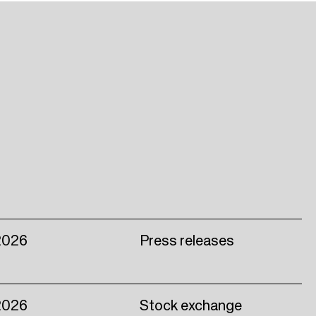
2026
Press releases
2026
Stock exchange