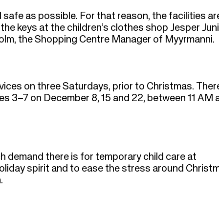
safe as possible. For that reason, the facilities ar
the keys at the children’s clothes shop Jesper Juni
enholm, the Shopping Centre Manager of Myyrmanni.
ices on three Saturdays, prior to Christmas. There
ages 3–7 on December 8, 15 and 22, between 11 AM 
h demand there is for temporary child care at
oliday spirit and to ease the stress around Christ
m.