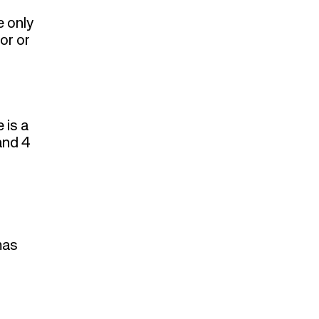
e only
or or
 is a
and 4
mas