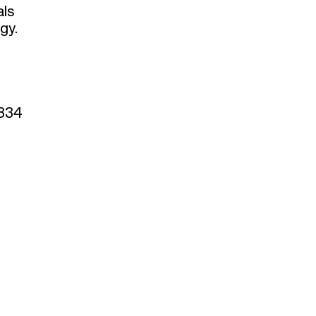
als
gy.
 834