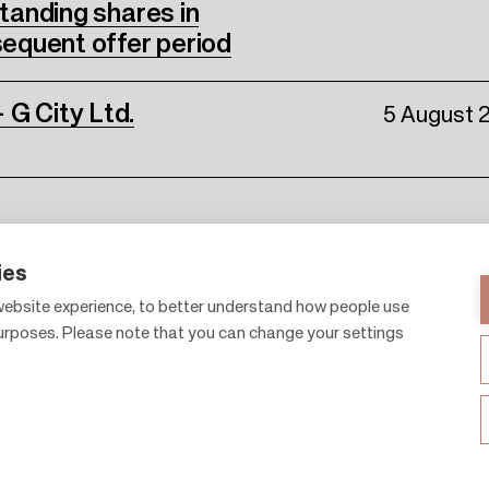
standing shares in
equent offer period
 G City Ltd.
5 August 
ies
ebsite experience, to better understand how people use
purposes. Please note that you can change your settings
Shopping centres
About 
Gift cards
Citylife
Leasing
News 
F
Sustainability
Contac