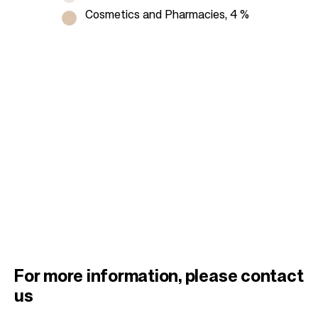
Cosmetics and Pharmacies, 4 %
For more information, please contact
us