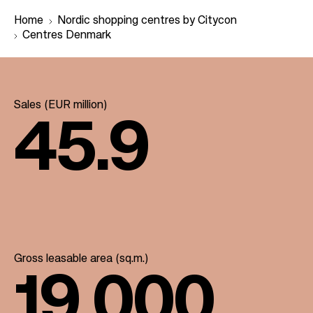
Home
Nordic shopping centres by Citycon
Centres Denmark
B
r
Sales (EUR million)
e
45.9
a
d
c
r
u
m
b
Gross leasable area (sq.m.)
19.000