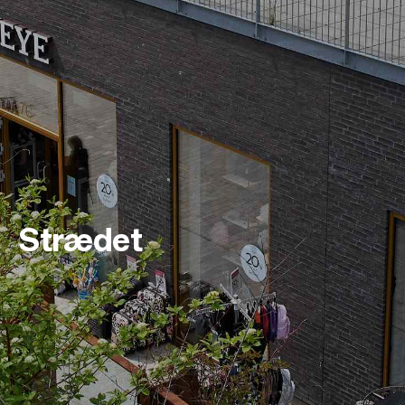
Strædet