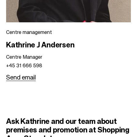
Centre management
Kathrine J Andersen
Centre Manager
+45 31 666 598
Send email
Ask Kathrine and our team about
premises and promotion at Shopping