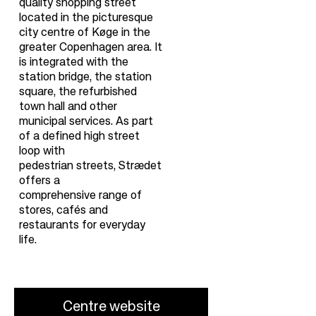
quality shopping street
located in the picturesque
city centre of Køge in the
greater Copenhagen area. It
is integrated with the
station bridge, the station
square, the refurbished
town hall and other
municipal services. As part
of a defined high street
loop with
pedestrian streets, Strædet
offers a
comprehensive range of
stores, cafés and
restaurants for everyday
life.
Centre website