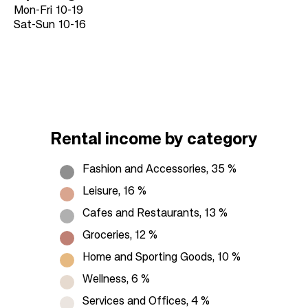
Mon-Fri
10-19
Sat-Sun
10-16
Rental income by category
Fashion and Accessories, 35 %
Leisure, 16 %
Cafes and Restaurants, 13 %
Groceries, 12 %
Home and Sporting Goods, 10 %
Wellness, 6 %
Services and Offices, 4 %