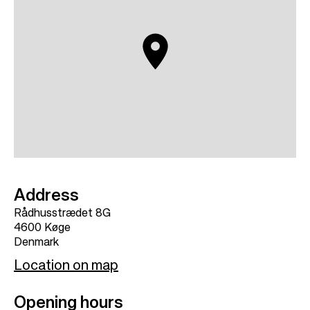
Address
Rådhusstrædet 8G
4600
Køge
Denmark
Location on map
Opening hours