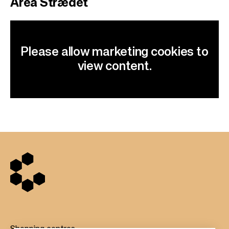
Area Strædet
Please allow marketing cookies to
view content.