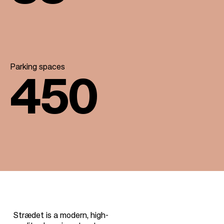
Parking spaces
450
Strædet is a modern, high-