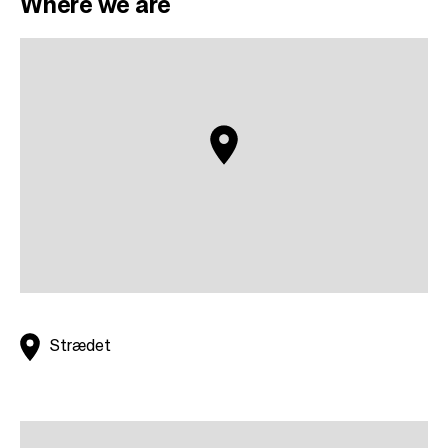
Where we are
Strædet