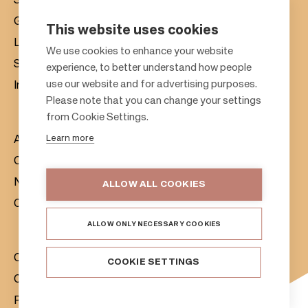
Shopping centres
Gift cards
This website uses cookies
Leasing
F
We use cookies to enhance your website
Sustainability
experience, to better understand how people
o
use our website and for advertising purposes.
Investors
o
Please note that you can change your settings
t
from Cookie Settings.
e
Learn more
About us
r
Citylife
News & Media
ALLOW ALL COOKIES
Contacts
ALLOW ONLY NECESSARY COOKIES
Citycon Group
COOKIE SETTINGS
Cookie Policy
Privacy Notice