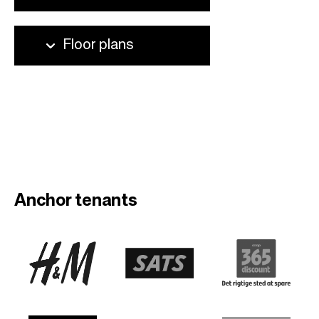
Anchor tenants