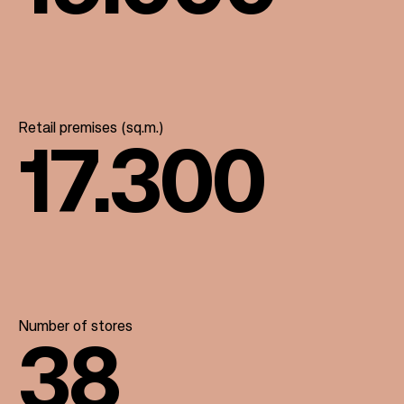
Retail premises (sq.m.)
17.300
Number of stores
38