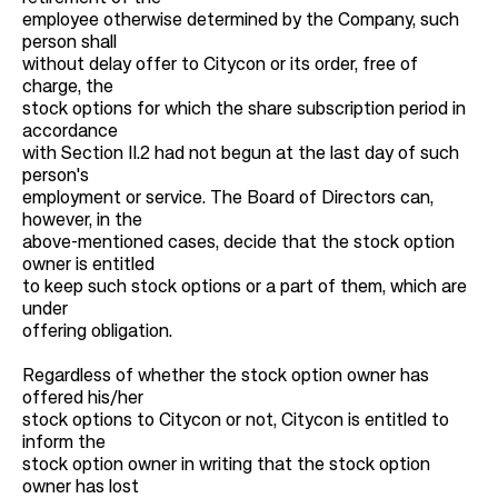
employee otherwise determined by the Company, such
person shall
without delay offer to Citycon or its order, free of
charge, the
stock options for which the share subscription period in
accordance
with Section II.2 had not begun at the last day of such
person's
employment or service. The Board of Directors can,
however, in the
above-mentioned cases, decide that the stock option
owner is entitled
to keep such stock options or a part of them, which are
under
offering obligation.
Regardless of whether the stock option owner has
offered his/her
stock options to Citycon or not, Citycon is entitled to
inform the
stock option owner in writing that the stock option
owner has lost