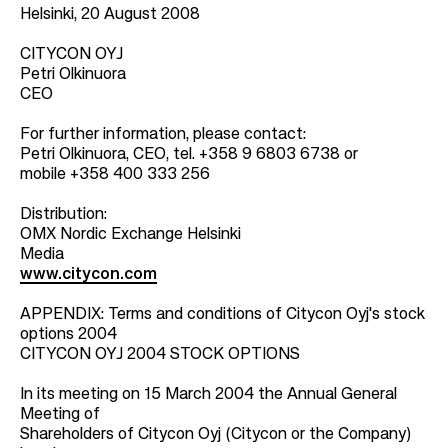
Helsinki, 20 August 2008
CITYCON OYJ
Petri Olkinuora
CEO
For further information, please contact:
Petri Olkinuora, CEO, tel. +358 9 6803 6738 or
mobile +358 400 333 256
Distribution:
OMX Nordic Exchange Helsinki
Media
www.citycon.com
APPENDIX: Terms and conditions of Citycon Oyj's stock
options 2004
CITYCON OYJ 2004 STOCK OPTIONS
In its meeting on 15 March 2004 the Annual General
Meeting of
Shareholders of Citycon Oyj (Citycon or the Company)