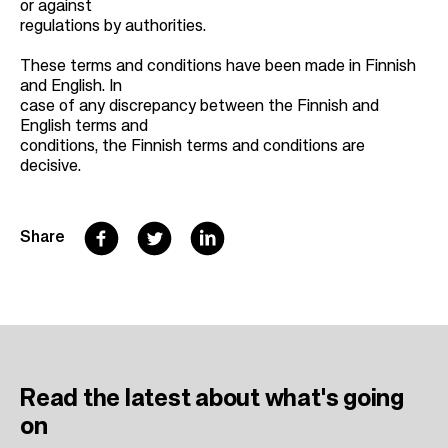
or against
regulations by authorities.
These terms and conditions have been made in Finnish
and English. In
case of any discrepancy between the Finnish and
English terms and
conditions, the Finnish terms and conditions are
decisive.
F
T
L
Share
a
w
i
c
i
n
e
t
k
b
t
e
Read the latest
about what's going
o
e
d
on
o
r
I