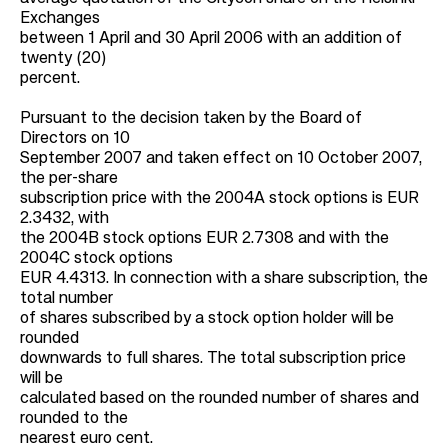
Exchanges
between 1 April and 30 April 2006 with an addition of
twenty (20)
percent.
Pursuant to the decision taken by the Board of
Directors on 10
September 2007 and taken effect on 10 October 2007,
the per-share
subscription price with the 2004A stock options is EUR
2.3432, with
the 2004B stock options EUR 2.7308 and with the
2004C stock options
EUR 4.4313. In connection with a share subscription, the
total number
of shares subscribed by a stock option holder will be
rounded
downwards to full shares. The total subscription price
will be
calculated based on the rounded number of shares and
rounded to the
nearest euro cent.