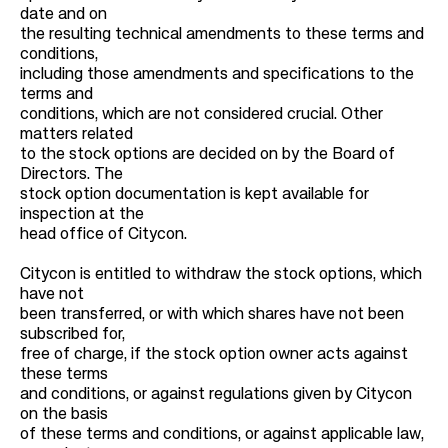
date and on
the resulting technical amendments to these terms and
conditions,
including those amendments and specifications to the
terms and
conditions, which are not considered crucial. Other
matters related
to the stock options are decided on by the Board of
Directors. The
stock option documentation is kept available for
inspection at the
head office of Citycon.
Citycon is entitled to withdraw the stock options, which
have not
been transferred, or with which shares have not been
subscribed for,
free of charge, if the stock option owner acts against
these terms
and conditions, or against regulations given by Citycon
on the basis
of these terms and conditions, or against applicable law,