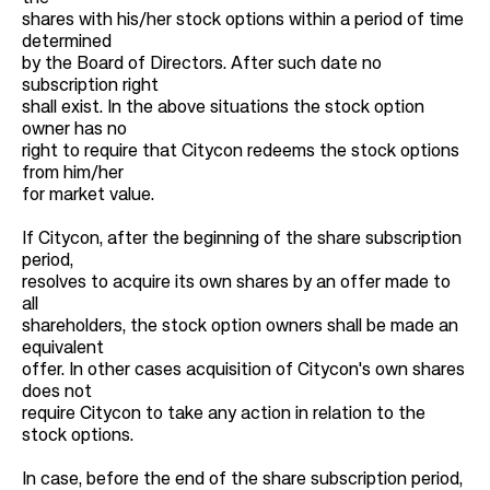
shares with his/her stock options within a period of time
determined
by the Board of Directors. After such date no
subscription right
shall exist. In the above situations the stock option
owner has no
right to require that Citycon redeems the stock options
from him/her
for market value.
If Citycon, after the beginning of the share subscription
period,
resolves to acquire its own shares by an offer made to
all
shareholders, the stock option owners shall be made an
equivalent
offer. In other cases acquisition of Citycon's own shares
does not
require Citycon to take any action in relation to the
stock options.
In case, before the end of the share subscription period,