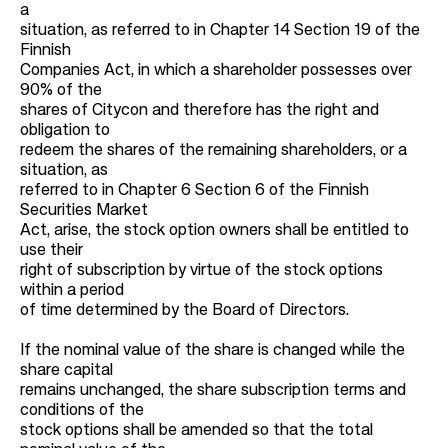
a
situation, as referred to in Chapter 14 Section 19 of the
Finnish
Companies Act, in which a shareholder possesses over
90% of the
shares of Citycon and therefore has the right and
obligation to
redeem the shares of the remaining shareholders, or a
situation, as
referred to in Chapter 6 Section 6 of the Finnish
Securities Market
Act, arise, the stock option owners shall be entitled to
use their
right of subscription by virtue of the stock options
within a period
of time determined by the Board of Directors.
If the nominal value of the share is changed while the
share capital
remains unchanged, the share subscription terms and
conditions of the
stock options shall be amended so that the total