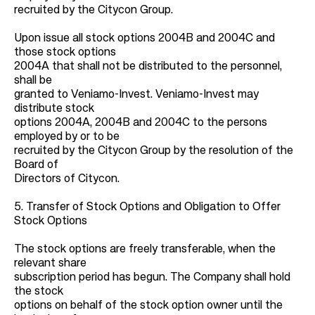
recruited by the Citycon Group.
Upon issue all stock options 2004B and 2004C and
those stock options
2004A that shall not be distributed to the personnel,
shall be
granted to Veniamo-Invest. Veniamo-Invest may
distribute stock
options 2004A, 2004B and 2004C to the persons
employed by or to be
recruited by the Citycon Group by the resolution of the
Board of
Directors of Citycon.
5. Transfer of Stock Options and Obligation to Offer
Stock Options
The stock options are freely transferable, when the
relevant share
subscription period has begun. The Company shall hold
the stock
options on behalf of the stock option owner until the