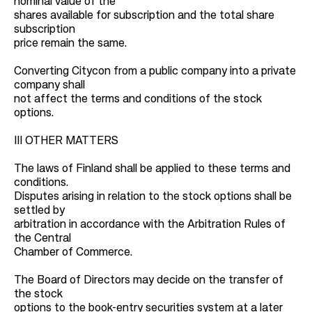
nominal value of the
shares available for subscription and the total share
subscription
price remain the same.
Converting Citycon from a public company into a private
company shall
not affect the terms and conditions of the stock
options.
III OTHER MATTERS
The laws of Finland shall be applied to these terms and
conditions.
Disputes arising in relation to the stock options shall be
settled by
arbitration in accordance with the Arbitration Rules of
the Central
Chamber of Commerce.
The Board of Directors may decide on the transfer of
the stock
options to the book-entry securities system at a later