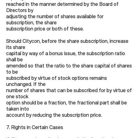
reached in the manner determined by the Board of
Directors by
adjusting the number of shares available for
subscription, the share
subscription price or both of these.
Should Citycon, before the share subscription, increase
its share
capital by way of a bonus issue, the subscription ratio
shall be
amended so that the ratio to the share capital of shares
to be
subscribed by virtue of stock options remains
unchanged. If the
number of shares that can be subscribed for by virtue of
one stock
option should be a fraction, the fractional part shall be
taken into
account by reducing the subscription price.
7. Rights in Certain Cases