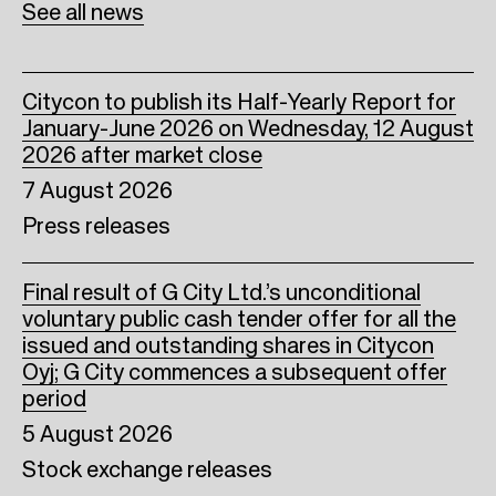
See all news
k
n
Citycon to publish its Half-Yearly Report for
January-June 2026 on Wednesday, 12 August
2026 after market close
7 August 2026
Press releases
Final result of G City Ltd.’s unconditional
voluntary public cash tender offer for all the
issued and outstanding shares in Citycon
Oyj; G City commences a subsequent offer
period
5 August 2026
Stock exchange releases