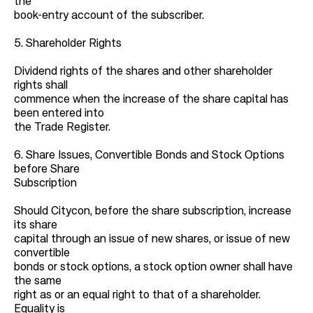
the
book-entry account of the subscriber.
5. Shareholder Rights
Dividend rights of the shares and other shareholder
rights shall
commence when the increase of the share capital has
been entered into
the Trade Register.
6. Share Issues, Convertible Bonds and Stock Options
before Share
Subscription
Should Citycon, before the share subscription, increase
its share
capital through an issue of new shares, or issue of new
convertible
bonds or stock options, a stock option owner shall have
the same
right as or an equal right to that of a shareholder.
Equality is