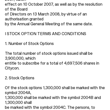
effect on 10 October 2007, as well as by the resolution
of the Board
of Directors on 13 March 2008, by virtue of an
authorisation granted
by the Annual General Meeting of the same date.
I STOCK OPTION TERMS AND CONDITIONS
1. Number of Stock Options
The total number of stock options issued shall be
3,900,000, which
entitle to subscribe for a total of 4,697,506 shares in
Citycon.
2. Stock Options
Of the stock options 1,300,000 shall be marked with the
symbol 2004A,
1,300,000 shall be marked with the symbol 2004B and
1,300,000 shall
be marked with the symbol 2004C. The persons, to