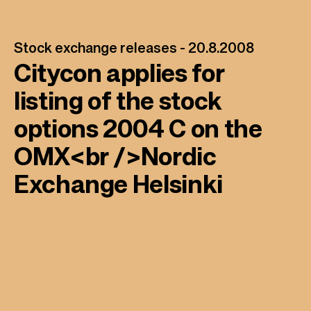
Stock exchange releases -
20.8.2008
Citycon applies for
listing of the stock
options 2004 C on the
OMX<br />Nordic
Exchange Helsinki