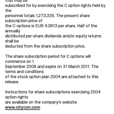
that may be
subscribed for by exercising the C option rights held by
the
personnel totals 1,273,335. The present share
subscription price of
the C-options is EUR 4.3613 per share. Half of the
annually
distributed per-share dividends and/or equity returns
shall be
deducted from the share subscription price.
The share subscription period for C options will
commence on 1
September 2008 and expire on 31 March 2011. The
terms and conditions
of the stock option plan 2004 are attached to this
release.
Instructions for share subscriptions exercising 2004
option rights
are available on the company's website
www.citycon.com
.