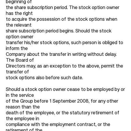
beginning of
the share subscription period. The stock option owner
has the right
to acquire the possession of the stock options when
the relevant
share subscription period begins. Should the stock
option owner
transfer his/her stock options, such person is obliged to
inform the
Company about the transfer in writing without delay.
The Board of
Directors may, as an exception to the above, permit the
transfer of
stock options also before such date.
Should a stock option owner cease to be employed by or
in the service
of the Group before 1 September 2008, for any other
reason than the
death of the employee, or the statutory retirement of
the employee in
compliance with the employment contract, or the
retirement of the