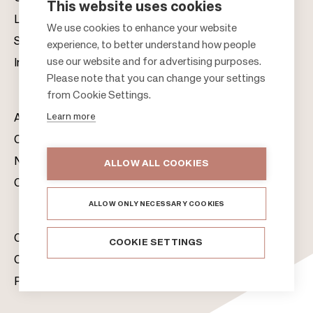
This website uses cookies
Leasing
F
We use cookies to enhance your website
Sustainability
experience, to better understand how people
o
use our website and for advertising purposes.
Investors
o
Please note that you can change your settings
t
from Cookie Settings.
e
Learn more
About us
r
Citylife
News & Media
ALLOW ALL COOKIES
Contacts
ALLOW ONLY NECESSARY COOKIES
Citycon Group
COOKIE SETTINGS
Cookie Policy
Privacy Notice