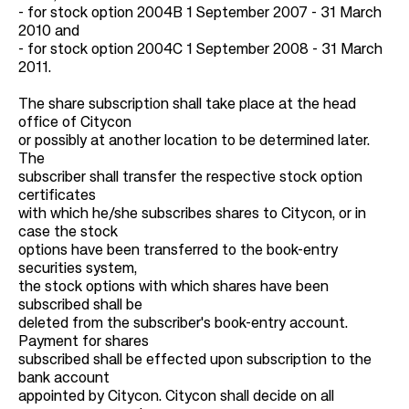
- for stock option 2004B 1 September 2007 - 31 March
2010 and
- for stock option 2004C 1 September 2008 - 31 March
2011.
The share subscription shall take place at the head
office of Citycon
or possibly at another location to be determined later.
The
subscriber shall transfer the respective stock option
certificates
with which he/she subscribes shares to Citycon, or in
case the stock
options have been transferred to the book-entry
securities system,
the stock options with which shares have been
subscribed shall be
deleted from the subscriber's book-entry account.
Payment for shares
subscribed shall be effected upon subscription to the
bank account
appointed by Citycon. Citycon shall decide on all