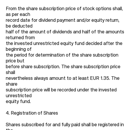
From the share subscription price of stock options shall,
as per each
record date for dividend payment and/or equity return,
be deducted
half of the amount of dividends and half of the amounts
returned from
the invested unrestricted equity fund decided after the
beginning of
the period for determination of the share subscription
price but
before share subscription. The share subscription price
shall
nevertheless always amount to at least EUR 1.35. The
share
subscription price will be recorded under the invested
unrestricted
equity fund.
4. Registration of Shares
Shares subscribed for and fully paid shall be registered in