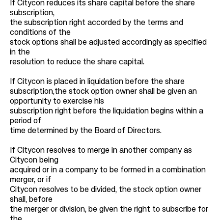
If Citycon reduces its share capital before the share
subscription,
the subscription right accorded by the terms and
conditions of the
stock options shall be adjusted accordingly as specified
in the
resolution to reduce the share capital.
If Citycon is placed in liquidation before the share
subscription,the stock option owner shall be given an
opportunity to exercise his
subscription right before the liquidation begins within a
period of
time determined by the Board of Directors.
If Citycon resolves to merge in another company as
Citycon being
acquired or in a company to be formed in a combination
merger, or if
Citycon resolves to be divided, the stock option owner
shall, before
the merger or division, be given the right to subscribe for
the