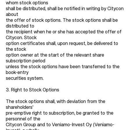
whom stock options
shall be distributed, shall be notified in writing by Citycon
about
the offer of stock options. The stock options shall be
distributed to
the recipient when he or she has accepted the offer of
Citycon. Stock
option certificates shall, upon request, be delivered to
the stock
option owner at the start of the relevant share
subscription period
unless the stock options have been transferred to the
book-entry
securities system.
3. Right to Stock Options
The stock options shall, with deviation from the
shareholders'
pre-emptive right to subscription, be granted to the
personnel of the
Citycon Group and to Veniamo-Invest Oy (Veniamo-