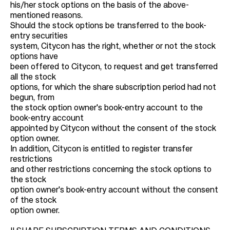
his/her stock options on the basis of the above-
mentioned reasons.
Should the stock options be transferred to the book-
entry securities
system, Citycon has the right, whether or not the stock
options have
been offered to Citycon, to request and get transferred
all the stock
options, for which the share subscription period had not
begun, from
the stock option owner's book-entry account to the
book-entry account
appointed by Citycon without the consent of the stock
option owner.
In addition, Citycon is entitled to register transfer
restrictions
and other restrictions concerning the stock options to
the stock
option owner's book-entry account without the consent
of the stock
option owner.