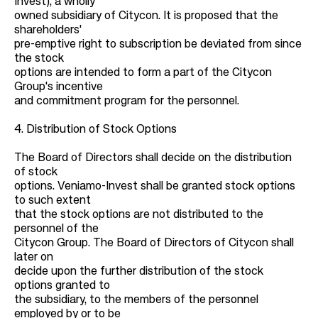
Invest), a wholly
owned subsidiary of Citycon. It is proposed that the
shareholders'
pre-emptive right to subscription be deviated from since
the stock
options are intended to form a part of the Citycon
Group's incentive
and commitment program for the personnel.
4. Distribution of Stock Options
The Board of Directors shall decide on the distribution
of stock
options. Veniamo-Invest shall be granted stock options
to such extent
that the stock options are not distributed to the
personnel of the
Citycon Group. The Board of Directors of Citycon shall
later on
decide upon the further distribution of the stock
options granted to
the subsidiary, to the members of the personnel
employed by or to be