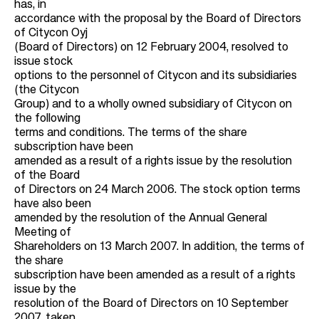
has, in
accordance with the proposal by the Board of Directors
of Citycon Oyj
(Board of Directors) on 12 February 2004, resolved to
issue stock
options to the personnel of Citycon and its subsidiaries
(the Citycon
Group) and to a wholly owned subsidiary of Citycon on
the following
terms and conditions. The terms of the share
subscription have been
amended as a result of a rights issue by the resolution
of the Board
of Directors on 24 March 2006. The stock option terms
have also been
amended by the resolution of the Annual General
Meeting of
Shareholders on 13 March 2007. In addition, the terms of
the share
subscription have been amended as a result of a rights
issue by the
resolution of the Board of Directors on 10 September
2007, taken