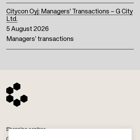
Citycon Oyj: Managers' Transactions – G City
Ltd.
5 August 2026
Managers’ transactions
Shopping centres
Gift cards