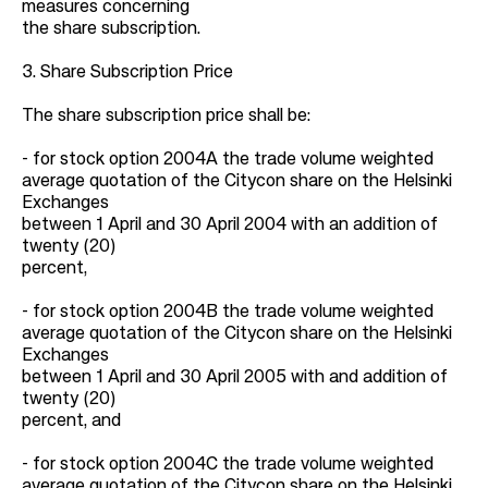
measures concerning
the share subscription.
3. Share Subscription Price
The share subscription price shall be:
- for stock option 2004A the trade volume weighted
average quotation of the Citycon share on the Helsinki
Exchanges
between 1 April and 30 April 2004 with an addition of
twenty (20)
percent,
- for stock option 2004B the trade volume weighted
average quotation of the Citycon share on the Helsinki
Exchanges
between 1 April and 30 April 2005 with and addition of
twenty (20)
percent, and
- for stock option 2004C the trade volume weighted
average quotation of the Citycon share on the Helsinki