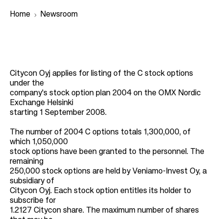
Home
Newsroom
B
r
Citycon Oyj applies for listing of the C stock options
e
under the
a
company's stock option plan 2004 on the OMX Nordic
Exchange Helsinki
d
starting 1 September 2008.
c
r
The number of 2004 C options totals 1,300,000, of
which 1,050,000
u
stock options have been granted to the personnel. The
m
remaining
250,000 stock options are held by Veniamo-Invest Oy, a
b
subsidiary of
Citycon Oyj. Each stock option entitles its holder to
subscribe for
1.2127 Citycon share. The maximum number of shares