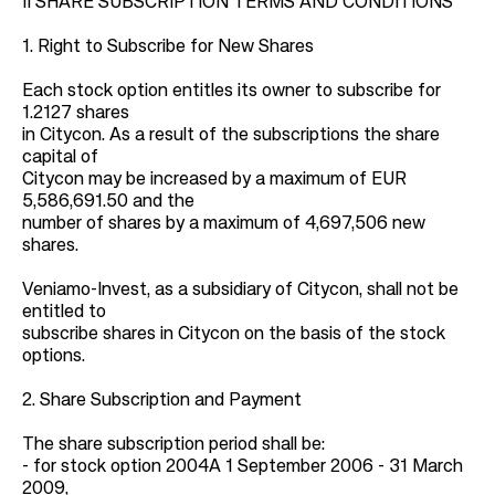
II SHARE SUBSCRIPTION TERMS AND CONDITIONS
1. Right to Subscribe for New Shares
Each stock option entitles its owner to subscribe for
1.2127 shares
in Citycon. As a result of the subscriptions the share
capital of
Citycon may be increased by a maximum of EUR
5,586,691.50 and the
number of shares by a maximum of 4,697,506 new
shares.
Veniamo-Invest, as a subsidiary of Citycon, shall not be
entitled to
subscribe shares in Citycon on the basis of the stock
options.
2. Share Subscription and Payment
The share subscription period shall be:
- for stock option 2004A 1 September 2006 - 31 March
2009,