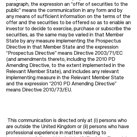
paragraph, the expression an “offer of securities to the
public” means the communication in any form and by
any means of sufficient information on the terms of the
offer and the securities to be offered so as to enable an
investor to decide to exercise, purchase or subscribe the
securities, as the same may be varied in that Member
State by any measure implementing the Prospectus
Directive in that Member State and the expression
“Prospectus Directive” means Directive 2003/71/EC
(and amendments thereto, including the 2010 PD
Amending Directive, to the extent implemented in the
Relevant Member State), and includes any relevant
implementing measure in the Relevant Member State
and the expression “2010 PD Amending Directive”
means Directive 2010/73/EU.
This communication is directed only at (i) persons who
are outside the United Kingdom or (ii) persons who have
professional experience in matters relating to