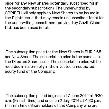
price for any New Shares potentially subscribed for in
the secondary subscription). The underwriting by
CPPIBEH will only apply to New Shares to be issued in
the Rights Issue that may remain unsubscribed for after
the underwriting commitment provided by Gazit-Globe
Ltd. has been used in full.
The subscription price for the New Shares is EUR 2.65
per New Share. The subscription price is the same as in
the Directed Share Issue. The subscription price will be
recorded in its entirety in the invested unrestricted
equity fund of the Company.
The subscription period begins on 17 June 2014 at 9:30
a.m. (Finnish time) and ends on 2 July 2014 at 4:30 p.m.
(Finnish time). Shareholders of the Company who are