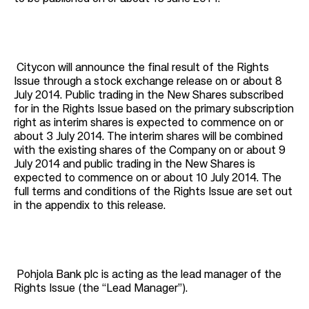
Citycon will announce the final result of the Rights
Issue through a stock exchange release on or about 8
July 2014. Public trading in the New Shares subscribed
for in the Rights Issue based on the primary subscription
right as interim shares is expected to commence on or
about 3 July 2014. The interim shares will be combined
with the existing shares of the Company on or about 9
July 2014 and public trading in the New Shares is
expected to commence on or about 10 July 2014. The
full terms and conditions of the Rights Issue are set out
in the appendix to this release.
Pohjola Bank plc is acting as the lead manager of the
Rights Issue (the “Lead Manager”).