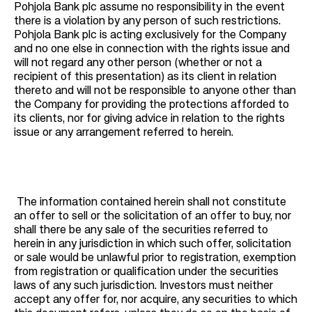
Pohjola Bank plc assume no responsibility in the event
there is a violation by any person of such restrictions.
Pohjola Bank plc is acting exclusively for the Company
and no one else in connection with the rights issue and
will not regard any other person (whether or not a
recipient of this presentation) as its client in relation
thereto and will not be responsible to anyone other than
the Company for providing the protections afforded to
its clients, nor for giving advice in relation to the rights
issue or any arrangement referred to herein.
The information contained herein shall not constitute
an offer to sell or the solicitation of an offer to buy, nor
shall there be any sale of the securities referred to
herein in any jurisdiction in which such offer, solicitation
or sale would be unlawful prior to registration, exemption
from registration or qualification under the securities
laws of any such jurisdiction. Investors must neither
accept any offer for, nor acquire, any securities to which