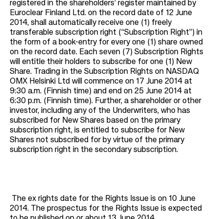
registered in the shareholders’ register maintained by
Euroclear Finland Ltd. on the record date of 12 June
2014, shall automatically receive one (1) freely
transferable subscription right (“Subscription Right”) in
the form of a book-entry for every one (1) share owned
on the record date. Each seven (7) Subscription Rights
will entitle their holders to subscribe for one (1) New
Share. Trading in the Subscription Rights on NASDAQ
OMX Helsinki Ltd will commence on 17 June 2014 at
9:30 a.m. (Finnish time) and end on 25 June 2014 at
6:30 p.m. (Finnish time). Further, a shareholder or other
investor, including any of the Underwriters, who has
subscribed for New Shares based on the primary
subscription right, is entitled to subscribe for New
Shares not subscribed for by virtue of the primary
subscription right in the secondary subscription.
The ex rights date for the Rights Issue is on 10 June
2014. The prospectus for the Rights Issue is expected
to be published on or about 13 June 2014.