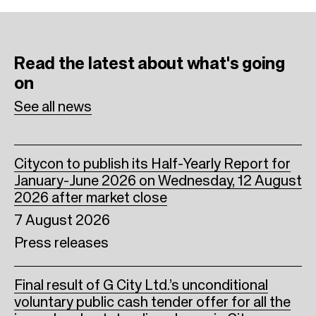
e
t
k
b
t
e
Read the latest
about what's going
o
e
d
on
o
r
I
See all news
k
n
Citycon to publish its Half-Yearly Report for
January-June 2026 on Wednesday, 12 August
2026 after market close
7 August 2026
Press releases
Final result of G City Ltd.’s unconditional
voluntary public cash tender offer for all the