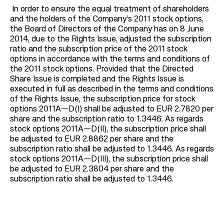
In order to ensure the equal treatment of shareholders
and the holders of the Company’s 2011 stock options,
the Board of Directors of the Company has on 8 June
2014, due to the Rights Issue, adjusted the subscription
ratio and the subscription price of the 2011 stock
options in accordance with the terms and conditions of
the 2011 stock options. Provided that the Directed
Share Issue is completed and the Rights Issue is
executed in full as described in the terms and conditions
of the Rights Issue, the subscription price for stock
options 2011A—D(I) shall be adjusted to EUR 2.7820 per
share and the subscription ratio to 1.3446. As regards
stock options 2011A—D(II), the subscription price shall
be adjusted to EUR 2.8862 per share and the
subscription ratio shall be adjusted to 1.3446. As regards
stock options 2011A—D(III), the subscription price shall
be adjusted to EUR 2.3804 per share and the
subscription ratio shall be adjusted to 1.3446.