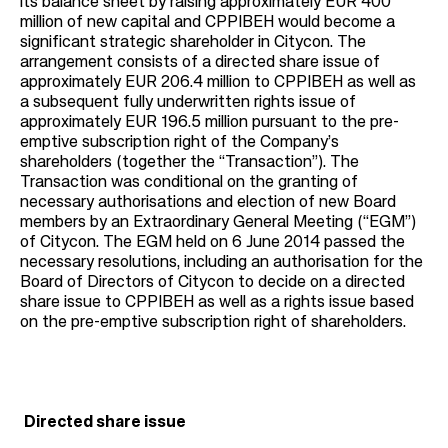
its balance sheet by raising approximately EUR 400
million of new capital and CPPIBEH would become a
significant strategic shareholder in Citycon. The
arrangement consists of a directed share issue of
approximately EUR 206.4 million to CPPIBEH as well as
a subsequent fully underwritten rights issue of
approximately EUR 196.5 million pursuant to the pre-
emptive subscription right of the Company’s
shareholders (together the “Transaction”). The
Transaction was conditional on the granting of
necessary authorisations and election of new Board
members by an Extraordinary General Meeting (“EGM”)
of Citycon. The EGM held on 6 June 2014 passed the
necessary resolutions, including an authorisation for the
Board of Directors of Citycon to decide on a directed
share issue to CPPIBEH as well as a rights issue based
on the pre-emptive subscription right of shareholders.
Directed share issue