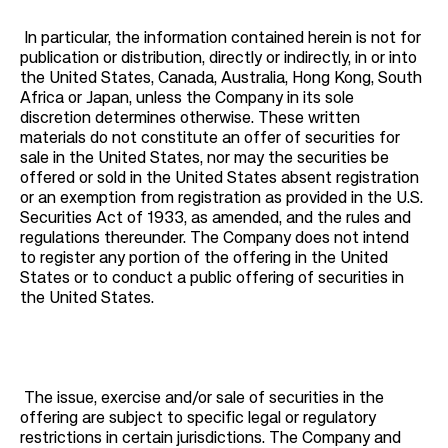
In particular, the information contained herein is not for
publication or distribution, directly or indirectly, in or into
the United States, Canada, Australia, Hong Kong, South
Africa or Japan, unless the Company in its sole
discretion determines otherwise. These written
materials do not constitute an offer of securities for
sale in the United States, nor may the securities be
offered or sold in the United States absent registration
or an exemption from registration as provided in the U.S.
Securities Act of 1933, as amended, and the rules and
regulations thereunder. The Company does not intend
to register any portion of the offering in the United
States or to conduct a public offering of securities in
the United States.
The issue, exercise and/or sale of securities in the
offering are subject to specific legal or regulatory
restrictions in certain jurisdictions. The Company and