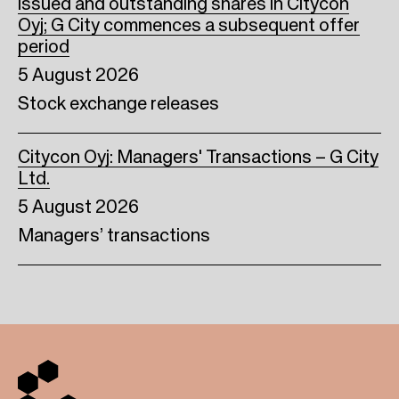
issued and outstanding shares in Citycon
Oyj; G City commences a subsequent offer
period
5 August 2026
Stock exchange releases
Citycon Oyj: Managers' Transactions – G City
Ltd.
5 August 2026
Managers’ transactions