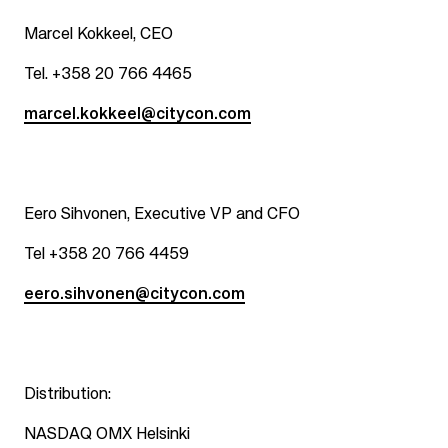
Marcel Kokkeel, CEO
Tel. +358 20 766 4465
marcel.kokkeel@citycon.com
Eero Sihvonen, Executive VP and CFO
Tel +358 20 766 4459
eero.sihvonen@citycon.com
Distribution:
NASDAQ OMX Helsinki