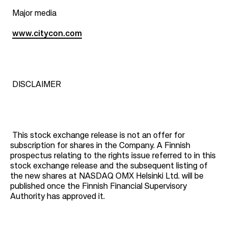
Major media
www.citycon.com
DISCLAIMER
This stock exchange release is not an offer for
subscription for shares in the Company. A Finnish
prospectus relating to the rights issue referred to in this
stock exchange release and the subsequent listing of
the new shares at NASDAQ OMX Helsinki Ltd. will be
published once the Finnish Financial Supervisory
Authority has approved it.