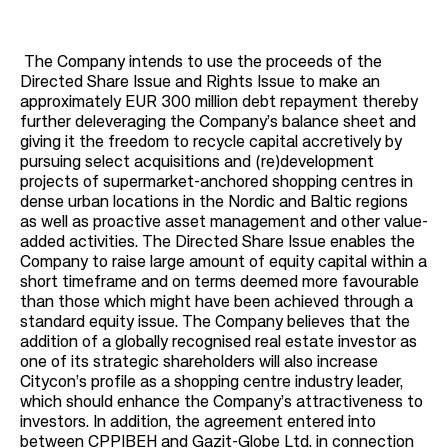
The Company intends to use the proceeds of the
Directed Share Issue and Rights Issue to make an
approximately EUR 300 million debt repayment thereby
further deleveraging the Company’s balance sheet and
giving it the freedom to recycle capital accretively by
pursuing select acquisitions and (re)development
projects of supermarket-anchored shopping centres in
dense urban locations in the Nordic and Baltic regions
as well as proactive asset management and other value-
added activities. The Directed Share Issue enables the
Company to raise large amount of equity capital within a
short timeframe and on terms deemed more favourable
than those which might have been achieved through a
standard equity issue. The Company believes that the
addition of a globally recognised real estate investor as
one of its strategic shareholders will also increase
Citycon’s profile as a shopping centre industry leader,
which should enhance the Company’s attractiveness to
investors. In addition, the agreement entered into
between CPPIBEH and Gazit-Globe Ltd. in connection