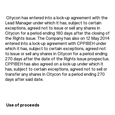
Citycon has entered into a lock-up agreement with the
Lead Manager under which it has, subject to certain
exceptions, agreed not to issue or sell any shares in
Citycon for a period ending 180 days after the closing of
the Rights Issue. The Company has also on 12 May 2014
entered into a lock-up agreement with CPPIBEH under
which it has, subject to certain exceptions, agreed not
to issue or sell any shares in Citycon for a period ending
270 days after the date of the Rights Issue prospectus.
CPPIBEH has also agreed on a lock-up under which it
has, subject to certain exceptions, agreed not to sell or
transfer any shares in Citycon for a period ending 270
days after said date.
Use of proceeds