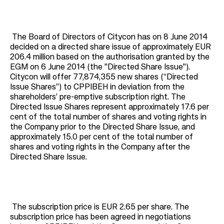
The Board of Directors of Citycon has on 8 June 2014
decided on a directed share issue of approximately EUR
206.4 million based on the authorisation granted by the
EGM on 6 June 2014 (the "Directed Share Issue").
Citycon will offer 77,874,355 new shares (“Directed
Issue Shares”) to CPPIBEH in deviation from the
shareholders’ pre-emptive subscription right. The
Directed Issue Shares represent approximately 17.6 per
cent of the total number of shares and voting rights in
the Company prior to the Directed Share Issue, and
approximately 15.0 per cent of the total number of
shares and voting rights in the Company after the
Directed Share Issue.
The subscription price is EUR 2.65 per share. The
subscription price has been agreed in negotiations