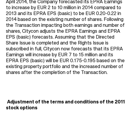
April 2014, the Company forecasted its EPRA Earnings
to increase by EUR 2 to 10 million in 2014 compared to
2013 and its EPRA EPS (basic) to be EUR 0.20-0.22 in
2014 based on the existing number of shares. Following
the Transaction impacting both earnings and number of
shares, Citycon adjusts the EPRA Earnings and EPRA
EPS (basic) forecasts. Assuming that the Directed
Share Issue is completed and the Rights Issue is
subscribed in full, Citycon now forecasts that its EPRA
Earnings will increase by EUR 7 to 15 million and its
EPRA EPS (basic) will be EUR 0.175-0.195 based on the
existing property portfolio and the increased number of
shares after the completion of the Transaction.
Adjustment of the terms and conditions of the 2011
stock options