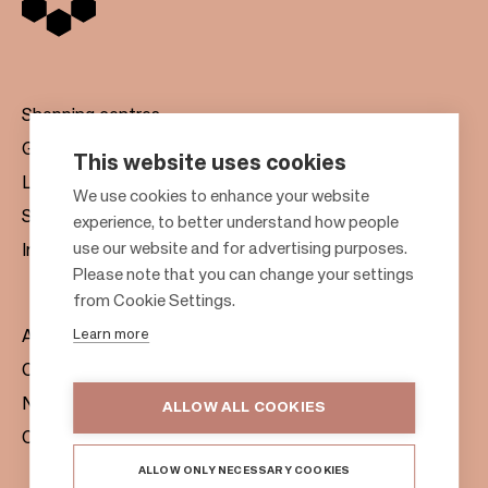
Shopping centres
Gift cards
This website uses cookies
Leasing
F
We use cookies to enhance your website
Sustainability
experience, to better understand how people
o
use our website and for advertising purposes.
Investors
o
Please note that you can change your settings
t
from Cookie Settings.
e
Learn more
About us
r
Citylife
News & Media
ALLOW ALL COOKIES
Contacts
ALLOW ONLY NECESSARY COOKIES