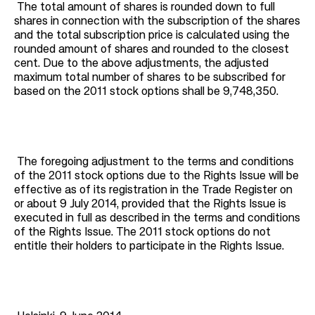
The total amount of shares is rounded down to full
shares in connection with the subscription of the shares
and the total subscription price is calculated using the
rounded amount of shares and rounded to the closest
cent. Due to the above adjustments, the adjusted
maximum total number of shares to be subscribed for
based on the 2011 stock options shall be 9,748,350.
The foregoing adjustment to the terms and conditions
of the 2011 stock options due to the Rights Issue will be
effective as of its registration in the Trade Register on
or about 9 July 2014, provided that the Rights Issue is
executed in full as described in the terms and conditions
of the Rights Issue. The 2011 stock options do not
entitle their holders to participate in the Rights Issue.