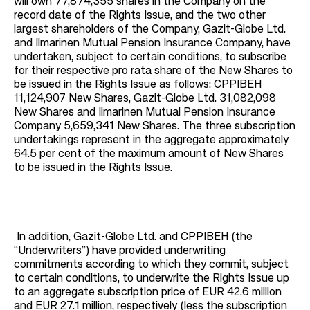
will own 77,874,355 shares in the Company on the
record date of the Rights Issue, and the two other
largest shareholders of the Company, Gazit-Globe Ltd.
and Ilmarinen Mutual Pension Insurance Company, have
undertaken, subject to certain conditions, to subscribe
for their respective pro rata share of the New Shares to
be issued in the Rights Issue as follows: CPPIBEH
11,124,907 New Shares, Gazit-Globe Ltd. 31,082,098
New Shares and Ilmarinen Mutual Pension Insurance
Company 5,659,341 New Shares. The three subscription
undertakings represent in the aggregate approximately
64.5 per cent of the maximum amount of New Shares
to be issued in the Rights Issue.
In addition, Gazit-Globe Ltd. and CPPIBEH (the
“Underwriters”) have provided underwriting
commitments according to which they commit, subject
to certain conditions, to underwrite the Rights Issue up
to an aggregate subscription price of EUR 42.6 million
and EUR 27.1 million, respectively (less the subscription