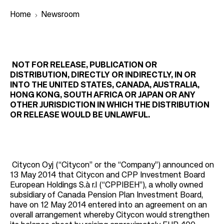
Home
Newsroom
B
r
NOT FOR RELEASE, PUBLICATION OR
DISTRIBUTION, DIRECTLY OR INDIRECTLY, IN OR
e
INTO THE UNITED STATES, CANADA, AUSTRALIA,
a
HONG KONG, SOUTH AFRICA OR JAPAN OR ANY
OTHER JURISDICTION IN WHICH THE DISTRIBUTION
d
OR RELEASE WOULD BE UNLAWFUL.
c
r
u
m
Citycon Oyj (“Citycon” or the “Company”) announced on
13 May 2014 that Citycon and CPP Investment Board
b
European Holdings S.à r.l (“CPPIBEH”), a wholly owned
subsidiary of Canada Pension Plan Investment Board,
have on 12 May 2014 entered into an agreement on an
overall arrangement whereby Citycon would strengthen