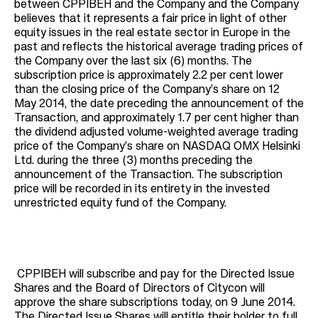
between CPPIBEH and the Company and the Company
believes that it represents a fair price in light of other
equity issues in the real estate sector in Europe in the
past and reflects the historical average trading prices of
the Company over the last six (6) months. The
subscription price is approximately 2.2 per cent lower
than the closing price of the Company’s share on 12
May 2014, the date preceding the announcement of the
Transaction, and approximately 1.7 per cent higher than
the dividend adjusted volume-weighted average trading
price of the Company’s share on NASDAQ OMX Helsinki
Ltd. during the three (3) months preceding the
announcement of the Transaction. The subscription
price will be recorded in its entirety in the invested
unrestricted equity fund of the Company.
CPPIBEH will subscribe and pay for the Directed Issue
Shares and the Board of Directors of Citycon will
approve the share subscriptions today, on 9 June 2014.
The Directed Issue Shares will entitle their holder to full