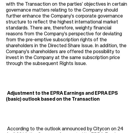
with the Transaction on the parties’ objectives in certain
governance matters relating to the Company should
further enhance the Company’s corporate governance
structure to reflect the highest international market
standards. There are, therefore, weighty financial
reasons from the Company’s perspective for deviating
from the pre-emptive subscription rights of the
shareholders in the Directed Share Issue. In addition, the
Company’s shareholders are offered the possibility to
invest in the Company at the same subscription price
through the subsequent Rights Issue.
Adjustment to the EPRA Earnings and EPRA EPS
(basic) outlook based on the Transaction
According to the outlook announced by Citycon on 24