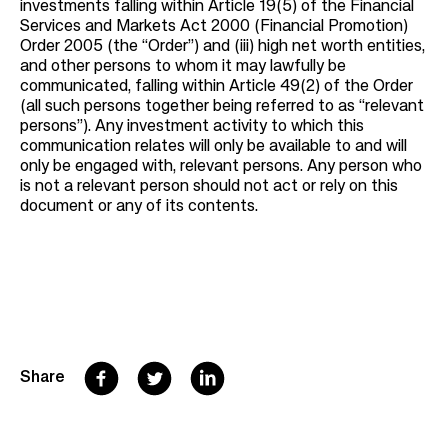
investments falling within Article 19(5) of the Financial
Services and Markets Act 2000 (Financial Promotion)
Order 2005 (the “Order”) and (iii) high net worth entities,
and other persons to whom it may lawfully be
communicated, falling within Article 49(2) of the Order
(all such persons together being referred to as “relevant
persons”). Any investment activity to which this
communication relates will only be available to and will
only be engaged with, relevant persons. Any person who
is not a relevant person should not act or rely on this
document or any of its contents.
F
T
L
Share
a
w
i
c
i
n