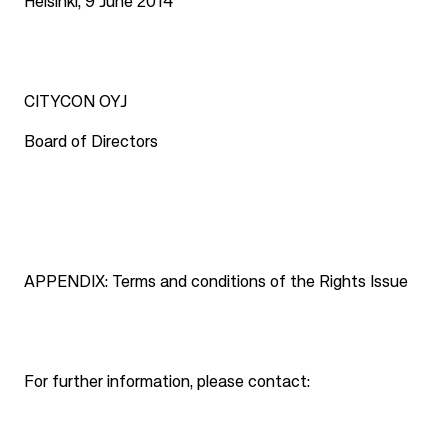
Helsinki, 9 June 2014
CITYCON OYJ
Board of Directors
APPENDIX: Terms and conditions of the Rights Issue
For further information, please contact: