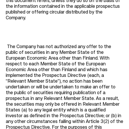
this document refers, unless they do so on the basis of
the information contained in the applicable prospectus
published or offering circular distributed by the
Company.
The Company has not authorized any offer to the
public of securities in any Member State of the
European Economic Area other than Finland. With
respect to each Member State of the European
Economic Area other than Finland and which has
implemented the Prospectus Directive (each, a
“Relevant Member State”), no action has been
undertaken or will be undertaken to make an offer to
the public of securities requiring publication of a
prospectus in any Relevant Member State. As a result,
the securities may only be offered in Relevant Member
States (a) to any legal entity which is a qualified
investor as defined in the Prospectus Directive; or (b) in
any other circumstances falling within Article 3(2) of the
Prospectus Directive. For the purposes of this