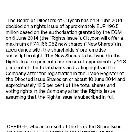
The Board of Directors of Citycon has on 8 June 2014
decided on a rights issue of approximately EUR 196.5
million based on the authorisation granted by the EGM
on 6 June 2014 (the "Rights Issue"). Citycon will offer a
maximum of 74,166,052 new shares (“New Shares”) in
accordance with the shareholders' pre-emptive
subscription right. The New Shares to be issued in the
Rights Issue represent a maximum of approximately 14.3
per cent of the total shares and voting rights in the
Company after the registration in the Trade Register of
the Directed Issue Shares on or about 10 June 2014 and
approximately 12.5 per cent of the total shares and
voting rights in the Company after the Rights Issue
assuming that the Rights Issue is subscribed in full.
CPPIBEH, who as a result of the Directed Share Issue