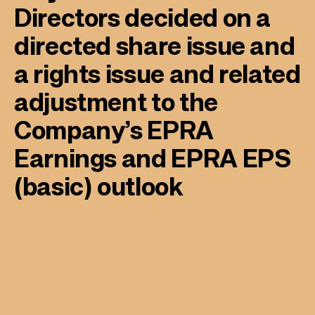
Directors decided on a
directed share issue and
a rights issue and related
adjustment to the
Company’s EPRA
Earnings and EPRA EPS
(basic) outlook