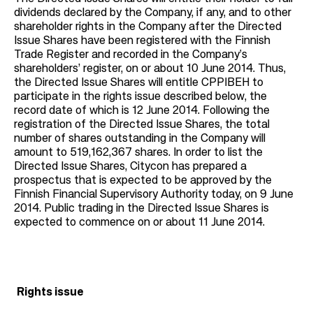
dividends declared by the Company, if any, and to other
shareholder rights in the Company after the Directed
Issue Shares have been registered with the Finnish
Trade Register and recorded in the Company’s
shareholders’ register, on or about 10 June 2014. Thus,
the Directed Issue Shares will entitle CPPIBEH to
participate in the rights issue described below, the
record date of which is 12 June 2014. Following the
registration of the Directed Issue Shares, the total
number of shares outstanding in the Company will
amount to 519,162,367 shares. In order to list the
Directed Issue Shares, Citycon has prepared a
prospectus that is expected to be approved by the
Finnish Financial Supervisory Authority today, on 9 June
2014. Public trading in the Directed Issue Shares is
expected to commence on or about 11 June 2014.
Rights issue