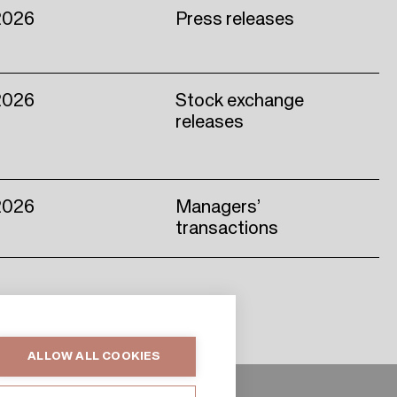
2026
Press releases
2026
Stock exchange
releases
2026
Managers’
transactions
ALLOW ALL COOKIES