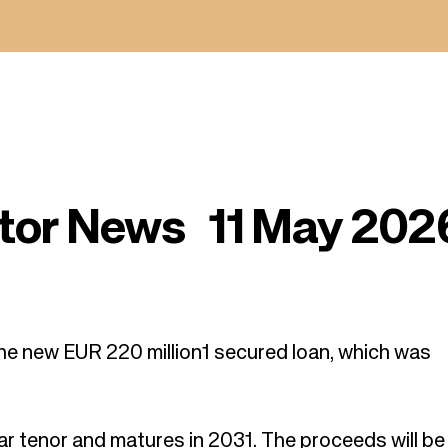
tor News 11 May 202
he new EUR 220 million
1
secured loan, which was
ar tenor and matures in 2031. The proceeds will b