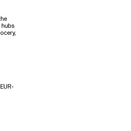
the
n hubs
rocery,
n EUR-