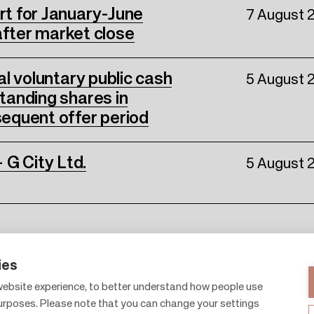
ort for January-June
7 August 
fter market close
nal voluntary public cash
5 August 
standing shares in
equent offer period
 G City Ltd.
5 August 
ies
ebsite experience, to better understand how people use
purposes. Please note that you can change your settings