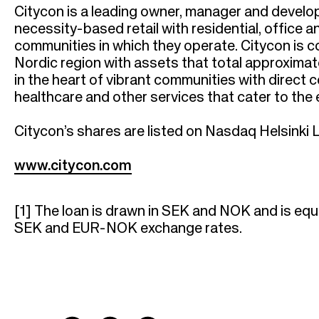
Citycon is a leading owner, manager and develo
necessity-based retail with residential, office 
communities in which they operate. Citycon is 
Nordic region with assets that total approximate
in the heart of vibrant communities with direct
healthcare and other services that cater to th
Citycon’s shares are listed on Nasdaq Helsinki L
www.citycon.com
[1]
The loan is drawn in SEK and NOK and is equ
SEK and EUR-NOK exchange rates.