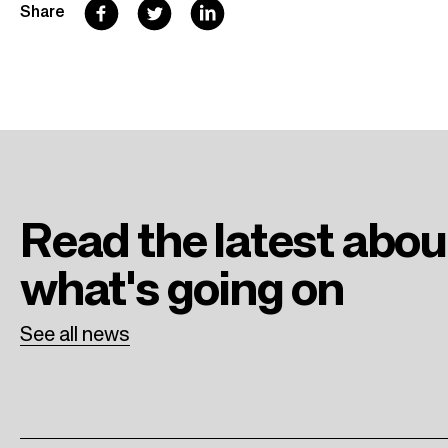
F
T
L
Share
a
w
i
c
i
n
e
t
k
b
t
e
o
e
d
o
r
I
Read the latest
abou
k
n
what's going on
See all news