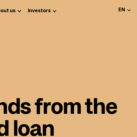
SELEC
EN
out us
Investors
nds from the
d loan