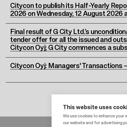
Citycon to publish its Half-Yearly Rep
2026 on Wednesday, 12 August 2026 a
Final result of G City Ltd.’s unconditio
tender offer for all the issued and out
Citycon Oyj; G City commences a subs
Citycon Oyj: Managers' Transactions –
This website uses cook
We use cookies to enhance your w
our website and for advertising 