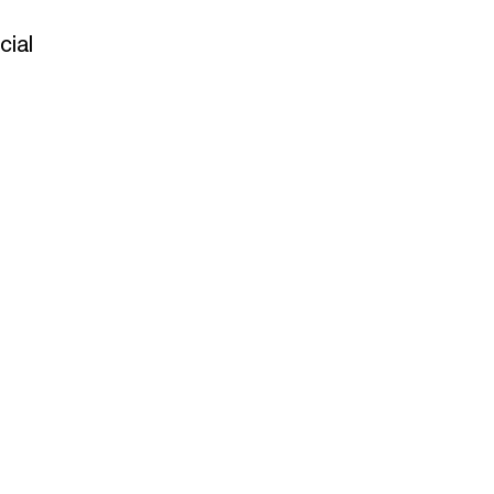
t
cial