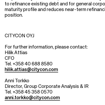
r
to refinance existing debt and for general corp
u
maturity profile and reduces near-term refinanci
position.
m
b
CITYCON OYJ
For further information, please contact:
Hilik Attias
CFO
Tel. +358 40 688 8580
hilik.attias@citycon.com
Anni Torkko
Director, Group Corporate Analysis & IR
Tel. +358 45 358 0570
anni.torkko@citycon.com