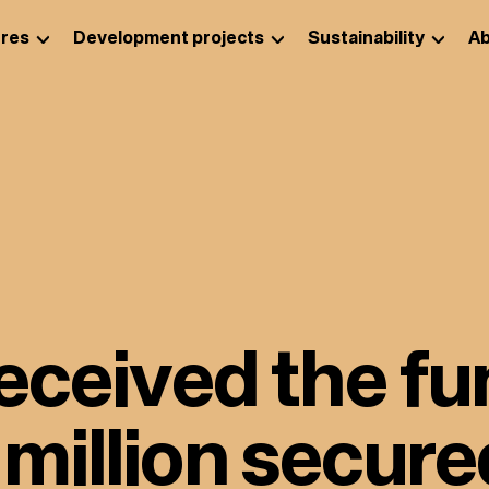
res
Development projects
Sustainability
Ab
eceived the fu
illion secure