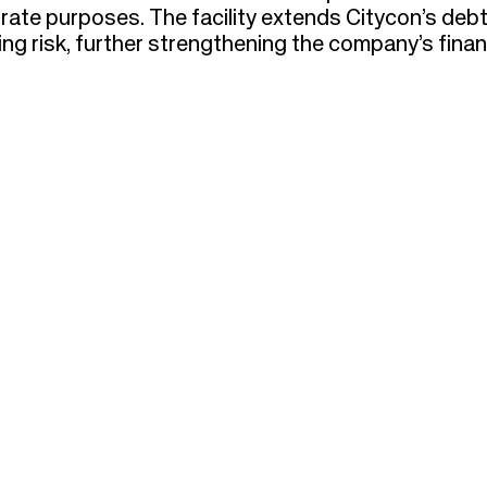
orate purposes. The facility extends Citycon’s deb
ng risk, further strengthening the company’s finan