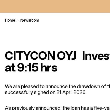
Home
Newsroom
B
r
CITYCON OYJ Inves
e
at 9:15 hrs
a
d
We are pleased to announce the drawdown of t
successfully signed on 21 April 2026.
c
As previously announced, the loan has a five-ye