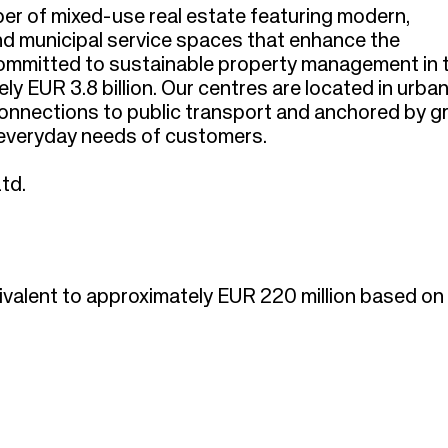
per of mixed-use real estate featuring modern,
and municipal service spaces that enhance the
committed to sustainable property management in 
ly EUR 3.8 billion. Our centres are located in urba
 connections to public transport and anchored by g
e everyday needs of customers.
td.
ivalent to approximately EUR 220 million based o