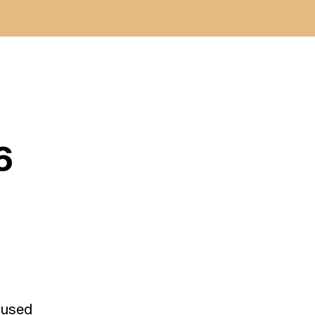
6
e used