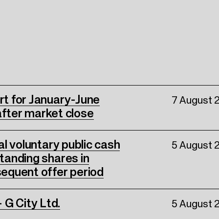
ort for January-June
7 August 
fter market close
nal voluntary public cash
5 August 
standing shares in
equent offer period
 G City Ltd.
5 August 