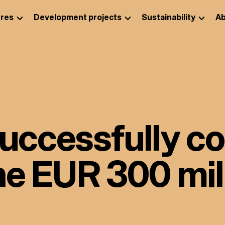
res
Development projects
Sustainability
Ab
successfully c
he EUR 300 mil