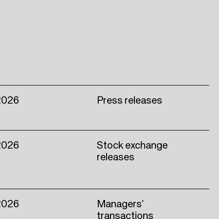
2026
Press releases
2026
Stock exchange
releases
2026
Managers’
transactions