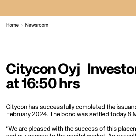
Home
Newsroom
B
r
Citycon Oyj Invest
e
at 16:50 hrs
a
d
Citycon has successfully completed the issuan
February 2024. The bond was settled today 8 
c
“We are pleased with the success of this placeme