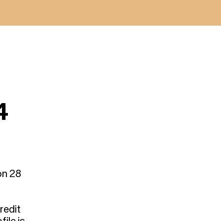
4
on 28
redit