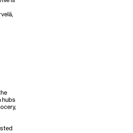
ile is
velä,
the
n hubs
rocery,
isted