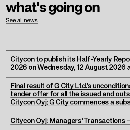
what's going on
See all news
Citycon to publish its Half-Yearly Rep
2026 on Wednesday, 12 August 2026 a
Final result of G City Ltd.’s unconditio
tender offer for all the issued and out
Citycon Oyj; G City commences a subs
Citycon Oyj: Managers' Transactions –