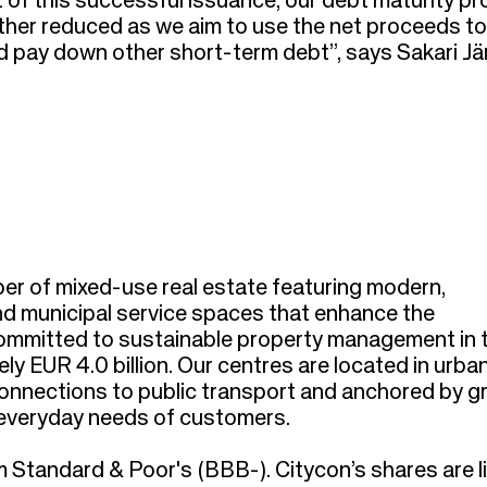
 of this successful issuance, our debt maturity prof
urther reduced as we aim to use the net proceeds to
d pay down other short-term debt”, says Sakari Jär
per of mixed-use real estate featuring modern,
and municipal service spaces that enhance the
committed to sustainable property management in 
ly EUR 4.0 billion. Our centres are located in urba
 connections to public transport and anchored by g
e everyday needs of customers.
 Standard & Poor's (BBB-). Citycon’s shares are l