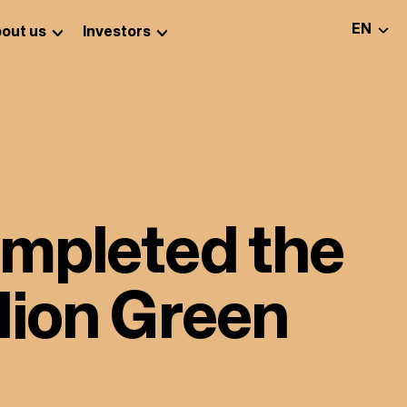
SELEC
EN
out us
Investors
ompleted the
lion Green