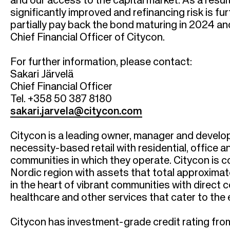
r
and our access to the capital market. As a result
significantly improved and refinancing risk is f
u
partially pay back the bond maturing in 2024 an
Chief Financial Officer of Citycon.
m
For further information, please contact:
b
Sakari Järvelä
Chief Financial Officer
Tel. +358 50 387 8180
sakari.jarvela@citycon.com
Citycon is a leading owner, manager and develo
necessity-based retail with residential, office 
communities in which they operate. Citycon is 
Nordic region with assets that total approximate
in the heart of vibrant communities with direct
healthcare and other services that cater to th
Citycon has investment-grade credit rating from