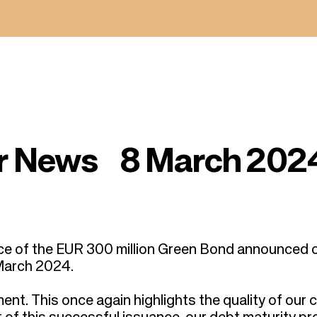
or News 8 March 202
ce of the EUR 300 million Green Bond announced 
March 2024.
nt. This once again highlights the quality of our c