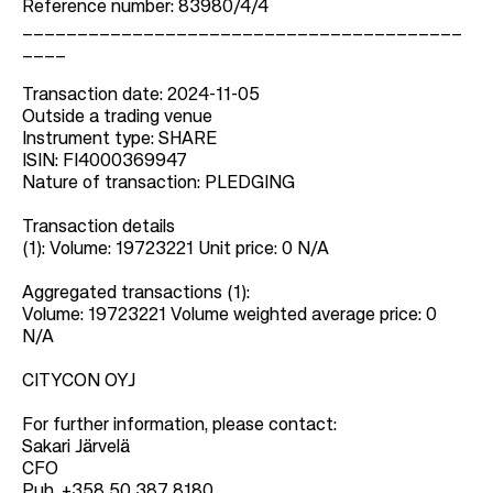
Reference number: 83980/4/4
________________________________________
____
Transaction date: 2024-11-05
Outside a trading venue
Instrument type: SHARE
ISIN: FI4000369947
Nature of transaction: PLEDGING
Transaction details
(1): Volume: 19723221 Unit price: 0 N/A
Aggregated transactions (1):
Volume: 19723221 Volume weighted average price: 0
N/A
CITYCON OYJ
For further information, please contact:
Sakari Järvelä
CFO
Puh. +358 50 387 8180