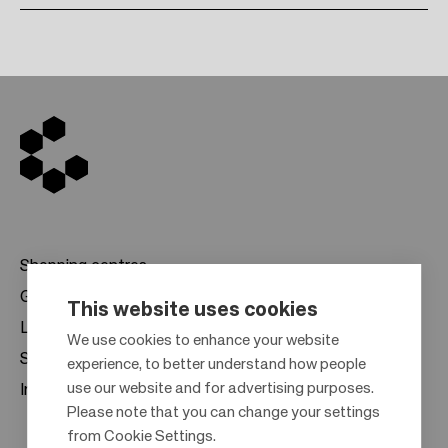
Shopping centres
Gift cards
This website uses cookies
Leasing
F
We use cookies to enhance your website
Sustainability
experience, to better understand how people
o
use our website and for advertising purposes.
Investors
o
Please note that you can change your settings
t
from Cookie Settings.