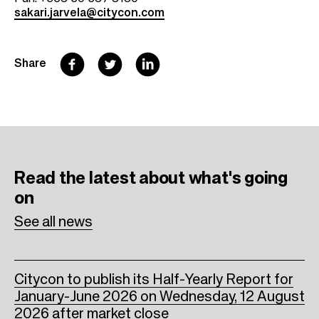
sakari.jarvela@citycon.com
F
T
L
Share
a
w
i
c
i
n
e
t
k
b
t
e
Read the latest
about what's going
o
e
d
on
o
r
I
See all news
k
n
Citycon to publish its Half-Yearly Report for
January-June 2026 on Wednesday, 12 August
2026 after market close