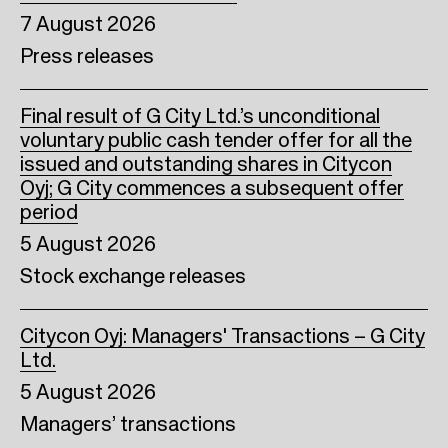
7 August 2026
Press releases
Final result of G City Ltd.’s unconditional
voluntary public cash tender offer for all the
issued and outstanding shares in Citycon
Oyj; G City commences a subsequent offer
period
5 August 2026
Stock exchange releases
Citycon Oyj: Managers' Transactions – G City
Ltd.
5 August 2026
Managers’ transactions