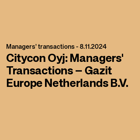
Managers’ transactions -
8.11.2024
Citycon Oyj: Managers'
Transactions – Gazit
Europe Netherlands B.V.