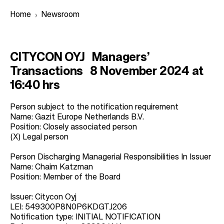
Home
Newsroom
B
CITYCON OYJ Managers’
r
Transactions 8 November 2024 at
e
16:40 hrs
a
d
Person subject to the notification requirement
Name: Gazit Europe Netherlands B.V.
c
Position: Closely associated person
r
(X) Legal person
u
Person Discharging Managerial Responsibilities In Issuer
m
Name: Chaim Katzman
b
Position: Member of the Board
Issuer: Citycon Oyj
LEI: 549300P8N0P6KDGTJ206
Notification type: INITIAL NOTIFICATION