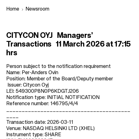
Home
Newsroom
B
CITYCON OYJ Managers’
r
Transactions 11 March 2026 at 17:15
e
hrs
a
d
Person subject to the notification requirement
Name: Per-Anders Ovin
c
Position: Member of the Board/Deputy member
r
Issuer: Citycon Oyj
LEI: 549300P8N0P6KDGTJ206
u
Notification type: INITIAL NOTIFICATION
m
Reference number: 146795/4/4
b
________________________________________
____
Transaction date: 2026-03-11
Venue: NASDAQ HELSINKI LTD (XHEL)
Instrument type: SHARE