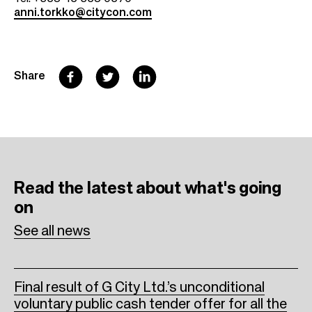
anni.torkko@citycon.com
F
T
L
Share
a
w
i
c
i
n
e
t
k
b
t
e
Read the latest
about what's going
o
e
d
on
o
r
I
See all news
k
n
Final result of G City Ltd.’s unconditional
voluntary public cash tender offer for all the