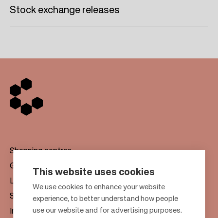
Stock exchange releases
Shopping centres
Gift cards
This website uses cookies
Leasing
F
We use cookies to enhance your website
Sustainability
experience, to better understand how people
o
use our website and for advertising purposes.
Investors
o