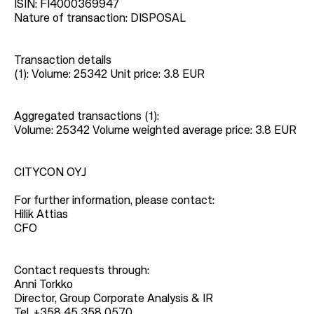
ISIN: FI4000369947
Nature of transaction: DISPOSAL
Transaction details
(1): Volume: 25342 Unit price: 3.8 EUR
Aggregated transactions (1):
Volume: 25342 Volume weighted average price: 3.8 EUR
CITYCON OYJ
For further information, please contact:
Hilik Attias
CFO
Contact requests through:
Anni Torkko
Director, Group Corporate Analysis & IR
Tel. +358 45 358 0570