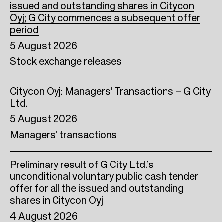
issued and outstanding shares in Citycon
Oyj; G City commences a subsequent offer
period
5 August 2026
Stock exchange releases
Citycon Oyj: Managers' Transactions – G City
Ltd.
5 August 2026
Managers’ transactions
Preliminary result of G City Ltd.’s
unconditional voluntary public cash tender
offer for all the issued and outstanding
shares in Citycon Oyj
4 August 2026