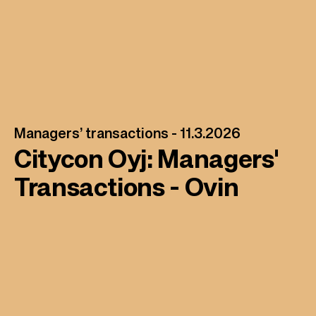
Managers’ transactions -
11.3.2026
Citycon Oyj: Managers'
Transactions - Ovin