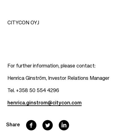
CITYCON OYJ
For further information, please contact:
Henrica Ginström, Investor Relations Manager
Tel. +358 50 554 4296
henrica.ginstrom@citycon.com
F
T
L
Share
a
w
i