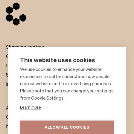
Shopping centres
Gift cards
This website uses cookies
Leasing
F
We use cookies to enhance your website
Sustainability
experience, to better understand how people
o
use our website and for advertising purposes.
Investors
o
Please note that you can change your settings
t
from Cookie Settings.
e
Learn more
About us
r
Citylife
News & Media
ALLOW ALL COOKIES