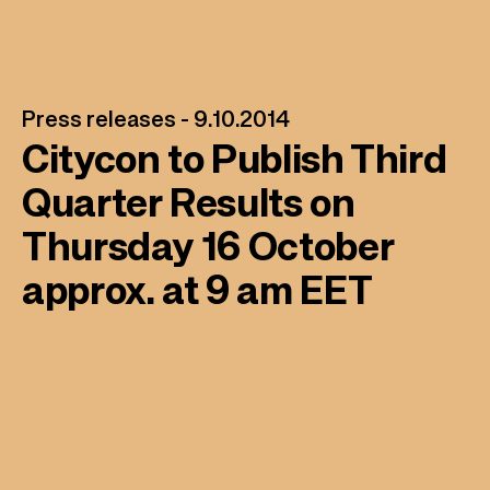
Press releases -
9.10.2014
Citycon to Publish Third
Quarter Results on
Thursday 16 October
approx. at 9 am EET