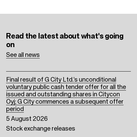
c
i
n
e
t
k
b
t
e
Read the latest
about what's going
o
e
d
on
o
r
I
See all news
k
n
Final result of G City Ltd.’s unconditional
voluntary public cash tender offer for all the
issued and outstanding shares in Citycon
Oyj; G City commences a subsequent offer
period
5 August 2026
Stock exchange releases