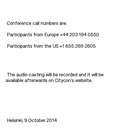
Conference call numbers are:
Participants from Europe +44 203 194 0550
Participants from the US +1 855 269 2605
The audio-casting will be recorded and it will be
available afterwards on Citycon’s website.
Helsinki, 9 October 2014