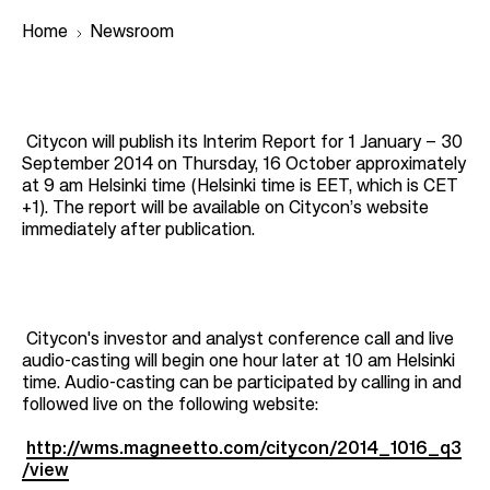
Home
Newsroom
B
r
Citycon will publish its Interim Report for 1 January – 30
September 2014 on Thursday, 16 October approximately
e
at 9 am Helsinki time (Helsinki time is EET, which is CET
a
+1). The report will be available on Citycon’s website
immediately after publication.
d
c
r
u
Citycon's investor and analyst conference call and live
m
audio-casting will begin one hour later at 10 am Helsinki
time. Audio-casting can be participated by calling in and
b
followed live on the following website:
http://wms.magneetto.com/citycon/2014_1016_q3
/view