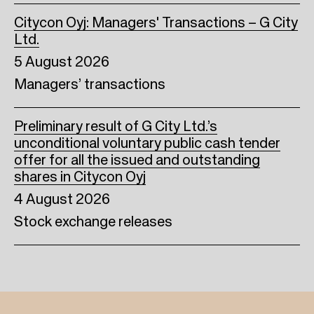
Citycon Oyj: Managers' Transactions – G City
Ltd.
5 August 2026
Managers’ transactions
Preliminary result of G City Ltd.’s
unconditional voluntary public cash tender
offer for all the issued and outstanding
shares in Citycon Oyj
4 August 2026
Stock exchange releases