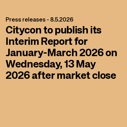
Press releases -
8.5.2026
Citycon to publish its
Interim Report for
January-March 2026 on
Wednesday, 13 May
2026 after market close