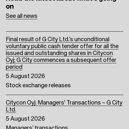
on
o
r
I
See all news
k
n
Final result of G City Ltd.’s unconditional
voluntary public cash tender offer for all the
issued and outstanding shares in Citycon
Oyj; G City commences a subsequent offer
period
5 August 2026
Stock exchange releases
Citycon Oyj: Managers' Transactions – G City
Ltd.
5 August 2026
Managers’ transactions