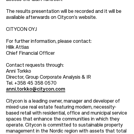
The results presentation will be recorded and it will be
available afterwards on Citycon’s website.
CITYCON OYJ
For further information, please contact:
Hilik Attias
Chief Financial Officer
Contact requests through:
Anni Torkko
Director, Group Corporate Analysis & IR
Tel. +358 45 358 0570
anni.torkko@citycon.com
Citycon is a leading owner, manager and developer of
mixed-use real estate featuring modern, necessity-
based retail with residential, office and municipal service
spaces that enhance the communities in which they
operate. Citycon is committed to sustainable property
management in the Nordic region with assets that total