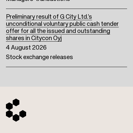
Preliminary result of G City Ltd.’s
unconditional voluntary public cash tender
offer for all the issued and outstanding
shares in Citycon Oyj
4 August 2026
Stock exchange releases