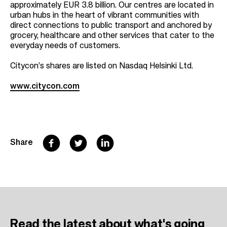
approximately EUR 3.8 billion. Our centres are located in
urban hubs in the heart of vibrant communities with
direct connections to public transport and anchored by
grocery, healthcare and other services that cater to the
everyday needs of customers.
Citycon’s shares are listed on Nasdaq Helsinki Ltd.
www.citycon.com
F
T
L
Share
a
w
i
c
i
n
e
t
k
b
t
e
Read the latest
about what's going
o
e
d