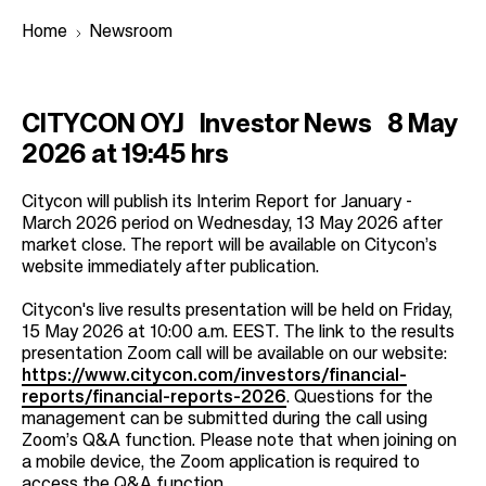
Home
Newsroom
B
CITYCON OYJ Investor News 8 May
r
2026 at 19:45 hrs
e
a
Citycon will publish its Interim Report for January -
March 2026 period on Wednesday, 13 May 2026 after
d
market close. The report will be available on Citycon’s
c
website immediately after publication.
r
Citycon's live results presentation will be held on Friday,
u
15 May 2026 at 10:00 a.m. EEST. The link to the results
m
presentation Zoom call will be available on our website:
https://www.citycon.com/investors/financial-
b
reports/financial-reports-2026
. Questions for the
management can be submitted during the call using
Zoom’s Q&A function. Please note that when joining on
a mobile device, the Zoom application is required to
access the Q&A function.