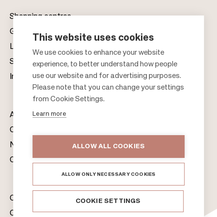
Shopping centres
Gift cards
This website uses cookies
Leasing
F
We use cookies to enhance your website
Sustainability
experience, to better understand how people
o
use our website and for advertising purposes.
Investors
o
Please note that you can change your settings
t
from Cookie Settings.
e
Learn more
About us
r
Citylife
News & Media
ALLOW ALL COOKIES
Contacts
ALLOW ONLY NECESSARY COOKIES
Citycon Group
COOKIE SETTINGS
Cookie Policy