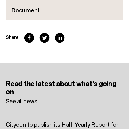
Document
F
T
L
Share
a
w
i
c
i
n
e
t
k
b
t
e
Read the latest
about what's going
o
e
d
on
o
r
I
See all news
k
n
Citycon to publish its Half-Yearly Report for