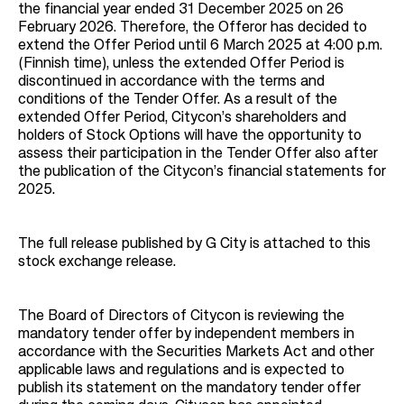
the financial year ended 31 December 2025 on 26
February 2026. Therefore, the Offeror has decided to
extend the Offer Period until 6 March 2025 at 4:00 p.m.
(Finnish time), unless the extended Offer Period is
discontinued in accordance with the terms and
conditions of the Tender Offer. As a result of the
extended Offer Period, Citycon’s shareholders and
holders of Stock Options will have the opportunity to
assess their participation in the Tender Offer also after
the publication of the Citycon’s financial statements for
2025.
The full release published by G City is attached to this
stock exchange release.
The Board of Directors of Citycon is reviewing the
mandatory tender offer by independent members in
accordance with the Securities Markets Act and other
applicable laws and regulations and is expected to
publish its statement on the mandatory tender offer