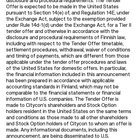
disclosure and procedural requirements. The Tender
Offer is expected to be made in the United States
pursuant to Section 14(e) of, and Regulation 14E, under
the Exchange Act, subject to the exemption provided
under Rule 14d-1(d) under the Exchange Act, for a Tier II
tender offer and otherwise in accordance with the
disclosure and procedural requirements of Finnish law,
including with respect to the Tender Offer timetable,
settlement procedures, withdrawal, waiver of conditions
and timing of payments, which are different from those
applicable under the tender offer procedures and laws
of the United States for domestic offers. In particular,
the financial information included in this announcement
has been prepared in accordance with applicable
accounting standards in Finland, which may not be
comparable to the financial statements or financial
information of U.S. companies. The Tender Offer is
made to Citycon’s shareholders and Stock Option
holders resident in the United States on the same terms
and conditions as those made to all other shareholders
and Stock Option holders of Citycon to whom an offer is
made. Any informational documents, including this
announcement, are being disseminated to U.S.