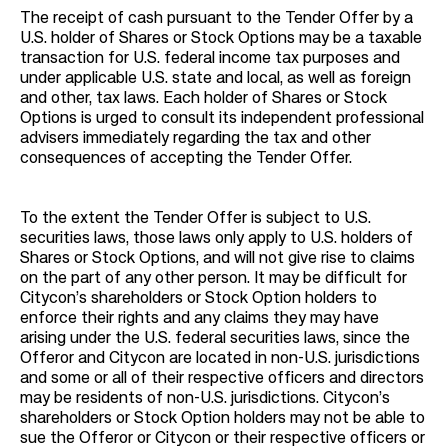
The receipt of cash pursuant to the Tender Offer by a
U.S. holder of Shares or Stock Options may be a taxable
transaction for U.S. federal income tax purposes and
under applicable U.S. state and local, as well as foreign
and other, tax laws. Each holder of Shares or Stock
Options is urged to consult its independent professional
advisers immediately regarding the tax and other
consequences of accepting the Tender Offer.
To the extent the Tender Offer is subject to U.S.
securities laws, those laws only apply to U.S. holders of
Shares or Stock Options, and will not give rise to claims
on the part of any other person. It may be difficult for
Citycon’s shareholders or Stock Option holders to
enforce their rights and any claims they may have
arising under the U.S. federal securities laws, since the
Offeror and Citycon are located in non-U.S. jurisdictions
and some or all of their respective officers and directors
may be residents of non-U.S. jurisdictions. Citycon’s
shareholders or Stock Option holders may not be able to
sue the Offeror or Citycon or their respective officers or