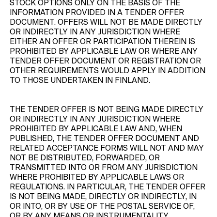
STOCK OPTIONS ONLY ON THE BASIS OF THE
INFORMATION PROVIDED IN A TENDER OFFER
DOCUMENT. OFFERS WILL NOT BE MADE DIRECTLY
OR INDIRECTLY IN ANY JURISDICTION WHERE
EITHER AN OFFER OR PARTICIPATION THEREIN IS
PROHIBITED BY APPLICABLE LAW OR WHERE ANY
TENDER OFFER DOCUMENT OR REGISTRATION OR
OTHER REQUIREMENTS WOULD APPLY IN ADDITION
TO THOSE UNDERTAKEN IN FINLAND.
THE TENDER OFFER IS NOT BEING MADE DIRECTLY
OR INDIRECTLY IN ANY JURISDICTION WHERE
PROHIBITED BY APPLICABLE LAW AND, WHEN
PUBLISHED, THE TENDER OFFER DOCUMENT AND
RELATED ACCEPTANCE FORMS WILL NOT AND MAY
NOT BE DISTRIBUTED, FORWARDED, OR
TRANSMITTED INTO OR FROM ANY JURISDICTION
WHERE PROHIBITED BY APPLICABLE LAWS OR
REGULATIONS. IN PARTICULAR, THE TENDER OFFER
IS NOT BEING MADE, DIRECTLY OR INDIRECTLY, IN
OR INTO, OR BY USE OF THE POSTAL SERVICE OF,
OR BY ANY MEANS OR INSTRUMENTALITY