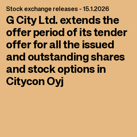
Stock exchange releases -
15.1.2026
G City Ltd. extends the
offer period of its tender
offer for all the issued
and outstanding shares
and stock options in
Citycon Oyj