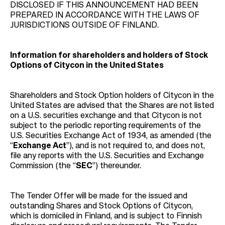
DISCLOSED IF THIS ANNOUNCEMENT HAD BEEN
PREPARED IN ACCORDANCE WITH THE LAWS OF
JURISDICTIONS OUTSIDE OF FINLAND.
Information for shareholders and holders of Stock
Options of Citycon in the United States
Shareholders and Stock Option holders of Citycon in the
United States are advised that the Shares are not listed
on a U.S. securities exchange and that Citycon is not
subject to the periodic reporting requirements of the
U.S. Securities Exchange Act of 1934, as amended (the
“
Exchange Act
”), and is not required to, and does not,
file any reports with the U.S. Securities and Exchange
Commission (the “
SEC
”) thereunder.
The Tender Offer will be made for the issued and
outstanding Shares and Stock Options of Citycon,
which is domiciled in Finland, and is subject to Finnish