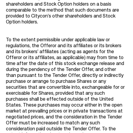
shareholders and Stock Option holders on a basis
comparable to the method that such documents are
provided to Citycon’s other shareholders and Stock
Option holders.
To the extent permissible under applicable law or
regulations, the Offeror and its affiliates or its brokers
and its brokers’ affiliates (acting as agents for the
Offeror or its affiliates, as applicable) may from time to
time after the date of this stock exchange release and
during the pendency of the Tender Offer, and other
than pursuant to the Tender Offer, directly or indirectly
purchase or arrange to purchase Shares or any
securities that are convertible into, exchangeable for or
exercisable for Shares, provided that any such
purchases shall be effected outside of the United
States. These purchases may occur either in the open
market at prevailing prices or in private transactions at
negotiated prices, and the consideration in the Tender
Offer must be increased to match any such
consideration paid outside the Tender Offer. To the