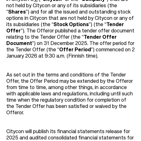
not held by Citycon or any of its subsidiaries (the
“
Shares
”) and for all the issued and outstanding stock
options in Citycon that are not held by Citycon or any of
its subsidiaries (the “
Stock Options
”) (the “
Tender
Offer
”). The Offeror published a tender offer document
relating to the Tender Offer (the “
Tender Offer
Document
”) on 31 December 2025. The offer period for
the Tender Offer (the “
Offer Period
”) commenced on 2
January 2026 at 9:30 a.m. (Finnish time).
As set out in the terms and conditions of the Tender
Offer, the Offer Period may be extended by the Offeror
from time to time, among other things, in accordance
with applicable laws and regulations, including until such
time when the regulatory condition for completion of
the Tender Offer has been satisfied or waived by the
Offeror.
Citycon will publish its financial statements release for
2025 and audited consolidated financial statements for