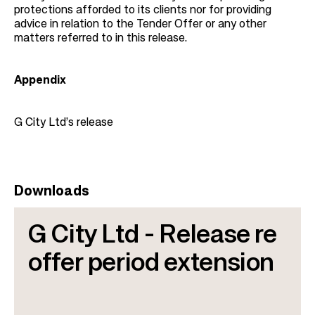
protections afforded to its clients nor for providing
advice in relation to the Tender Offer or any other
matters referred to in this release.
Appendix
G City Ltd’s release
Downloads
G City Ltd - Release re
offer period extension