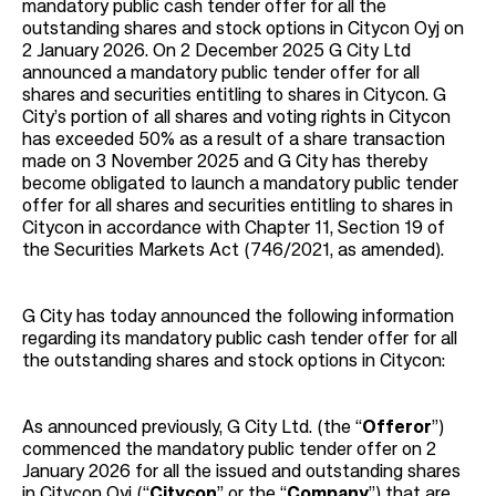
mandatory public cash tender offer for all the
outstanding shares and stock options in Citycon Oyj on
2 January 2026. On 2 December 2025 G City Ltd
announced a mandatory public tender offer for all
shares and securities entitling to shares in Citycon. G
City’s portion of all shares and voting rights in Citycon
has exceeded 50% as a result of a share transaction
made on 3 November 2025 and G City has thereby
become obligated to launch a mandatory public tender
offer for all shares and securities entitling to shares in
Citycon in accordance with Chapter 11, Section 19 of
the Securities Markets Act (746/2021, as amended).
G City has today announced the following information
regarding its mandatory public cash tender offer for all
the outstanding shares and stock options in Citycon:
As announced previously, G City Ltd. (the “
Offeror
”)
commenced the mandatory public tender offer on 2
January 2026 for all the issued and outstanding shares
in Citycon Oyj (“
Citycon
” or the “
Company
”) that are