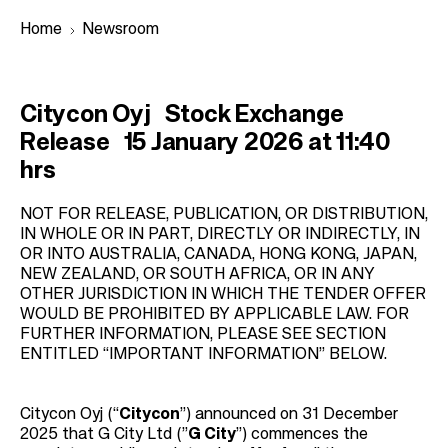
Home
Newsroom
B
Citycon Oyj Stock Exchange
r
Release 15 January 2026 at 11:40
e
hrs
a
d
NOT FOR RELEASE, PUBLICATION, OR DISTRIBUTION,
IN WHOLE OR IN PART, DIRECTLY OR INDIRECTLY, IN
c
OR INTO AUSTRALIA, CANADA, HONG KONG, JAPAN,
r
NEW ZEALAND, OR SOUTH AFRICA, OR IN ANY
OTHER JURISDICTION IN WHICH THE TENDER OFFER
u
WOULD BE PROHIBITED BY APPLICABLE LAW. FOR
m
FURTHER INFORMATION, PLEASE SEE SECTION
b
ENTITLED “IMPORTANT INFORMATION” BELOW.
Citycon Oyj (“
Citycon
”) announced on 31 December
2025 that G City Ltd (”
G City
”) commences the