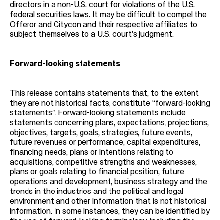
directors in a non-U.S. court for violations of the U.S.
federal securities laws. It may be difficult to compel the
Offeror and Citycon and their respective affiliates to
subject themselves to a U.S. court’s judgment.
Forward-looking statements
This release contains statements that, to the extent
they are not historical facts, constitute “forward-looking
statements”. Forward-looking statements include
statements concerning plans, expectations, projections,
objectives, targets, goals, strategies, future events,
future revenues or performance, capital expenditures,
financing needs, plans or intentions relating to
acquisitions, competitive strengths and weaknesses,
plans or goals relating to financial position, future
operations and development, business strategy and the
trends in the industries and the political and legal
environment and other information that is not historical
information. In some instances, they can be identified by