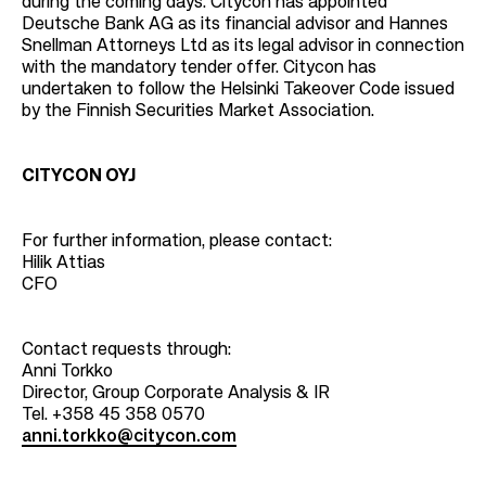
during the coming days. Citycon has appointed
Deutsche Bank AG as its financial advisor and Hannes
Snellman Attorneys Ltd as its legal advisor in connection
with the mandatory tender offer. Citycon has
undertaken to follow the Helsinki Takeover Code issued
by the Finnish Securities Market Association.
CITYCON OYJ
For further information, please contact:
Hilik Attias
CFO
Contact requests through:
Anni Torkko
Director, Group Corporate Analysis & IR
Tel. +358 45 358 0570
anni.torkko@citycon.com