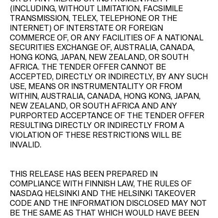
(INCLUDING, WITHOUT LIMITATION, FACSIMILE
TRANSMISSION, TELEX, TELEPHONE OR THE
INTERNET) OF INTERSTATE OR FOREIGN
COMMERCE OF, OR ANY FACILITIES OF A NATIONAL
SECURITIES EXCHANGE OF, AUSTRALIA, CANADA,
HONG KONG, JAPAN, NEW ZEALAND, OR SOUTH
AFRICA. THE TENDER OFFER CANNOT BE
ACCEPTED, DIRECTLY OR INDIRECTLY, BY ANY SUCH
USE, MEANS OR INSTRUMENTALITY OR FROM
WITHIN, AUSTRALIA, CANADA, HONG KONG, JAPAN,
NEW ZEALAND, OR SOUTH AFRICA AND ANY
PURPORTED ACCEPTANCE OF THE TENDER OFFER
RESULTING DIRECTLY OR INDIRECTLY FROM A
VIOLATION OF THESE RESTRICTIONS WILL BE
INVALID.
THIS RELEASE HAS BEEN PREPARED IN
COMPLIANCE WITH FINNISH LAW, THE RULES OF
NASDAQ HELSINKI AND THE HELSINKI TAKEOVER
CODE AND THE INFORMATION DISCLOSED MAY NOT
BE THE SAME AS THAT WHICH WOULD HAVE BEEN