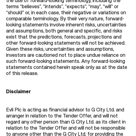
the use of forward-looking terminology, including the
terms “believes”, “intends”, “expects”, “may”, “will” or
“should” or, in each case, their negative or variations on
comparable terminology. By their very nature, forward-
looking statements involve inherent risks, uncertainties
and assumptions, both general and specific, and risks
exist that the predictions, forecasts, projections and
other forward-looking statements will not be achieved.
Given these risks, uncertainties and assumptions,
investors are cautioned not to place undue reliance on
such forward-looking statements. Any forward-looking
statements contained herein speak only as at the date
of this release.
Disclaimer
Evli Plc is acting as financial advisor to G City Ltd. and
arranger in relation to the Tender Offer, and will not
regard any other person than G City Ltd. as its client in
relation to the Tender Offer and will not be responsible
to anyone other than the G City Ltd. for providing the