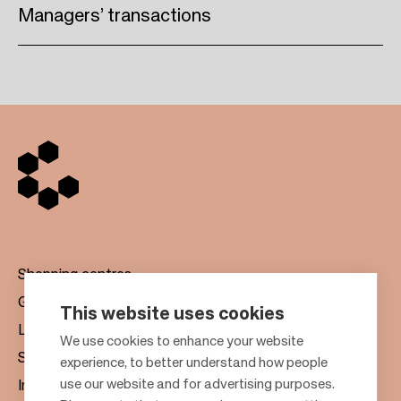
Managers’ transactions
Shopping centres
Gift cards
This website uses cookies
Leasing
F
We use cookies to enhance your website
Sustainability
experience, to better understand how people
o
use our website and for advertising purposes.
Investors
o