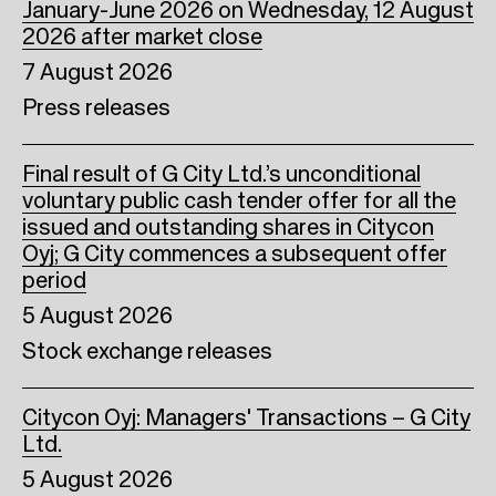
January-June 2026 on Wednesday, 12 August
2026 after market close
7 August 2026
Press releases
Final result of G City Ltd.’s unconditional
voluntary public cash tender offer for all the
issued and outstanding shares in Citycon
Oyj; G City commences a subsequent offer
period
5 August 2026
Stock exchange releases
Citycon Oyj: Managers' Transactions – G City
Ltd.
5 August 2026