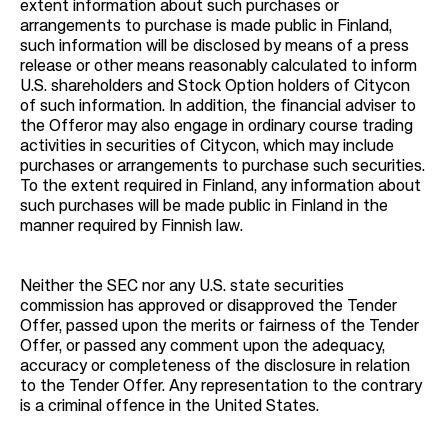
extent information about such purchases or
arrangements to purchase is made public in Finland,
such information will be disclosed by means of a press
release or other means reasonably calculated to inform
U.S. shareholders and Stock Option holders of Citycon
of such information. In addition, the financial adviser to
the Offeror may also engage in ordinary course trading
activities in securities of Citycon, which may include
purchases or arrangements to purchase such securities.
To the extent required in Finland, any information about
such purchases will be made public in Finland in the
manner required by Finnish law.
Neither the SEC nor any U.S. state securities
commission has approved or disapproved the Tender
Offer, passed upon the merits or fairness of the Tender
Offer, or passed any comment upon the adequacy,
accuracy or completeness of the disclosure in relation
to the Tender Offer. Any representation to the contrary
is a criminal offence in the United States.