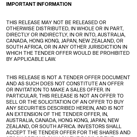
IMPORTANT INFORMATION
THIS RELEASE MAY NOT BE RELEASED OR
OTHERWISE DISTRIBUTED, IN WHOLE OR IN PART,
DIRECTLY OR INDIRECTLY, IN OR INTO, AUSTRALIA,
CANADA, HONG KONG, JAPAN, NEW ZEALAND, OR
SOUTH AFRICA, OR IN ANY OTHER JURISDICTION IN
WHICH THE TENDER OFFER WOULD BE PROHIBITED
BY APPLICABLE LAW.
THIS RELEASE IS NOT A TENDER OFFER DOCUMENT
AND AS SUCH DOES NOT CONSTITUTE AN OFFER
OR INVITATION TO MAKE A SALES OFFER. IN
PARTICULAR, THIS RELEASE IS NOT AN OFFER TO
SELL OR THE SOLICITATION OF AN OFFER TO BUY
ANY SECURITIES DESCRIBED HEREIN, AND IS NOT
AN EXTENSION OF THE TENDER OFFER, IN,
AUSTRALIA, CANADA, HONG KONG, JAPAN, NEW
ZEALAND, OR SOUTH AFRICA. INVESTORS SHALL
ACCEPT THE TENDER OFFER FOR THE SHARES AND