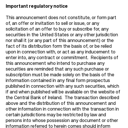
Important regulatory notice
This announcement does not constitute, or form part
of, an offer or invitation to sell or issue, or any
solicitation of an offer to buy or subscribe for, any
securities in the United States or any other jurisdiction
nor shall it (or any part of this announcement) or the
fact of its distribution form the basis of, or be relied
upon in connection with, or act as any inducement to
enter into, any contract or commitment. Recipients of
this announcement who intend to purchase any
securities are reminded that any such purchase or
subscription must be made solely on the basis of the
information contained in any final form prospectus
published in connection with any such securities, which
if and when published will be available on the website of
the Central Bank of Ireland. The transaction described
above and the distribution of this announcement and
other information in connection with the transaction in
certain jurisdictions may be restricted by law and
persons into whose possession any document or other
information referred to herein comes should inform