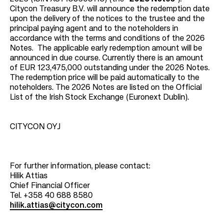
Citycon Treasury B.V. will announce the redemption date
upon the delivery of the notices to the trustee and the
principal paying agent and to the noteholders in
accordance with the terms and conditions of the 2026
Notes. The applicable early redemption amount will be
announced in due course. Currently there is an amount
of EUR 123,475,000 outstanding under the 2026 Notes.
The redemption price will be paid automatically to the
noteholders. The 2026 Notes are listed on the Official
List of the Irish Stock Exchange (Euronext Dublin).
CITYCON OYJ
For further information, please contact:
Hilik Attias
Chief Financial Officer
Tel. +358 40 688 8580
hilik.attias@citycon.com