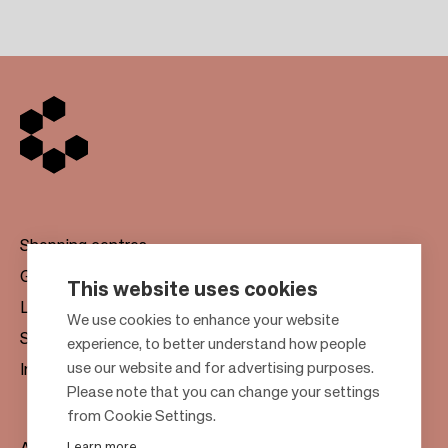
Shopping centres
Gift cards
This website uses cookies
Leasing
F
We use cookies to enhance your website
Sustainability
experience, to better understand how people
o
use our website and for advertising purposes.
Investors
o
Please note that you can change your settings
t
from Cookie Settings.
e
Learn more