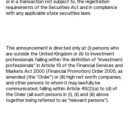
or in a transaction not subject to, the registration
requirements of the Securities Act and in compliance
with any applicable state securities laws.
This announcement is directed only at (i) persons who
are outside the United Kingdom or (ii) to investment
professionals falling within the definition of "investment
professionals" in Article 19 of the Financial Services and
Markets Act 2000 (Financial Promotion) Order 2005, as
amended (the “Order”) or (iii) high net worth companies,
and other persons to whom it may lawfully be
communicated, falling within Article 49(2)(a) to (d) of
the Order (all such persons in (i), (ii) and (iii) above
together being referred to as "relevant persons").