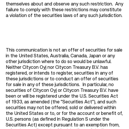
themselves about and observe any such restriction. Any
failure to comply with these restrictions may constitute
a violation of the securities laws of any such jurisdiction.
This communication is not an offer of securities for sale
in the United States, Australia, Canada, Japan or any
other jurisdiction where to do so would be unlawful.
Neither Citycon Oyj nor Citycon Treasury B.V. has
registered, or intends to register, securities in any of
these jurisdictions or to conduct an offer of securities
for sale in any of these jurisdictions. In particular, no
securities of Citycon Oyj or Citycon Treasury B.V. have
been or will be registered under the U.S. Securities Act
of 1933, as amended (the "Securities Act"), and such
securities may not be offered, sold or delivered within
the United States or to, or for the account or benefit of,
U.S. persons (as defined in Regulation S under the
Securities Act) except pursuant to an exemption from,