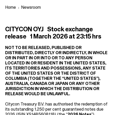
Home
Newsroom
B
CITYCON OYJ
Stock exchange
r
release
1 March 2026 at 23:15 hrs
e
a
NOT TO BE RELEASED, PUBLISHED OR
DISTRIBUTED, DIRECTLY OR INDIRECTLY, IN WHOLE
d
OR IN PART IN OR INTO OR TO ANY PERSON
c
LOCATED IN OR RESIDENT IN THE UNITED STATES,
ITS TERRITORIES AND POSSESSIONS, ANY STATE
r
OF THE UNITED STATES OR THE DISTRICT OF
u
COLUMBIA (TOGETHER THE “UNITED STATES”),
m
AUSTRALIA, CANADA OR JAPAN OR ANY OTHER
JURISDICTION IN WHICH THE DISTRIBUTION OR
b
RELEASE WOULD BE UNLAWFUL.
Citycon Treasury B.V. has authorised the redemption of
its outstanding 1.250 per cent guaranteed notes due
2026 (ISIN XS1485608118) (the “
2026 Notes
”).