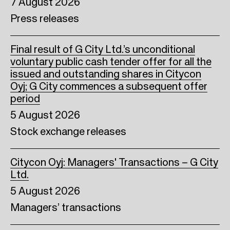
7 August 2026
Press releases
Final result of G City Ltd.’s unconditional
voluntary public cash tender offer for all the
issued and outstanding shares in Citycon
Oyj; G City commences a subsequent offer
period
5 August 2026
Stock exchange releases
Citycon Oyj: Managers' Transactions – G City
Ltd.
5 August 2026
Managers’ transactions