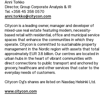
Anni Torkko
Director, Group Corporate Analysis & IR
Tel. +358 45 358 0570
anni.torkko@citycon.com
Citycon is a leading owner, manager and developer of
mixed-use real estate featuring modern, necessity-
based retail with residential, office and municipal service
spaces that enhance the communities in which they
operate. Citycon is committed to sustainable property
management in the Nordic region with assets that total
approximately EUR 3.8 billion. Our centres are located in
urban hubs in the heart of vibrant communities with
direct connections to public transport and anchored by
grocery, healthcare and other services that cater to the
everyday needs of customers.
Citycon Oyj’s shares are listed on Nasdaq Helsinki Ltd.
www.citycon.com