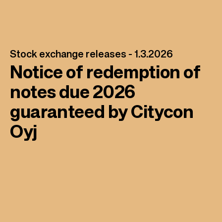
Stock exchange releases -
1.3.2026
Notice of redemption of
notes due 2026
guaranteed by Citycon
Oyj