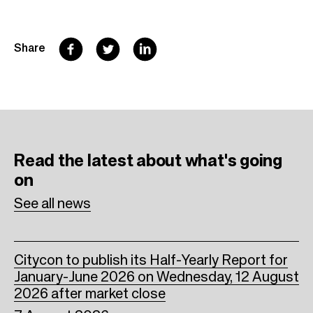
F
T
L
Share
a
w
i
c
i
n
e
t
k
b
t
e
Read the latest
about what's going
o
e
d
on
o
r
I
See all news
k
n
Citycon to publish its Half-Yearly Report for
January-June 2026 on Wednesday, 12 August
2026 after market close