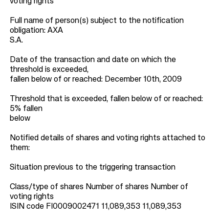
voting rights
Full name of person(s) subject to the notification
obligation: AXA
S.A.
Date of the transaction and date on which the
threshold is exceeded,
fallen below of or reached: December 10th, 2009
Threshold that is exceeded, fallen below of or reached:
5% fallen
below
Notified details of shares and voting rights attached to
them:
Situation previous to the triggering transaction
Class/type of shares Number of shares Number of
voting rights
ISIN code FI0009002471 11,089,353 11,089,353