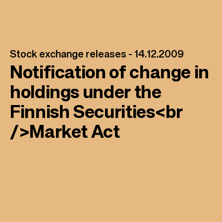
Stock exchange releases -
14.12.2009
Notification of change in
holdings under the
Finnish Securities<br
/>Market Act