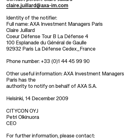
claire.juillard@axa-im.com
Identity of the notifier:
Full name: AXA Investment Managers Paris
Claire Juillard
Coeur Défense Tour B La Défense 4
100 Esplanade du Général de Gaulle
92932 Paris La Défense Cedex_France
Phone number: +33 (0)1 44 45 99 90
Other useful information: AXA Investment Managers
Paris has the
authority to notify on behalf of AXA S.A.
Helsinki, 14 December 2009
CITYCON OYJ
Petri Olkinuora
CEO
For further information, please contact: