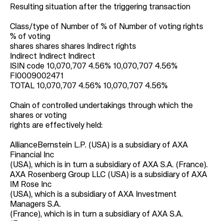
Resulting situation after the triggering transaction
Class/type of Number of % of Number of voting rights
% of voting
shares shares shares Indirect rights
Indirect Indirect Indirect
ISIN code 10,070,707 4.56% 10,070,707 4.56%
FI0009002471
TOTAL 10,070,707 4.56% 10,070,707 4.56%
Chain of controlled undertakings through which the
shares or voting
rights are effectively held:
AllianceBernstein L.P. (USA) is a subsidiary of AXA
Financial Inc
(USA), which is in turn a subsidiary of AXA S.A. (France).
AXA Rosenberg Group LLC (USA) is a subsidiary of AXA
IM Rose Inc
(USA), which is a subsidiary of AXA Investment
Managers S.A.
(France), which is in turn a subsidiary of AXA S.A.