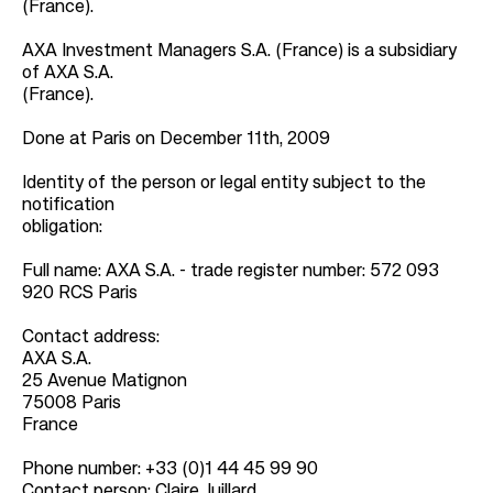
(France).
AXA Investment Managers S.A. (France) is a subsidiary
of AXA S.A.
(France).
Done at Paris on December 11th, 2009
Identity of the person or legal entity subject to the
notification
obligation:
Full name: AXA S.A. - trade register number: 572 093
920 RCS Paris
Contact address:
AXA S.A.
25 Avenue Matignon
75008 Paris
France
Phone number: +33 (0)1 44 45 99 90
Contact person: Claire Juillard