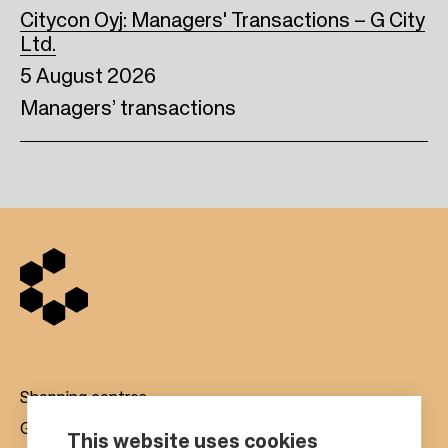
Citycon Oyj: Managers' Transactions – G City
Ltd.
5 August 2026
Managers’ transactions
Shopping centres
Gift cards
This website uses cookies