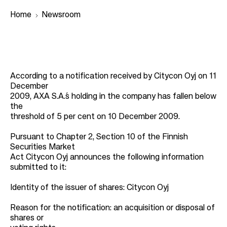
Home
Newsroom
B
r
According to a notification received by Citycon Oyj on 11
e
December
a
2009, AXA S.A.´s holding in the company has fallen below
the
d
threshold of 5 per cent on 10 December 2009.
c
r
Pursuant to Chapter 2, Section 10 of the Finnish
Securities Market
u
Act Citycon Oyj announces the following information
m
submitted to it:
b
Identity of the issuer of shares: Citycon Oyj
Reason for the notification: an acquisition or disposal of
shares or