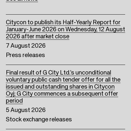
k
n
Citycon to publish its Half-Yearly Report for
January-June 2026 on Wednesday, 12 August
2026 after market close
7 August 2026
Press releases
Final result of G City Ltd.’s unconditional
voluntary public cash tender offer for all the
issued and outstanding shares in Citycon
Oyj; G City commences a subsequent offer
period
5 August 2026
Stock exchange releases