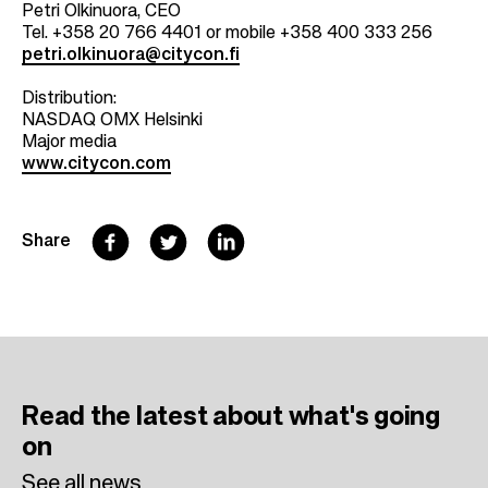
Petri Olkinuora, CEO
Tel. +358 20 766 4401 or mobile +358 400 333 256
petri.olkinuora@citycon.fi
Distribution:
NASDAQ OMX Helsinki
Major media
www.citycon.com
F
T
L
Share
a
w
i
c
i
n
e
t
k
b
t
e
Read the latest
about what's going
o
e
d
on
o
r
I
See all news