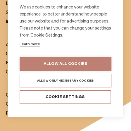
Leasing
F
We use cookies to enhance your website
Sustainability
experience, to better understand how people
o
use our website and for advertising purposes.
Investors
o
Please note that you can change your settings
t
from Cookie Settings.
e
Learn more
About us
r
Citylife
News & Media
ALLOW ALL COOKIES
Contacts
ALLOW ONLY NECESSARY COOKIES
Citycon Group
COOKIE SETTINGS
Cookie Policy
Privacy Notice