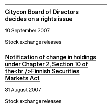
Citycon Board of Directors
decides on a rights issue
10 September 2007
Stock exchange releases
Notification of change in holdings
under Chapter 2, Section 10 of
the<br />Finnish Securities
Markets Act
31 August 2007
Stock exchange releases