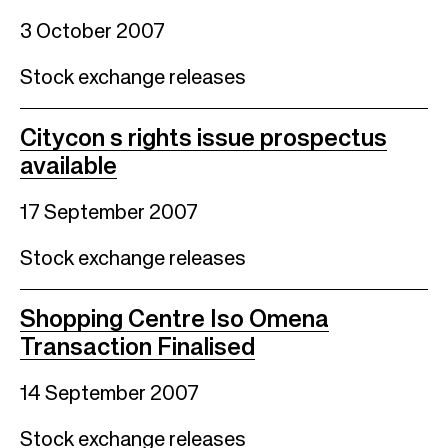
3 October 2007
Stock exchange releases
Citycon s rights issue prospectus
available
17 September 2007
Stock exchange releases
Shopping Centre Iso Omena
Transaction Finalised
14 September 2007
Stock exchange releases