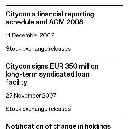
Citycon's financial reporting
schedule and AGM 2008
11 December 2007
Stock exchange releases
Citycon signs EUR 350 million
long-term syndicated loan
facility
27 November 2007
Stock exchange releases
Notification of change in holdings