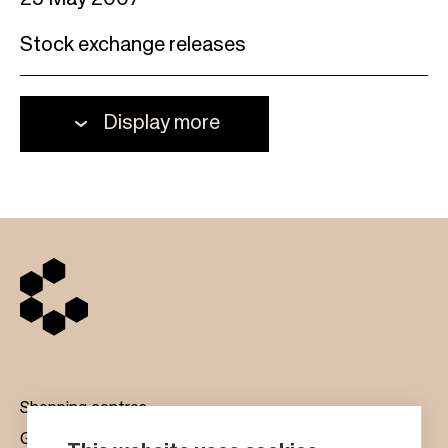
25 May 2007
Stock exchange releases
Display more
Shopping centres
Gift cards