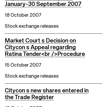
January-30 September 2007
18 October 2007
Stock exchange releases
Market Court s Decision on
Citycon s Appeal regarding
Ratina Tender<br />Procedure
15 October 2007
Stock exchange releases
Citycon s new shares entered in
the Trade Register