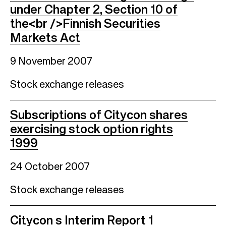
under Chapter 2, Section 10 of
the<br />Finnish Securities
Markets Act
9 November 2007
Stock exchange releases
Subscriptions of Citycon shares
exercising stock option rights
1999
24 October 2007
Stock exchange releases
Citycon s Interim Report 1