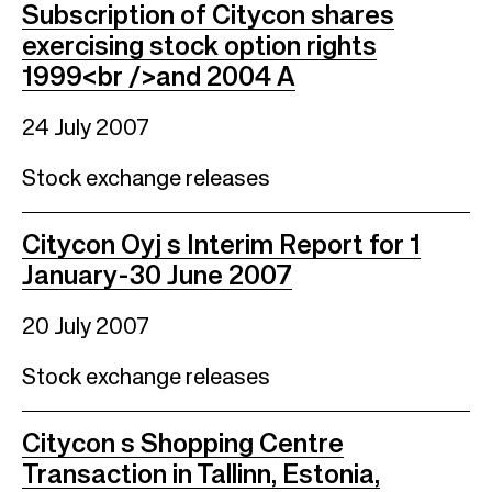
Subscription of Citycon shares
exercising stock option rights
1999<br />and 2004 A
24 July 2007
Stock exchange releases
Citycon Oyj s Interim Report for 1
January-30 June 2007
20 July 2007
Stock exchange releases
Citycon s Shopping Centre
Transaction in Tallinn, Estonia,