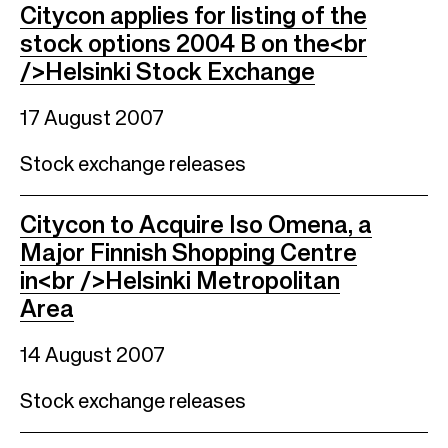
Citycon applies for listing of the
stock options 2004 B on the<br
/>Helsinki Stock Exchange
17 August 2007
Stock exchange releases
Citycon to Acquire Iso Omena, a
Major Finnish Shopping Centre
in<br />Helsinki Metropolitan
Area
14 August 2007
Stock exchange releases