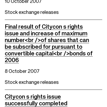
10 October 2007
Stock exchange releases
Final result of Citycon s rights
issue and increase of maximum
number<br />of shares that can
be subscribed for pursuant to
convertible capital<br />bonds of
2006
8 October 2007
Stock exchange releases
Citycon s rights issue
successfully completed