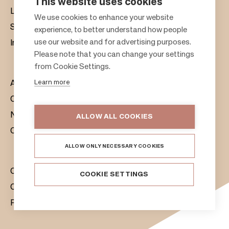
This website uses cookies
Leasing
F
We use cookies to enhance your website
Sustainability
experience, to better understand how people
o
use our website and for advertising purposes.
Investors
o
Please note that you can change your settings
t
from Cookie Settings.
e
Learn more
About us
r
Citylife
News & Media
ALLOW ALL COOKIES
Contacts
ALLOW ONLY NECESSARY COOKIES
Citycon Group
COOKIE SETTINGS
Cookie Policy
Privacy Notice