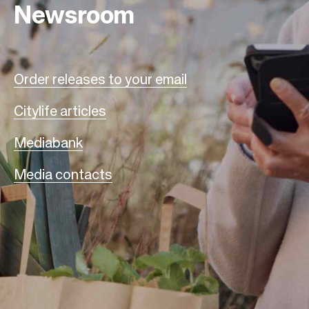
Newsroom
Order releases to your email
Citylife articles
Mediabank
Media contacts