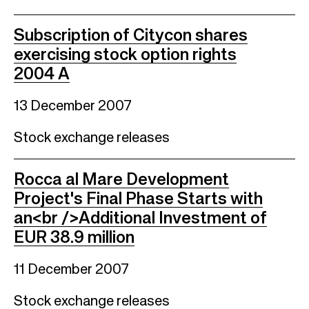
Subscription of Citycon shares
exercising stock option rights
2004 A
13 December 2007
Stock exchange releases
Rocca al Mare Development
Project's Final Phase Starts with
an<br />Additional Investment of
EUR 38.9 million
11 December 2007
Stock exchange releases