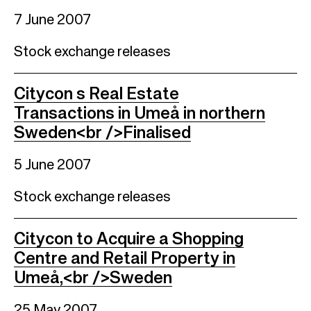
7 June 2007
Stock exchange releases
Citycon s Real Estate
Transactions in Umeå in northern
Sweden<br />Finalised
5 June 2007
Stock exchange releases
Citycon to Acquire a Shopping
Centre and Retail Property in
Umeå,<br />Sweden