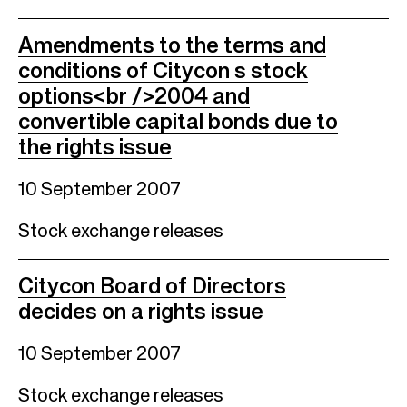
Amendments to the terms and
conditions of Citycon s stock
options<br />2004 and
convertible capital bonds due to
the rights issue
10 September 2007
Stock exchange releases
Citycon Board of Directors
decides on a rights issue
10 September 2007
Stock exchange releases