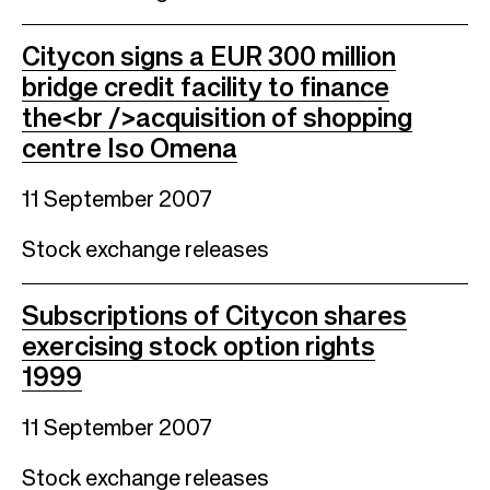
Citycon signs a EUR 300 million
bridge credit facility to finance
the<br />acquisition of shopping
centre Iso Omena
11 September 2007
Stock exchange releases
Subscriptions of Citycon shares
exercising stock option rights
1999
11 September 2007
Stock exchange releases