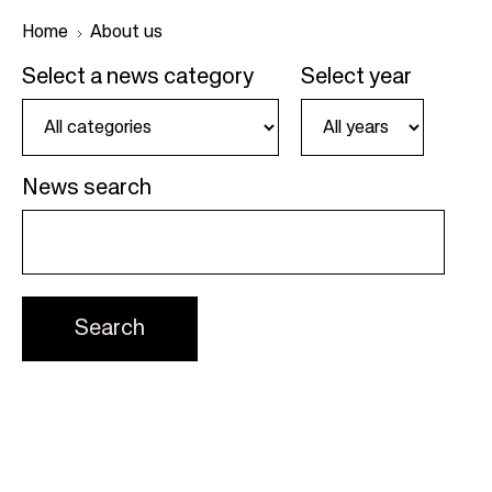
Home
About us
Select a news category
Select year
B
r
e
News search
a
d
c
r
u
m
b