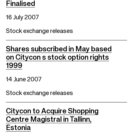
Finalised
16 July 2007
Stock exchange releases
Shares subscribed in May based
on Citycon s stock option rights
1999
14 June 2007
Stock exchange releases
Citycon to Acquire Shopping
Centre Magistral in Tallinn,
Estonia