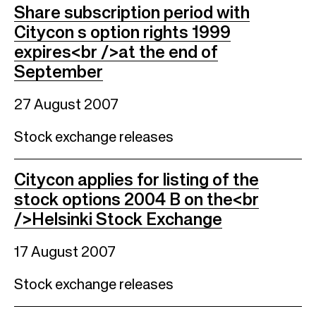
Share subscription period with
Citycon s option rights 1999
expires<br />at the end of
September
27 August 2007
Stock exchange releases
Citycon applies for listing of the
stock options 2004 B on the<br
/>Helsinki Stock Exchange
17 August 2007
Stock exchange releases