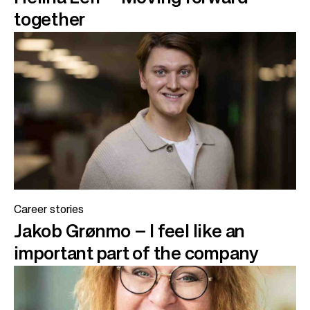
together
Career stories
Jakob Grønmo – I feel like an
important part of the company