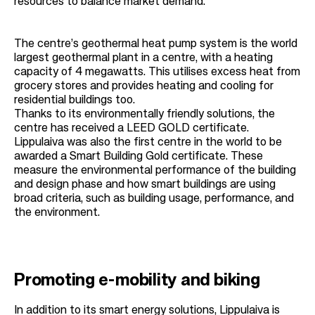
resources to balance market demand.
The centre’s geothermal heat pump system is the world
largest geothermal plant in a centre, with a heating
capacity of 4 megawatts. This utilises excess heat from
grocery stores and provides heating and cooling for
residential buildings too.
Thanks to its environmentally friendly solutions, the
centre has received a LEED GOLD certificate.
Lippulaiva was also the first centre in the world to be
awarded a Smart Building Gold certificate. These
measure the environmental performance of the building
and design phase and how smart buildings are using
broad criteria, such as building usage, performance, and
the environment.
Promoting e-mobility and biking
In addition to its smart energy solutions, Lippulaiva is