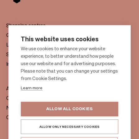
Shopping centres
Gift cards
This website uses cookies
Leasing
F
We use cookies to enhance your website
Sustainability
experience, to better understand how people
o
use our website and for advertising purposes.
Investors
o
Please note that you can change your settings
t
from Cookie Settings.
e
Learn more
About us
r
Citylife
News & Media
ALLOW ALL COOKIES
Contacts
ALLOW ONLY NECESSARY COOKIES