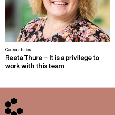
Career stories
Reeta Thure – It is a privilege to
work with this team