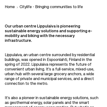
Home
Citylife - Bringing communities to life
B
Our urban centre Lippulaiva is pioneering
r
sustainable energy solutions and supporting e-
mobility and biking with the necessary
e
infrastructure.
a
d
Lippulaiva, an urban centre surrounded by residential
c
buildings, was opened in Espoonlahti, Finland in the
r
spring of 2022. Lippulaiva represents the future of
convenient urban living. It’s a full-service, mixed-use,
u
urban hub with several large grocery anchors, a wide
m
range of private and municipal services, and a direct
connection to the metro.
b
It’s also a pioneer in sustainable energy solutions, such
as geothermal energy, solar panels and the smart