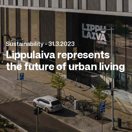
Sustainability -
31.3.2023
Lippulaiva represents
the future of urban living