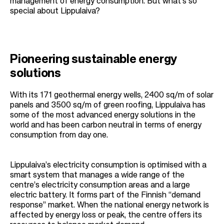
management of energy consumption. But what’s so
special about Lippulaiva?
Pioneering sustainable energy
solutions
With its 171 geothermal energy wells, 2400 sq/m of solar
panels and 3500 sq/m of green roofing, Lippulaiva has
some of the most advanced energy solutions in the
world and has been carbon neutral in terms of energy
consumption from day one.
Lippulaiva’s electricity consumption is optimised with a
smart system that manages a wide range of the
centre’s electricity consumption areas and a large
electric battery. It forms part of the Finnish “demand
response” market. When the national energy network is
affected by energy loss or peak, the centre offers its