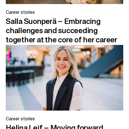
Career stories
Salla Suonperä – Embracing
challenges and succeeding
together at the core of her career
Career stories
Helina Leif – Moving forward