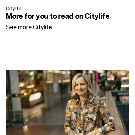
b
t
e
Citylife
More for you to read on Citylife
o
e
d
o
r
I
See more Citylife
k
n