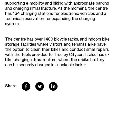
supporting e-mobility and biking with appropriate parking
and charging infrastructure. At the moment, the centre
has 134 charging stations for electronic vehicles and a
technical reservation for expanding the charging
system.
The centre has over 1400 bicycle racks, and indoors bike
storage facilities where visitors and tenants alike have
the option to clean their bikes and conduct small repairs
with the tools provided for free by Citycon. It also has e-
bike charging infrastructure, where the e-bike battery
can be securely charged in a lockable locker.
F
T
L
Share
a
w
i
c
i
n
e
t
k