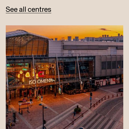
See all centres