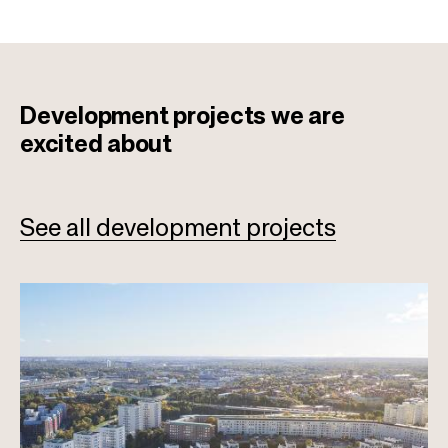
Development projects
we are
excited about
See all development projects