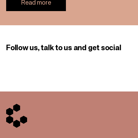
Read more
Follow us, talk to us
and get social