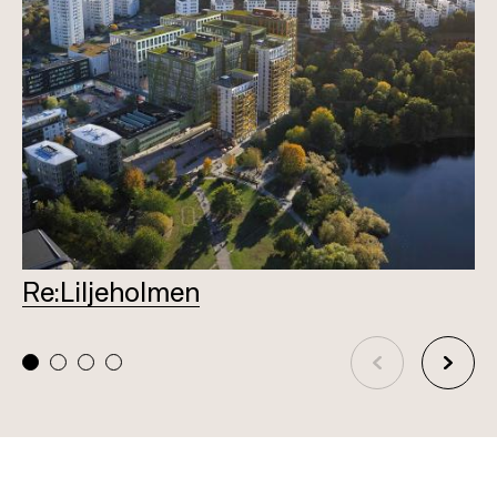
Re:Liljeholmen
L