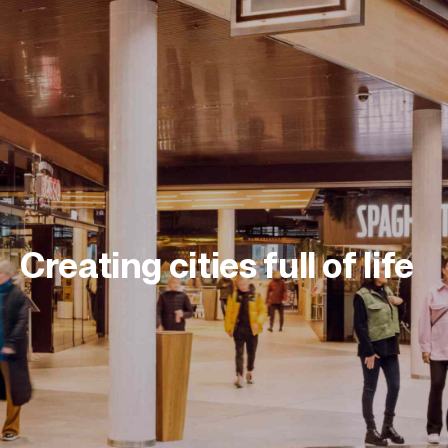
Creating cities full of life