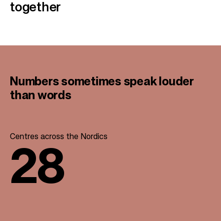
together
Numbers sometimes speak
louder
than words
Centres across the Nordics
28