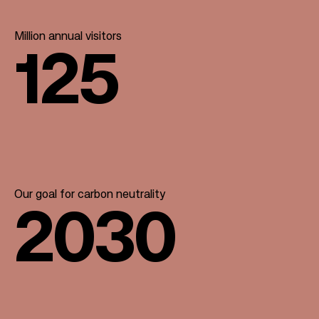
Million annual visitors
125
Our goal for carbon neutrality
2030