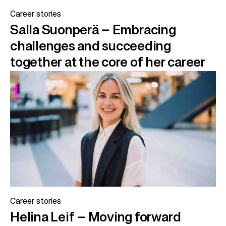
Career stories
Salla Suonperä – Embracing
challenges and succeeding
together at the core of her career
Career stories
Helina Leif – Moving forward