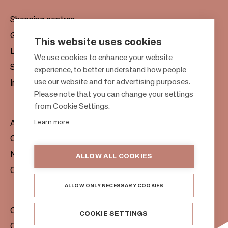
Shopping centres
Gift cards
This website uses cookies
Leasing
F
We use cookies to enhance your website
Sustainability
experience, to better understand how people
o
use our website and for advertising purposes.
Investors
o
Please note that you can change your settings
t
from Cookie Settings.
e
Learn more
About us
r
Citylife
News & Media
ALLOW ALL COOKIES
Contacts
ALLOW ONLY NECESSARY COOKIES
Citycon Group
COOKIE SETTINGS
Cookie Policy