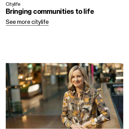
Citylife
Bringing communities
to life
See more citylife