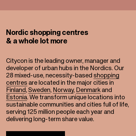
Nordic shopping centres
& a whole lot more
Citycon is the leading owner, manager and
developer of urban hubs in the Nordics. Our
28 mixed-use, necessity-based
shopping
centres
are located in the major cities in
Finland
,
Sweden
,
Norway
,
Denmark
and
Estonia
. We transform unique locations into
sustainable communities and cities full of life,
serving 125 million people each year and
delivering long-term share value.