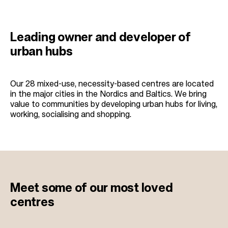
Leading owner and developer of
urban hubs
Our 28 mixed-use, necessity-based centres are located
in the major cities in the Nordics and Baltics. We bring
value to communities by developing urban hubs for living,
working, socialising and shopping.
Meet some of our
most loved
centres