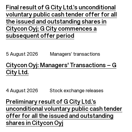
Final result of G City Ltd.’s unconditional
voluntary public cash tender offer for all
the issued and outstanding shares in
Citycon Oyj; G City commences a
subsequent offer period
5 August 2026
Managers’ transactions
Citycon Oyj: Managers' Transactions – G
City Ltd.
4 August 2026
Stock exchange releases
Preliminary result of G City Ltd.’s
unconditional voluntary public cash tender
offer for all the issued and outstanding
shares in Citycon Oyj