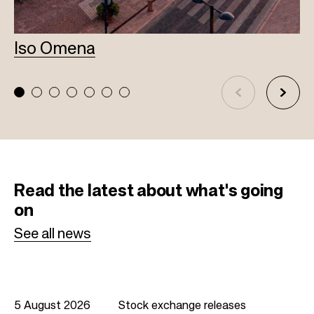
Iso Omena
L
Read the latest
about what's going
on
See all news
5 August 2026
Stock exchange releases