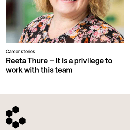
Career stories
Reeta Thure – It is a privilege to
work with this team