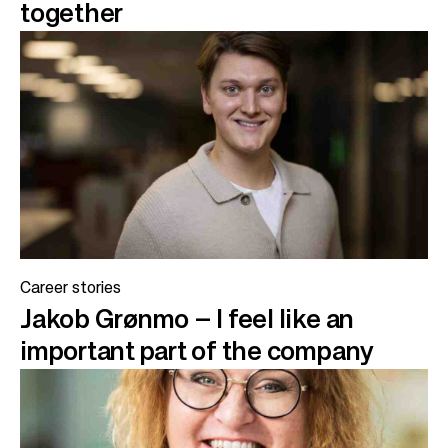
together
Career stories
Jakob Grønmo – I feel like an
important part of the company