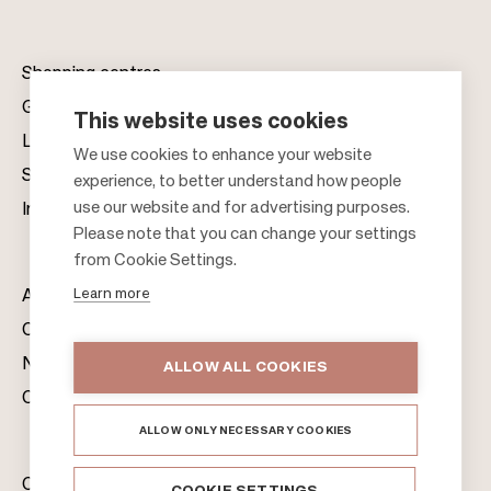
Shopping centres
Gift cards
This website uses cookies
Leasing
F
We use cookies to enhance your website
Sustainability
experience, to better understand how people
o
use our website and for advertising purposes.
Investors
o
Please note that you can change your settings
t
from Cookie Settings.
e
Learn more
About us
r
Citylife
News & Media
ALLOW ALL COOKIES
Contacts
ALLOW ONLY NECESSARY COOKIES
Citycon Group