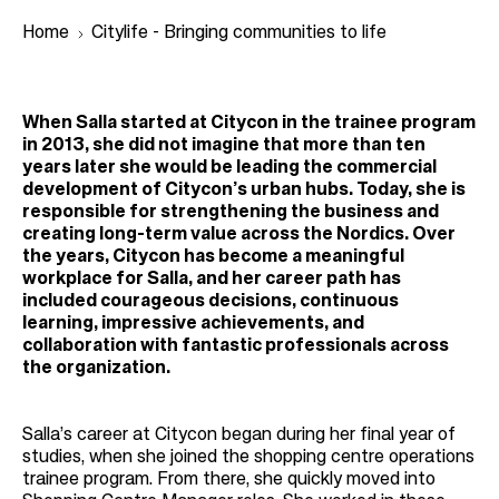
Home
Citylife - Bringing communities to life
B
When Salla started at Citycon in the trainee program
r
in 2013, she did not imagine that more than ten
years later she would be leading the commercial
e
development of Citycon’s urban hubs. Today, she is
a
responsible for strengthening the business and
creating long-term value across the Nordics. Over
d
the years, Citycon has become a meaningful
c
workplace for Salla, and her career path has
r
included courageous decisions, continuous
learning, impressive achievements, and
u
collaboration with fantastic professionals across
m
the organization.
b
Salla’s career at Citycon began during her final year of
studies, when she joined the shopping centre operations
trainee program. From there, she quickly moved into