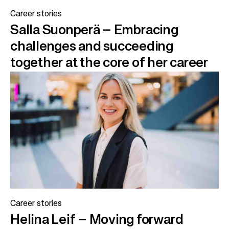
Career stories
Salla Suonperä – Embracing
challenges and succeeding
together at the core of her career
Career stories
Helina Leif – Moving forward