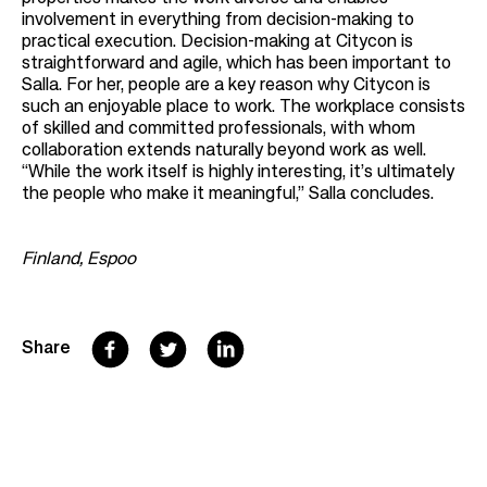
involvement in everything from decision-making to
practical execution. Decision-making at Citycon is
straightforward and agile, which has been important to
Salla. For her, people are a key reason why Citycon is
such an enjoyable place to work. The workplace consists
of skilled and committed professionals, with whom
collaboration extends naturally beyond work as well.
“While the work itself is highly interesting, it’s ultimately
the people who make it meaningful,” Salla concludes.
Finland, Espoo
F
T
L
Share
a
w
i
c
i
n
e
t
k